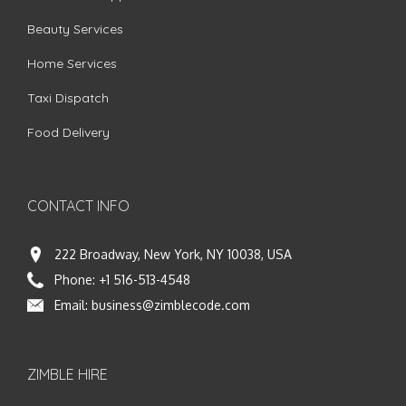
Beauty Services
Home Services
Taxi Dispatch
Food Delivery
CONTACT INFO
222 Broadway, New York, NY 10038, USA
Phone:
+1 516-513-4548
Email:
business@zimblecode.com
ZIMBLE HIRE