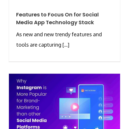
Features to Focus On for Social
Media App Technology Stack
As new and new trendy features and
tools are capturing [...]