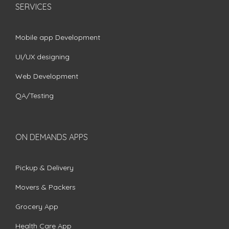
SERVICES
Mobile app Development
UI/UX designing
Web Development
QA/Testing
ON DEMANDS APPS
Pickup & Delivery
Movers & Packers
Grocery App
Health Care App