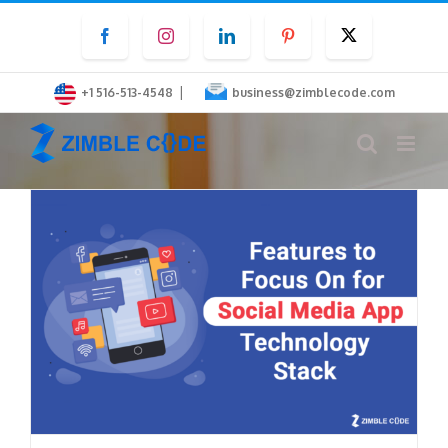
Skip
Facebook
Instagram
LinkedIn
Pinterest
Twitter
to
content
|
+1 516-513-4548
business@zimblecode.com