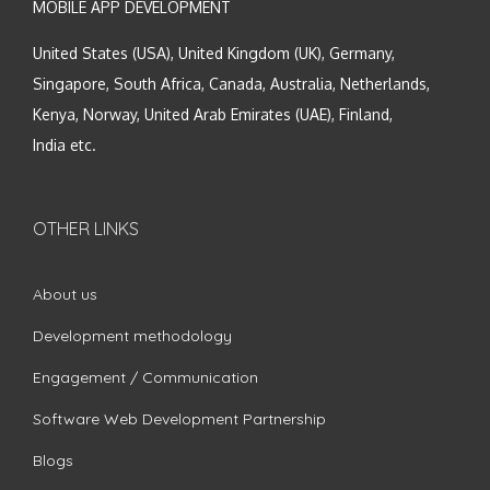
MOBILE APP DEVELOPMENT
United States (USA), United Kingdom (UK), Germany,
Singapore, South Africa, Canada, Australia, Netherlands,
Kenya, Norway, United Arab Emirates (UAE), Finland,
India etc.
OTHER LINKS
About us
Development methodology
Engagement / Communication
Software Web Development Partnership
Blogs