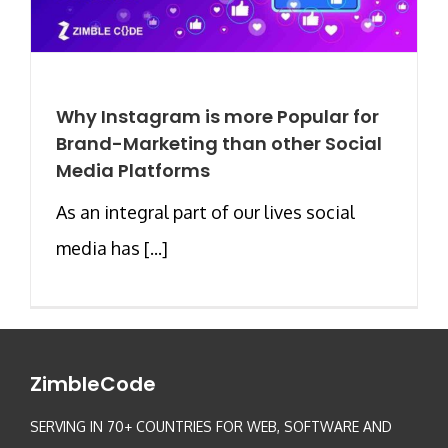
Why Instagram is more Popular for
Brand-Marketing than other Social
Media Platforms
As an integral part of our lives social
media has [...]
ZimbleCode
SERVING IN 70+ COUNTRIES FOR WEB, SOFTWARE AND