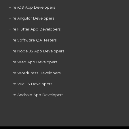
Hire iOS App Developers
Hire Angular Developers
Hire Flutter App Developers
Hire Software QA Testers
Hire Node.JS App Developers
Hire Web App Developers
Hire WordPress Developers
Hire Vue.JS Developers
Hire Android App Developers