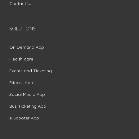
Contact Us
SOLUTIONS
On Demand App
Health care
Events and Ticketing
Fitness App
Social Media App
Bus Ticketing App
e-Scooter App