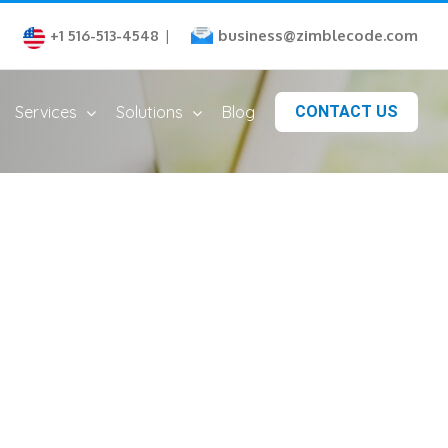
business@zimblecode.com
+1 516-513-4548
|
Services
Solutions
Blog
CONTACT US