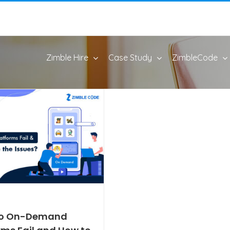
Zimble Hire
Case Study
ZimbleCode
o On-Demand