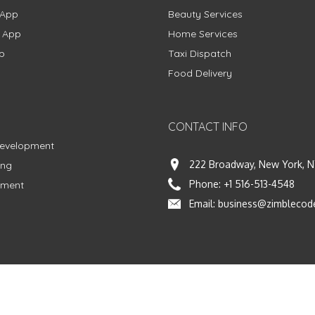
 App
Beauty Services
g App
Home Services
p
Taxi Dispatch
Food Delivery
CONTACT INFO
Development
222 Broadway, New York, N
ing
Phone:
+1 516-513-4548
pment
Email:
business@zimblecod
vacy Policy
|
Terms & Conditions
|
Fulfillment Policy
Facebook