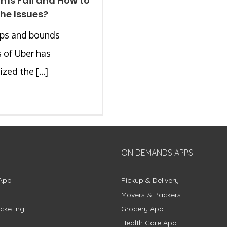
rms Fail and How to
the Issues?
aps and bounds
 of Uber has
zed the [...]
ON DEMANDS APPS
App
Pickup & Delivery
Movers & Packers
cketing
Grocery App
Health Care App