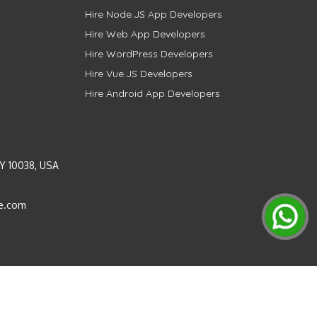
Hire Node.JS App Developers
Hire Web App Developers
Hire WordPress Developers
Hire Vue.JS Developers
Hire Android App Developers
Y 10038, USA
e.com
Instagram
LinkedIn
Pinterest
Twitter