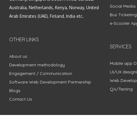
Social Media
Australia, Netherlands, Kenya, Norway, United
Bus Ticketin
Arab Emirates (UAE), Finland, India etc.
e-Scooter Ap
OTHER LINKS
SERVICES
About us
Mobile app 
Development methodology
UI/UX design
Engagement / Communication
Web Develo
Software Web Development Partnership
QA/Testing
Blogs
Contact Us
Copyright © 2018 - 2024 ZimbleCode | All Rights Reserved |
Pri