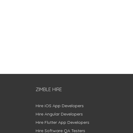
ZIMBLE HIRE
Hire iOS App Developers
Hire Angular Developers
Hire Flutter App Developers
Hire Software QA Testers