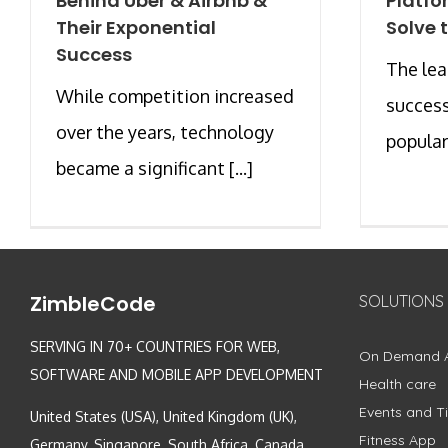
Behind Uber & Airbnb &
Platfo
Their Exponential
Solve 
Success
The le
While competition increased
success
over the years, technology
populari
became a significant [...]
ZimbleCode
SOLUTIONS
SERVING IN 70+ COUNTRIES FOR WEB,
On Demand 
SOFTWARE AND MOBILE APP DEVELOPMENT
Health care
Events and Ti
United States (USA), United Kingdom (UK),
Fitness App
Germany, Singapore, South Africa, Canada,