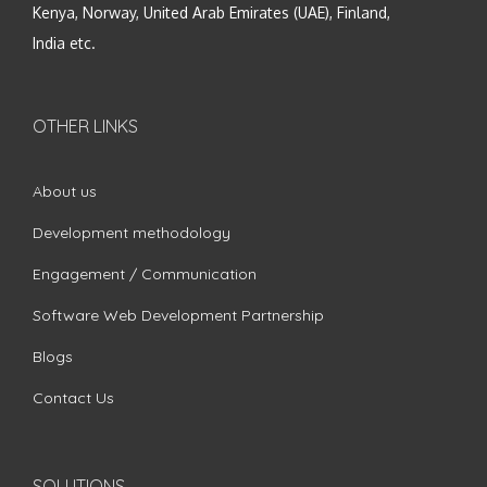
Kenya, Norway, United Arab Emirates (UAE), Finland,
India etc.
OTHER LINKS
About us
Development methodology
Engagement / Communication
Software Web Development Partnership
Blogs
Contact Us
SOLUTIONS