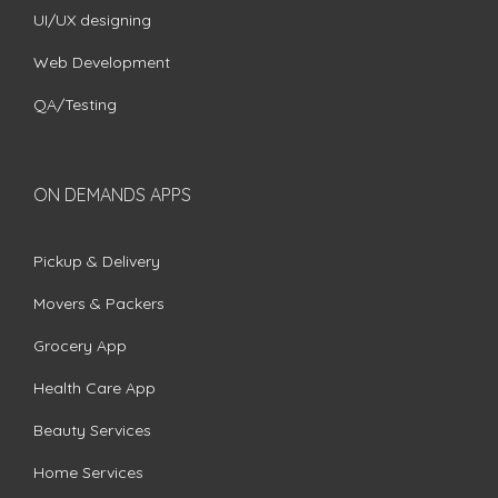
UI/UX designing
Web Development
QA/Testing
ON DEMANDS APPS
Pickup & Delivery
Movers & Packers
Grocery App
Health Care App
Beauty Services
Home Services