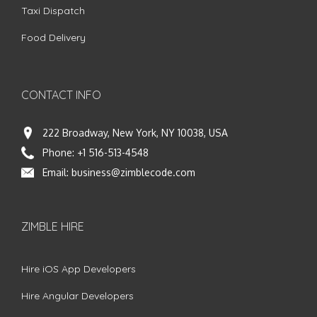
Taxi Dispatch
Food Delivery
CONTACT INFO
222 Broadway, New York, NY 10038, USA
Phone:
+1 516-513-4548
Email:
business@zimblecode.com
ZIMBLE HIRE
Hire iOS App Developers
Hire Angular Developers