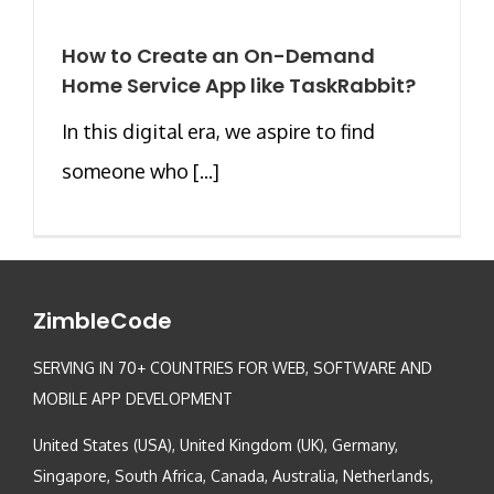
How to Create an On-Demand
Home Service App like TaskRabbit?
In this digital era, we aspire to find
someone who [...]
ZimbleCode
SERVING IN 70+ COUNTRIES FOR WEB, SOFTWARE AND
MOBILE APP DEVELOPMENT
United States (USA), United Kingdom (UK), Germany,
Singapore, South Africa, Canada, Australia, Netherlands,