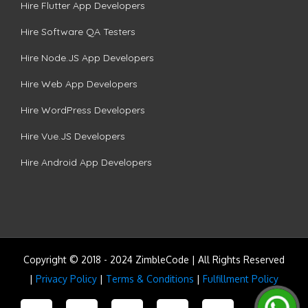
Hire Flutter App Developers
Hire Software QA Testers
Hire Node.JS App Developers
Hire Web App Developers
Hire WordPress Developers
Hire Vue.JS Developers
Hire Android App Developers
Copyright © 2018 - 2024 ZimbleCode | All Rights Reserved
|
Privacy Policy
|
Terms & Conditions
|
Fulfillment Policy