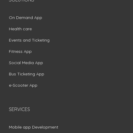
On Demand App
Health care
Events and Ticketing
Fitness App
Social Media App
Bus Ticketing App
e-Scooter App
SERVICES
Mobile app Development