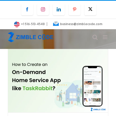
Skip
Facebook
Instagram
LinkedIn
Pinterest
Twitter
to
content
|
+1 516-513-4548
business@zimblecode.com