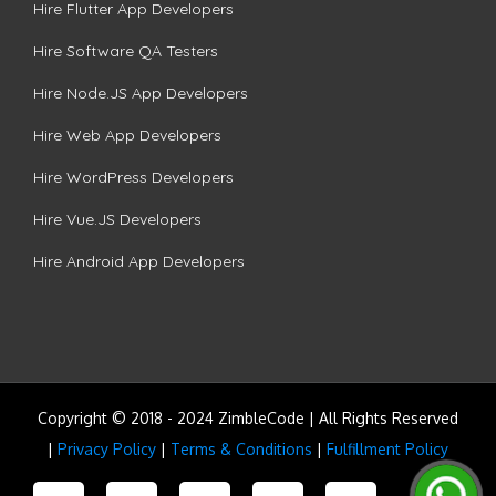
Hire Flutter App Developers
Hire Software QA Testers
Hire Node.JS App Developers
Hire Web App Developers
Hire WordPress Developers
Hire Vue.JS Developers
Hire Android App Developers
Copyright © 2018 - 2024 ZimbleCode | All Rights Reserved
|
Privacy Policy
|
Terms & Conditions
|
Fulfillment Policy