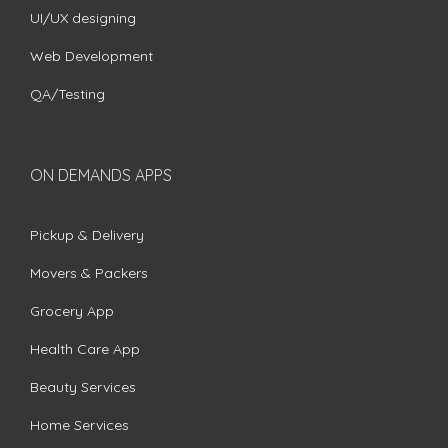
UI/UX designing
Web Development
QA/Testing
ON DEMANDS APPS
Pickup & Delivery
Movers & Packers
Grocery App
Health Care App
Beauty Services
Home Services