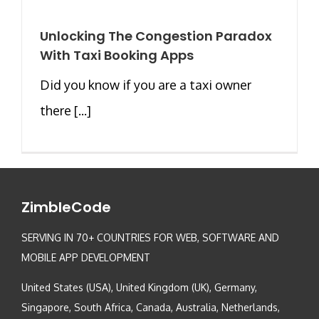
Unlocking The Congestion Paradox
With Taxi Booking Apps
Did you know if you are a taxi owner
there [...]
ZimbleCode
SERVING IN 70+ COUNTRIES FOR WEB, SOFTWARE AND
MOBILE APP DEVELOPMENT
United States (USA), United Kingdom (UK), Germany,
Singapore, South Africa, Canada, Australia, Netherlands,