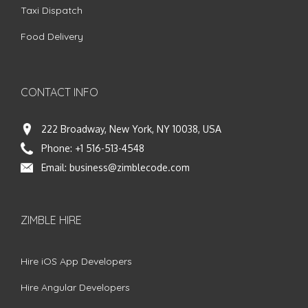
Taxi Dispatch
Food Delivery
CONTACT INFO
222 Broadway, New York, NY 10038, USA
Phone:
+1 516-513-4548
Email:
business@zimblecode.com
ZIMBLE HIRE
Hire iOS App Developers
Hire Angular Developers