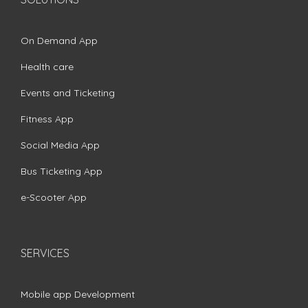
On Demand App
Health care
Events and Ticketing
Fitness App
Social Media App
Bus Ticketing App
e-Scooter App
SERVICES
Mobile app Development