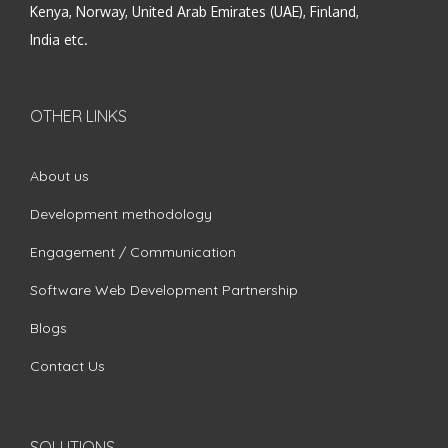
Kenya, Norway, United Arab Emirates (UAE), Finland,
India etc.
OTHER LINKS
About us
Development methodology
Engagement / Communication
Software Web Development Partnership
Blogs
Contact Us
SOLUTIONS