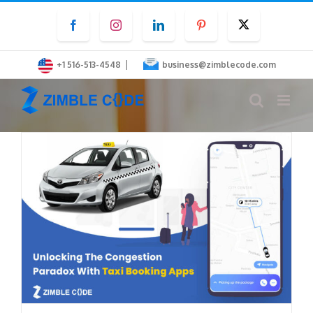
Skip
Facebook
Instagram
LinkedIn
Pinterest
Twitter
to
content
|
+1 516-513-4548
business@zimblecode.com