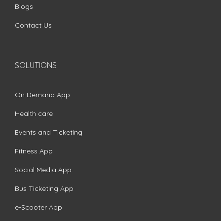
Blogs
Contact Us
SOLUTIONS
On Demand App
Health care
Events and Ticketing
Fitness App
Social Media App
Bus Ticketing App
e-Scooter App