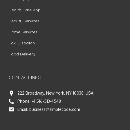
Health Care App
Beauty Services
Home Services
Taxi Dispatch
Food Delivery
CONTACT INFO
222 Broadway, New York, NY 10038, USA
Phone:
+1 516-513-4548
Email:
business@zimblecode.com