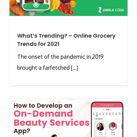
What’s Trending? – Online Grocery
Trends for 2021
The onset of the pandemic in 2019
brought a farfetched [...]