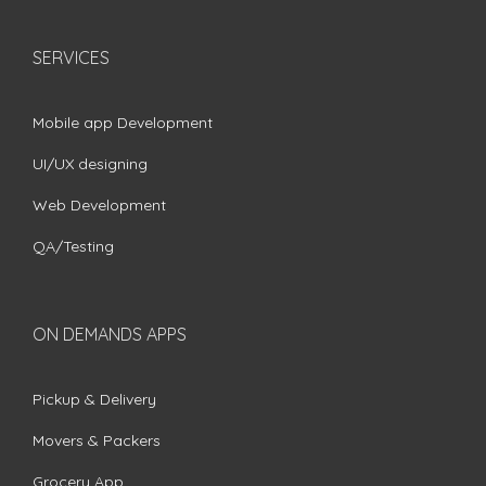
SERVICES
Mobile app Development
UI/UX designing
Web Development
QA/Testing
ON DEMANDS APPS
Pickup & Delivery
Movers & Packers
Grocery App