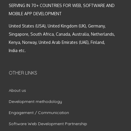
SERVING IN 70+ COUNTRIES FOR WEB, SOFTWARE AND
MOBILE APP DEVELOPMENT
United States (USA), United Kingdom (UK), Germany,
Singapore, South Africa, Canada, Australia, Netherlands,
Kenya, Norway, United Arab Emirates (UAE), Finland,
India etc.
OTHER LINKS
About us
Development methodology
Engagement / Communication
Software Web Development Partnership