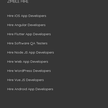
ZIMBLE HIRE
Hire iOS App Developers
Hire Angular Developers
Hire Flutter App Developers
Hire Software QA Testers
Hire Node.JS App Developers
Hire Web App Developers
Hire WordPress Developers
Hire Vue.JS Developers
Hire Android App Developers