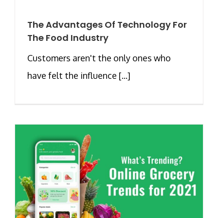
The Advantages Of Technology For
The Food Industry
Customers aren't the only ones who
have felt the influence [...]