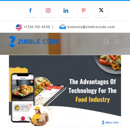
Skip
Facebook
Instagram
LinkedIn
Pinterest
Twitter
to
content
|
+1 516-513-4548
business@zimblecode.com