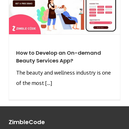
How to Develop an On-demand
Beauty Services App?
The beauty and wellness industry is one
of the most [...]
ZimbleCode