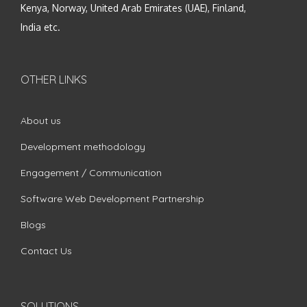
Kenya, Norway, United Arab Emirates (UAE), Finland,
India etc.
OTHER LINKS
About us
Development methodology
Engagement / Communication
Software Web Development Partnership
Blogs
Contact Us
SOLUTIONS