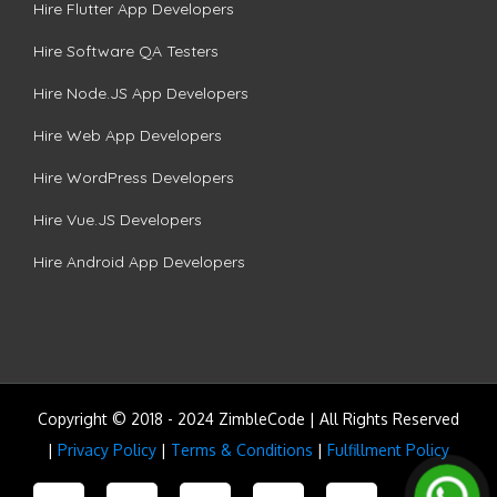
Hire Flutter App Developers
Hire Software QA Testers
Hire Node.JS App Developers
Hire Web App Developers
Hire WordPress Developers
Hire Vue.JS Developers
Hire Android App Developers
Copyright © 2018 - 2024 ZimbleCode | All Rights Reserved
|
Privacy Policy
|
Terms & Conditions
|
Fulfillment Policy