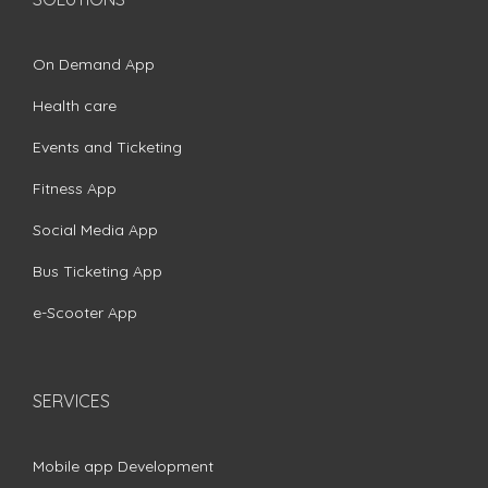
On Demand App
Health care
Events and Ticketing
Fitness App
Social Media App
Bus Ticketing App
e-Scooter App
SERVICES
Mobile app Development