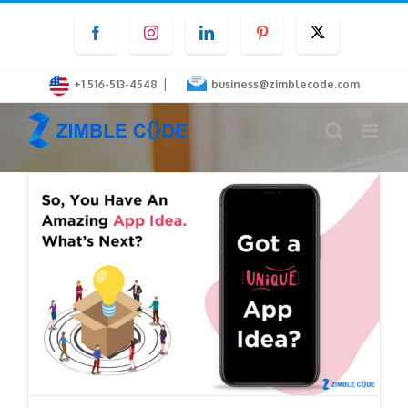
Skip
Facebook
Instagram
LinkedIn
Pinterest
Twitter
to
content
|
+1 516-513-4548
business@zimblecode.com