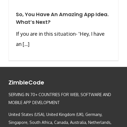
So, You Have An Amazing App Idea.
What’s Next?
If you are in this situation- 'Hey, I have
an [...]
ZimbleCode
SERVING IN 70+ COUNTRIES FOR WEB, SOFTWARE AND
MOBILE APP DEVELOPMENT
United States (USA), United Kingdom (UK), Germany,
Singapore, South Africa, Canada, Australia, Netherlands,