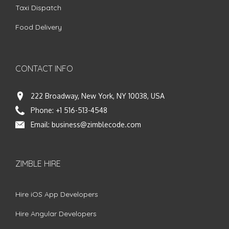
Taxi Dispatch
Food Delivery
CONTACT INFO
222 Broadway, New York, NY 10038, USA
Phone:
+1 516-513-4548
Email:
business@zimblecode.com
ZIMBLE HIRE
Hire iOS App Developers
Hire Angular Developers