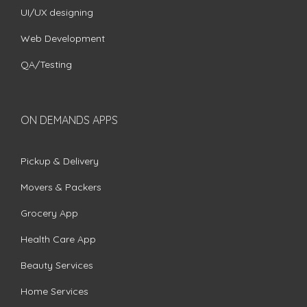
UI/UX designing
Web Development
QA/Testing
ON DEMANDS APPS
Pickup & Delivery
Movers & Packers
Grocery App
Health Care App
Beauty Services
Home Services