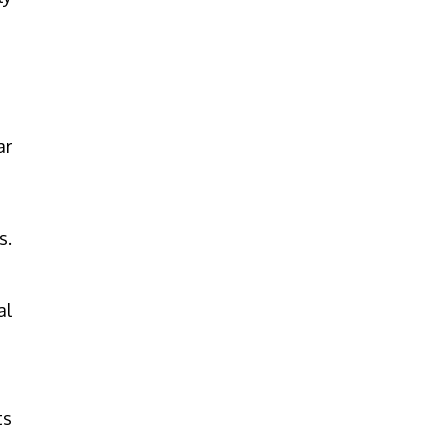
ar
s.
al
ts