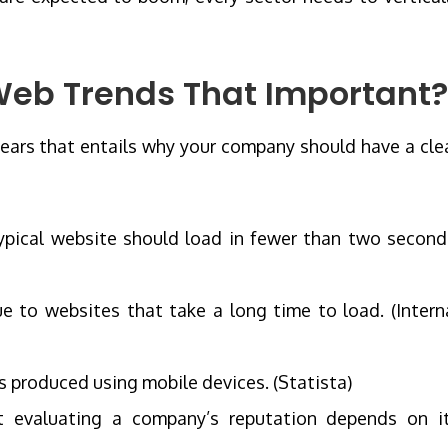
Web Trends That Important?
 years that entails why your company should have a cle
ypical website should load in fewer than two second
due to websites that take a long time to load. (Intern
as produced using mobile devices. (Statista)
evaluating a company’s reputation depends on i