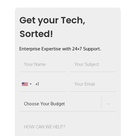
Get your Tech,
Sorted!
Enterprise Expertise with 24×7 Support.
