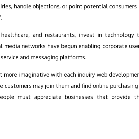
ries, handle objections, or point potential consumers 
.
 healthcare, and restaurants, invest in technology 
al media networks have begun enabling corporate use
 service and messaging platforms.
 get more imaginative with each inquiry web developme
re customers may join them and find online purchasing
people must appreciate businesses that provide t