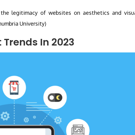
the legitimacy of websites on aesthetics and visu
humbria University)
Trends In 2023