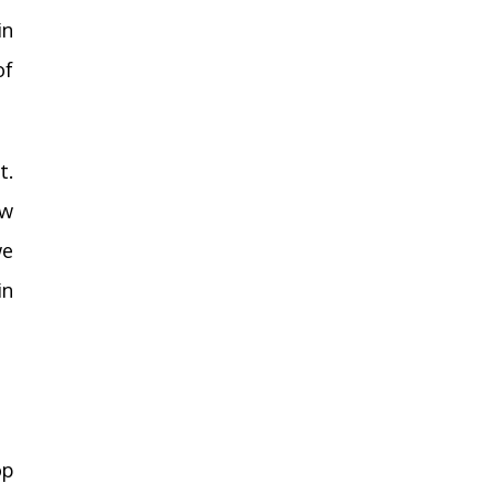
in
of
t.
ow
we
in
op