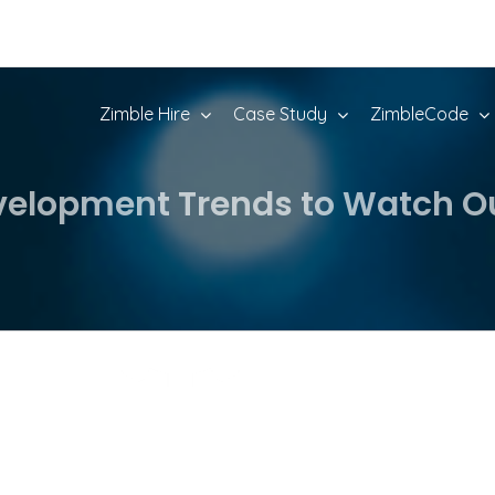
Zimble Hire
Case Study
ZimbleCode
elopment Trends to Watch Out