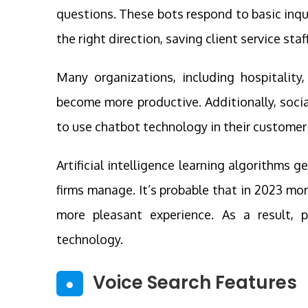
questions. These bots respond to basic inqui
the right direction, saving client service staff
Many organizations, including hospitality,
become more productive. Additionally, soci
to use chatbot technology in their customer
Artificial intelligence learning algorithms
firms manage. It’s probable that in 2023 mo
more pleasant experience. As a result, 
technology.
Voice Search Features
●