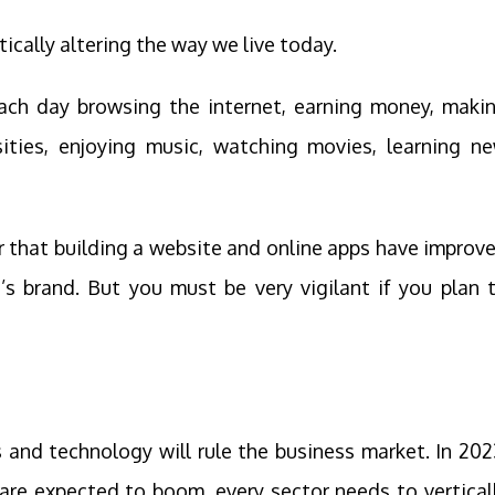
tically altering the way we live today.
each day browsing the internet, earning money, maki
ities, enjoying music, watching movies, learning n
ar that building a website and online apps have improv
s brand. But you must be very vigilant if you plan 
 and technology will rule the business market. In 202
are expected to boom, every sector needs to vertical