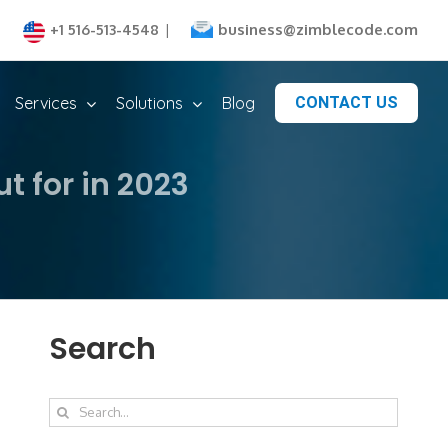
business@zimblecode.com
+1 516-513-4548
|
Services
Solutions
Blog
CONTACT US
 for in 2023
Search
Search
for: