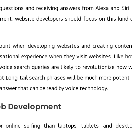
uestions and receiving answers from Alexa and Siri 
rent, website developers should focus on this kind 
count when developing websites and creating conten
ational experience when they visit websites. Like h
ice search queries are likely to revolutionize how 
hat Long-tail search phrases will be much more potent 
d answer that can be read by voice technology.
b Development
r online surfing than laptops, tablets, and deskt