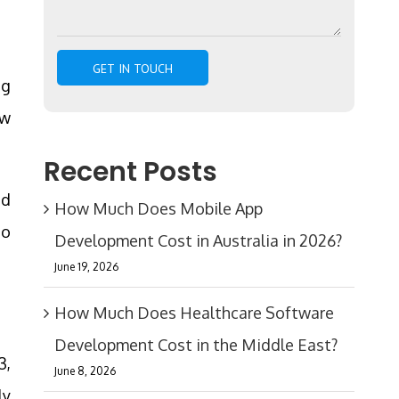
ng
ew
Recent Posts
ed
How Much Does Mobile App
to
Development Cost in Australia in 2026?
June 19, 2026
How Much Does Healthcare Software
Development Cost in the Middle East?
3,
June 8, 2026
ly