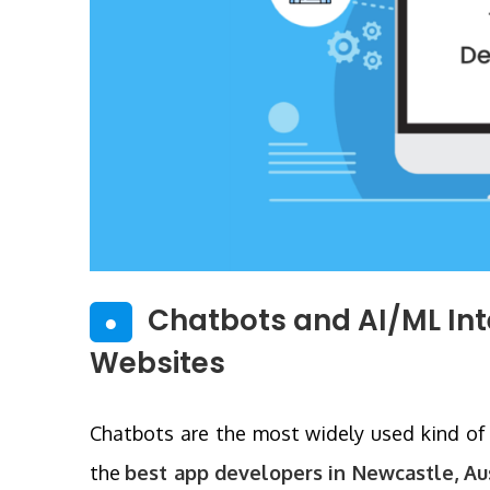
Chatbots and AI/ML In
●
Websites
Chatbots are the most widely used kind of a
the
best app developers in Newcastle, Au