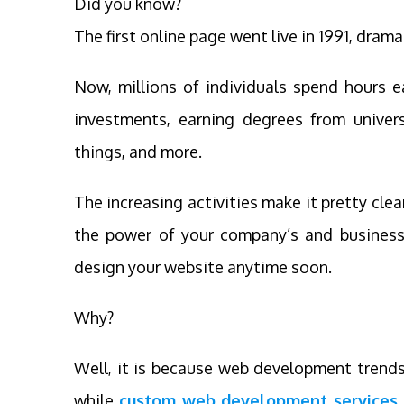
Did you know?
The first online page went live in 1991, drama
Now, millions of individuals spend hours 
investments, earning degrees from univers
things, and more.
The increasing activities make it pretty cle
the power of your company’s and business’
design your website anytime soon.
Why?
Well, it is because web development trends
while
custom web development services