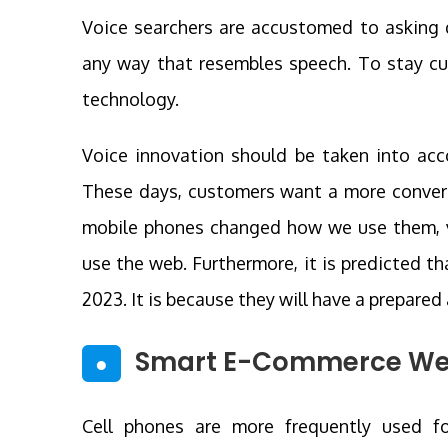
Voice searchers are accustomed to asking q
any way that resembles speech. To stay cur
technology.
Voice innovation should be taken into ac
These days, customers want a more convers
mobile phones changed how we use them, vo
use the web. Furthermore, it is predicted t
2023. It is because they will have a prepare
Smart E-Commerce We
●
Cell phones are more frequently used fo