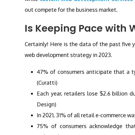
out compete for the business market.
Is Keeping Pace with 
Certainly! Here is the data of the past five
web development strategy in 2023.
47% of consumers anticipate that a t
(Curatti)
Each year, retailers lose $2.6 billion 
Design)
In 2021, 31% of all retail e-commerce w
75% of consumers acknowledge that 