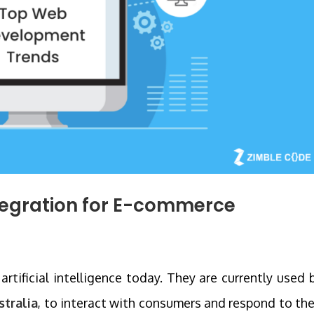
tegration for E-commerce
rtificial intelligence today. They are currently used 
stralia
, to interact with consumers and respond to the