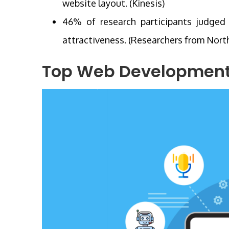
website layout. (Kinesis)
46% of research participants judged 
attractiveness. (Researchers from Nort
Top Web Development 