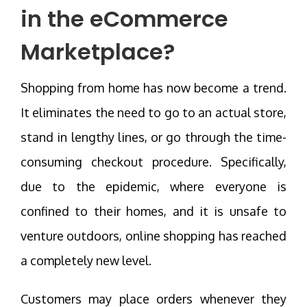
in the eCommerce
Marketplace?
Shopping from home has now become a trend.
It eliminates the need to go to an actual store,
stand in lengthy lines, or go through the time-
consuming checkout procedure. Specifically,
due to the epidemic, where everyone is
confined to their homes, and it is unsafe to
venture outdoors, online shopping has reached
a completely new level.
Customers may place orders whenever they