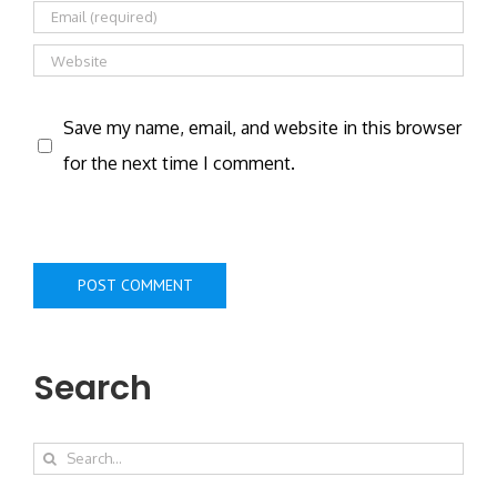
Save my name, email, and website in this browser
for the next time I comment.
Search
Search
for: