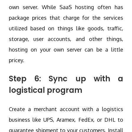
own server. While SaaS hosting often has
package prices that charge for the services
utilized based on things like goods, traffic,
storage, user accounts, and other things,
hosting on your own server can be a little
pricey.
Step 6: Sync up with a
logistical program
Create a merchant account with a logistics
business like UPS, Aramex, FedEx, or DHL to
guarantee shipment to your customers. Install