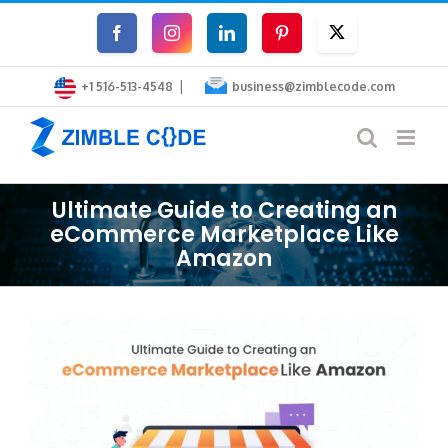
Skip
Facebook
Instagram
LinkedIn
Pinterest
Twitter
to
|
content
+1 516-513-4548
business@zimblecode.com
Ultimate Guide to Creating an
eCommerce Marketplace Like
Amazon
View
Larger
Image