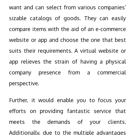
want and can select from various companies’
sizable catalogs of goods. They can easily
compare items with the aid of an e-commerce
website or app and choose the one that best
suits their requirements. A virtual website or
app relieves the strain of having a physical
company presence from a commercial
perspective.
Further, it would enable you to focus your
efforts on providing fantastic service that
meets the demands of your clients.
Additionally, due to the multiple advantages