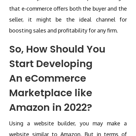
that e-commerce offers both the buyer and the
seller, it might be the ideal channel for
boosting sales and profitability for any firm.
So, How Should You
Start Developing
An
eCommerce
Marketplace like
Amazon
in 2022?
Using a website builder, you may make a
website similar to Amazon. But in terms of