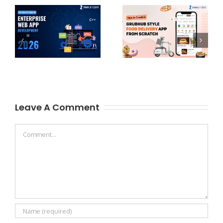
Leave A Comment
Comment