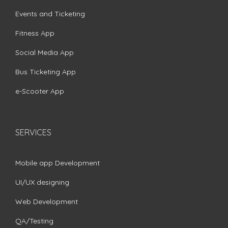
Events and Ticketing
Fitness App
Social Media App
Bus Ticketing App
e-Scooter App
SERVICES
Mobile app Development
UI/UX designing
Web Development
QA/Testing