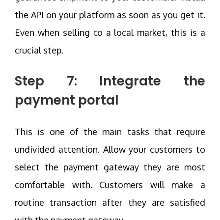
the API on your platform as soon as you get it.
Even when selling to a local market, this is a
crucial step.
Step 7: Integrate the
payment portal
This is one of the main tasks that require
undivided attention. Allow your customers to
select the payment gateway they are most
comfortable with. Customers will make a
routine transaction after they are satisfied
with the payment gateway.