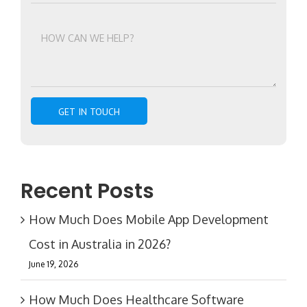
Recent Posts
How Much Does Mobile App Development
Cost in Australia in 2026?
June 19, 2026
How Much Does Healthcare Software