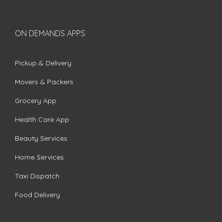
ON DEMANDS APPS
Pickup & Delivery
Movers & Packers
Grocery App
Health Care App
Beauty Services
Home Services
Taxi Dispatch
Food Delivery