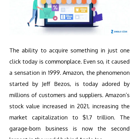
The ability to acquire something in just one
click today is commonplace. Even so, it caused
a sensation in 1999. Amazon, the phenomenon
started by Jeff Bezos, is today adored by
millions of customers and suppliers. Amazon’s
stock value increased in 2021, increasing the
market capitalization to $1.7 trillion. The
garage-born business is now the second