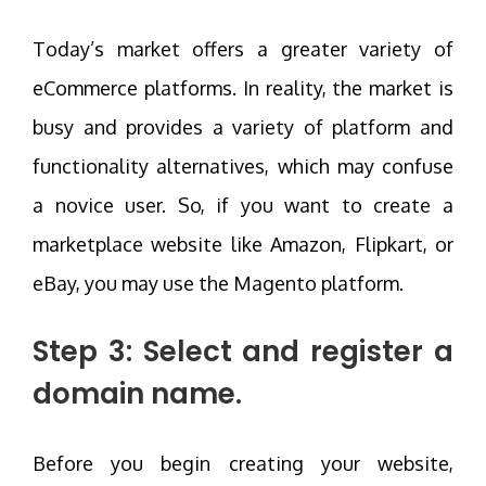
Today’s market offers a greater variety of
eCommerce platforms. In reality, the market is
busy and provides a variety of platform and
functionality alternatives, which may confuse
a novice user. So, if you want to create a
marketplace website like Amazon, Flipkart, or
eBay, you may use the Magento platform.
Step 3: Select and register a
domain name.
Before you begin creating your website,