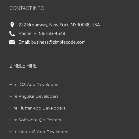
CONTACT INFO
222 Broadway, New York, NY 10038, USA
Phone:
+1 516-513-4548
Email:
business@zimblecode.com
ZIMBLE HIRE
Hire iOS App Developers
Hire Angular Developers
Hire Flutter App Developers
Hire Software QA Testers
Hire Node.JS App Developers