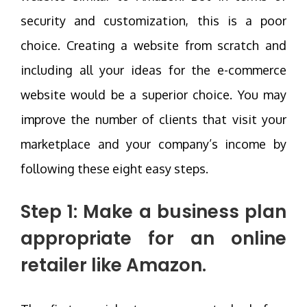
security and customization, this is a poor
choice. Creating a website from scratch and
including all your ideas for the e-commerce
website would be a superior choice. You may
improve the number of clients that visit your
marketplace and your company’s income by
following these eight easy steps.
Step 1: Make a business plan
appropriate for an online
retailer like Amazon.