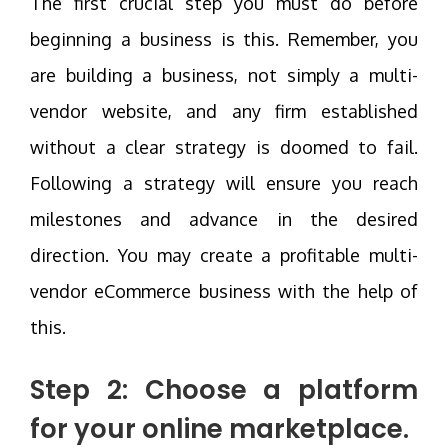
The first crucial step you must do before
beginning a business is this. Remember, you
are building a business, not simply a multi-
vendor website, and any firm established
without a clear strategy is doomed to fail.
Following a strategy will ensure you reach
milestones and advance in the desired
direction. You may create a profitable multi-
vendor eCommerce business with the help of
this.
Step 2: Choose a platform
for your online marketplace.