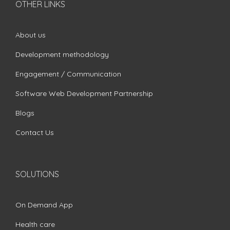
OTHER LINKS
About us
Development methodology
Engagement / Communication
Software Web Development Partnership
Blogs
Contact Us
SOLUTIONS
On Demand App
Health care