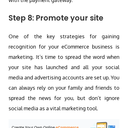
Step 8: Promote your site
One of the key strategies for gaining
recognition for your eCommerce business is
marketing. It’s time to spread the word when
your site has launched and all your social
media and advertising accounts are set up. You
can always rely on your family and friends to
spread the news for you, but don’t ignore
social media as a vital marketing tool.