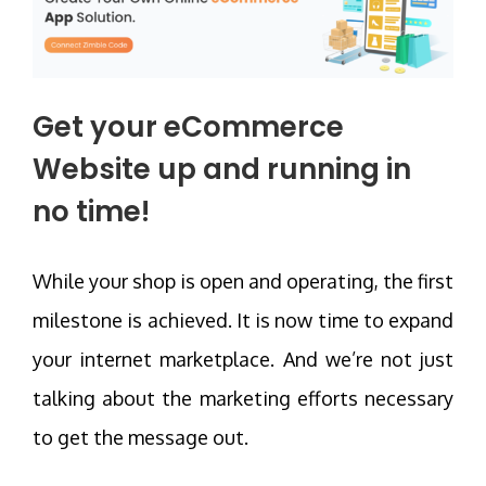
Get your eCommerce
Website up and running in
no time!
While your shop is open and operating, the first
milestone is achieved. It is now time to expand
your internet marketplace. And we’re not just
talking about the marketing efforts necessary
to get the message out.