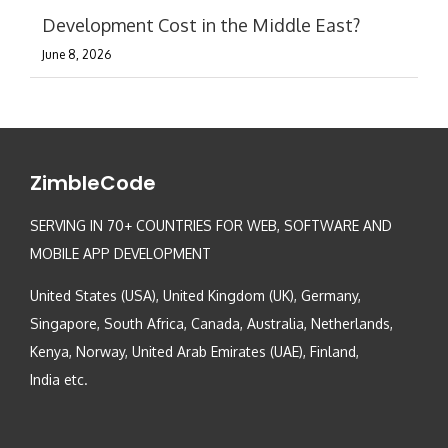
Development Cost in the Middle East?
June 8, 2026
ZimbleCode
SERVING IN 70+ COUNTRIES FOR WEB, SOFTWARE AND
MOBILE APP DEVELOPMENT
United States (USA), United Kingdom (UK), Germany,
Singapore, South Africa, Canada, Australia, Netherlands,
Kenya, Norway, United Arab Emirates (UAE), Finland,
India etc.