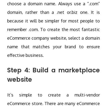
choose a domain name. Always use a “.com”
domain, rather than a .net or.biz one. It is
because it will be simpler for most people to
remember .com. To create the most fantastic
eCommerce company website, select a domain
name that matches your brand to ensure
effective business.
Step 4: Build a marketplace
website
It’s simple to create a multi-vendor
eCommerce store. There are many eCommerce