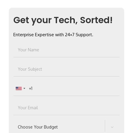
Get your Tech, Sorted!
Enterprise Expertise with 24×7 Support.
