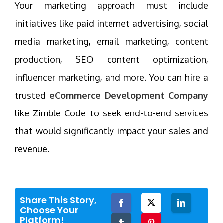
Your marketing approach must include
initiatives like paid internet advertising, social
media marketing, email marketing, content
production, SEO content optimization,
influencer marketing, and more. You can hire a
trusted
eCommerce Development Company
like Zimble Code to seek end-to-end services
that would significantly impact your sales and
revenue.
Share This Story,
Facebook
Twitter
LinkedIn
Choose Your
Platform!
Tumblr
Pinterest