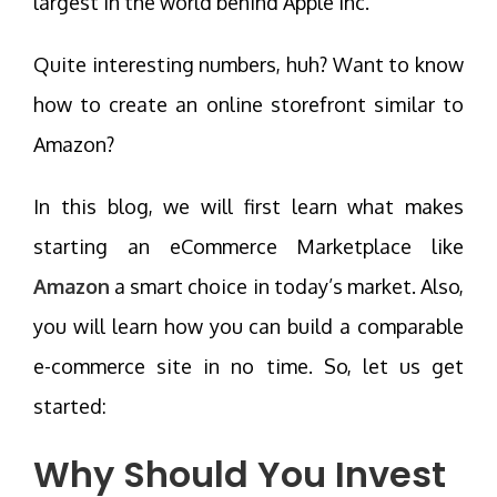
largest in the world behind Apple Inc.
Quite interesting numbers, huh? Want to know
how to create an online storefront similar to
Amazon?
In this blog, we will first learn what makes
starting an eCommerce Marketplace like
Amazon
a smart choice in today’s market. Also,
you will learn how you can build a comparable
e-commerce site in no time. So, let us get
started:
Why Should You Invest