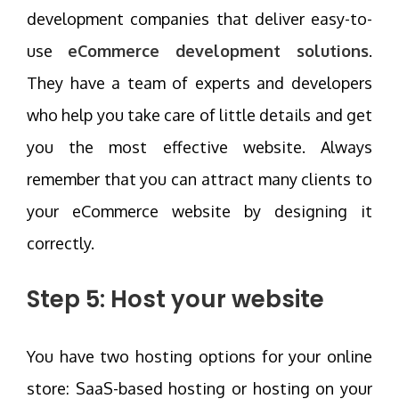
development companies that deliver easy-to-
use
eCommerce development solutions
.
They have a team of experts and developers
who help you take care of little details and get
you the most effective website. Always
remember that you can attract many clients to
your eCommerce website by designing it
correctly.
Step 5: Host your website
You have two hosting options for your online
store: SaaS-based hosting or hosting on your