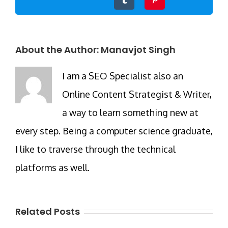
About the Author:
Manavjot Singh
I am a SEO Specialist also an
Online Content Strategist & Writer,
a way to learn something new at
every step. Being a computer science graduate,
I like to traverse through the technical
platforms as well.
Related Posts