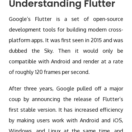
Understanding Flutter
Google’s Flutter is a set of open-source
development tools for building modern cross-
platform apps. It was first seen in 2015 and was
dubbed the Sky. Then it would only be
compatible with Android and render at a rate
of roughly 120 frames per second.
After three years, Google pulled off a major
coup by announcing the release of Flutter’s
first stable version. It has increased efficiency
by making users work with Android and iOS,
Windows, and Linux at the same time, and