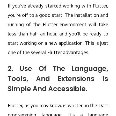
If you’ve already started working with Flutter,
you’re off to a good start. The installation and
running of the Flutter environment will take
less than half an hour, and you’ll be ready to
start working on a new application. This is just
one of the several Flutter advantages.
2. Use Of The Language,
Tools, And Extensions Is
Simple And Accessible.
Flutter, as you may know, is written in the Dart
programming language. It’s a language