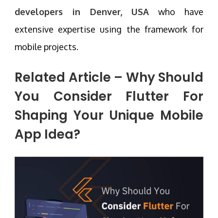
developers in Denver, USA
who have
extensive expertise using the framework for
mobile projects.
Related Article –
Why Should
You Consider Flutter For
Shaping Your Unique Mobile
App Idea?