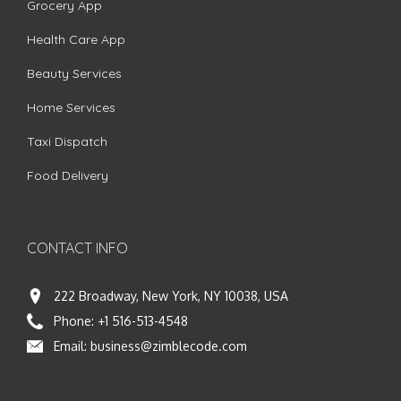
Grocery App
Health Care App
Beauty Services
Home Services
Taxi Dispatch
Food Delivery
CONTACT INFO
222 Broadway, New York, NY 10038, USA
Phone:
+1 516-513-4548
Email:
business@zimblecode.com