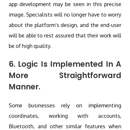
app development may be seen in this precise
image. Specialists will no longer have to worry
about the platform’s design, and the end-user
will be able to rest assured that their work will
be of high quality.
6. Logic Is Implemented In A
More Straightforward
Manner.
Some businesses rely on implementing
coordinates, working with accounts,
Bluetooth, and other similar features when