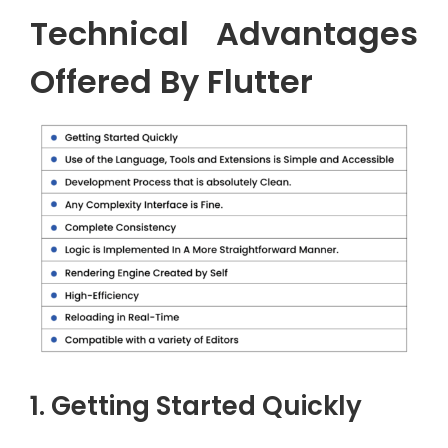
Technical Advantages
Offered By Flutter
1. Getting Started Quickly