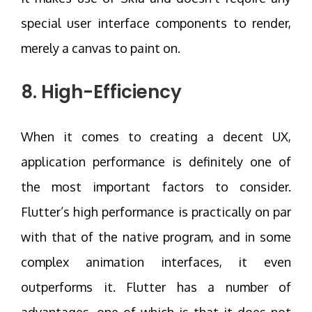
special user interface components to render,
merely a canvas to paint on.
8. High-Efficiency
When it comes to creating a decent UX,
application performance is definitely one of
the most important factors to consider.
Flutter’s high performance is practically on par
with that of the native program, and in some
complex animation interfaces, it even
outperforms it. Flutter has a number of