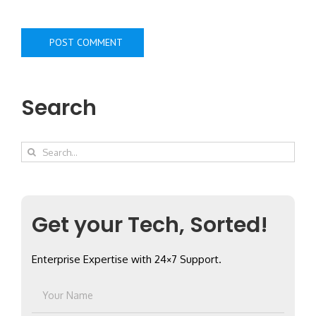
Search
Search
for:
Get your Tech, Sorted!
Enterprise Expertise with 24×7 Support.