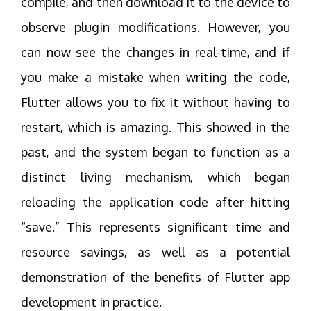
compile, and then download it to the device to
observe plugin modifications. However, you
can now see the changes in real-time, and if
you make a mistake when writing the code,
Flutter allows you to fix it without having to
restart, which is amazing. This showed in the
past, and the system began to function as a
distinct living mechanism, which began
reloading the application code after hitting
“save.” This represents significant time and
resource savings, as well as a potential
demonstration of the benefits of Flutter app
development in practice.