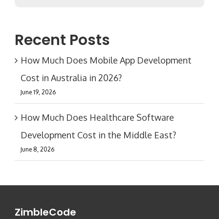
Recent Posts
How Much Does Mobile App Development
Cost in Australia in 2026?
June 19, 2026
How Much Does Healthcare Software
Development Cost in the Middle East?
June 8, 2026
ZimbleCode