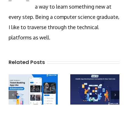
a way to learn something new at
every step. Being a computer science graduate,
I like to traverse through the technical
platforms as well.
Related Posts