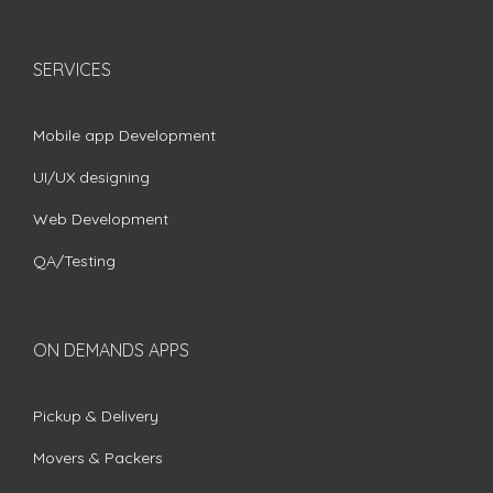
SERVICES
Mobile app Development
UI/UX designing
Web Development
QA/Testing
ON DEMANDS APPS
Pickup & Delivery
Movers & Packers