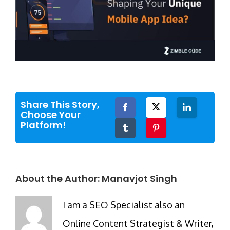
Share This Story,
Facebook
Twitter
LinkedIn
Choose Your
Platform!
Tumblr
Pinterest
About the Author:
Manavjot Singh
I am a SEO Specialist also an
Online Content Strategist & Writer,