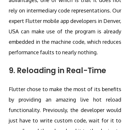
advantages, one of which is that it does not
rely on intermediary code representations. Our
expert Flutter mobile app developers in Denver,
USA can make use of the program is already
embedded in the machine code, which reduces
performance faults to nearly nothing.
9. Reloading in Real-Time
Flutter chose to make the most of its benefits
by providing an amazing live hot reload
functionality. Previously, the developer would
just have to write custom code, wait for it to