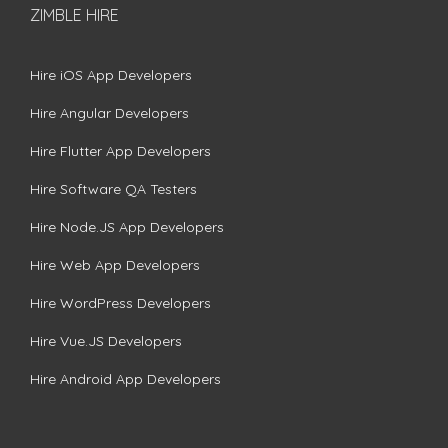
ZIMBLE HIRE
Hire iOS App Developers
Hire Angular Developers
Hire Flutter App Developers
Hire Software QA Testers
Hire Node.JS App Developers
Hire Web App Developers
Hire WordPress Developers
Hire Vue.JS Developers
Hire Android App Developers