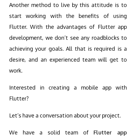
Another method to live by this attitude is to
start working with the benefits of using
Flutter. With the advantages of Flutter app
development, we don’t see any roadblocks to
achieving your goals. All that is required is a
desire, and an experienced team will get to
work.
Interested in creating a mobile app with
Flutter?
Let’s have a conversation about your project.
We have a solid team of
Flutter app