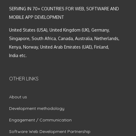
SERVING IN 70+ COUNTRIES FOR WEB, SOFTWARE AND
MOBILE APP DEVELOPMENT
United States (USA), United Kingdom (UK), Germany,
Singapore, South Africa, Canada, Australia, Netherlands,
Kenya, Norway, United Arab Emirates (UAE), Finland,
India etc.
OTHER LINKS
About us
Development methodology
Engagement / Communication
Software Web Development Partnership