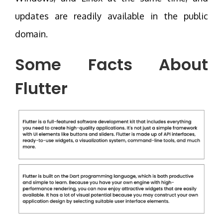
updates are readily available in the public
domain.
Some Facts About
Flutter