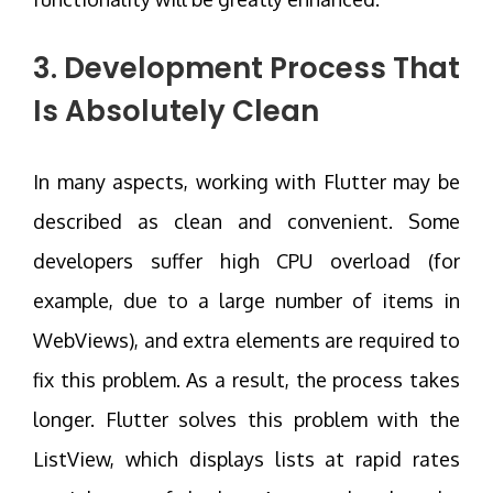
3. Development Process That
Is Absolutely Clean
In many aspects, working with Flutter may be
described as clean and convenient. Some
developers suffer high CPU overload (for
example, due to a large number of items in
WebViews), and extra elements are required to
fix this problem. As a result, the process takes
longer. Flutter solves this problem with the
ListView, which displays lists at rapid rates