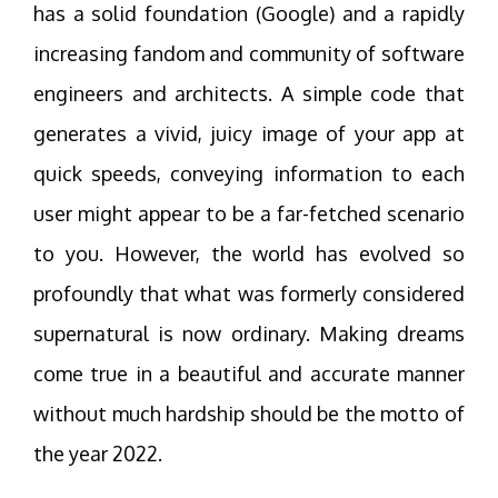
has a solid foundation (Google) and a rapidly
increasing fandom and community of software
engineers and architects. A simple code that
generates a vivid, juicy image of your app at
quick speeds, conveying information to each
user might appear to be a far-fetched scenario
to you. However, the world has evolved so
profoundly that what was formerly considered
supernatural is now ordinary. Making dreams
come true in a beautiful and accurate manner
without much hardship should be the motto of
the year 2022.