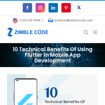
Skip
Facebook
Instagram
LinkedIn
Pinterest
Twitter
to
|
content
+1 516-513-4548
business@zimblecode.com
10 Technical Benefits Of Using
Flutter In Mobile App
Development
View
Larger
Image