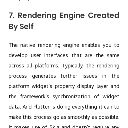
7. Rendering Engine Created
By Self
The native rendering engine enables you to
develop user interfaces that are the same
across all platforms. Typically, the rendering
process generates further issues in the
platform widget’s property display layer and
the framework’s synchronization of widget
data. And Flutter is doing everything it can to
make this process go as smoothly as possible.
It makes use of Skia and doesn’t require any