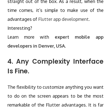
straight out of the box. As a result, when the
time comes, it’s simple to make use of the
advantages of
Flutter app development
.
Interesting?
Learn more with
expert mobile app
developers in Denver, USA.
4. Any Complexity Interface
Is Fine.
The flexibility to customize anything you want
to do on the screen appears to be the most
remarkable of the Flutter advantages. It is far