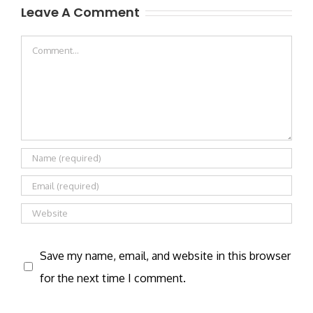
Leave A Comment
Comment
Save my name, email, and website in this browser
for the next time I comment.