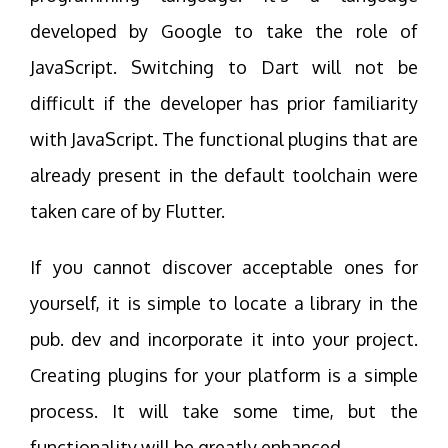
developed by Google to take the role of
JavaScript. Switching to Dart will not be
difficult if the developer has prior familiarity
with JavaScript. The functional plugins that are
already present in the default toolchain were
taken care of by Flutter.
If you cannot discover acceptable ones for
yourself, it is simple to locate a library in the
pub. dev and incorporate it into your project.
Creating plugins for your platform is a simple
process. It will take some time, but the
functionality will be greatly enhanced.