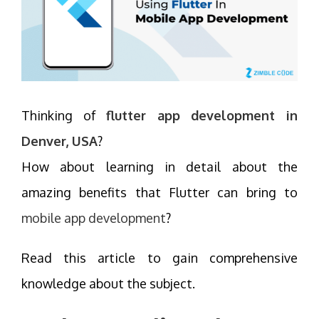
Thinking of
flutter app development in
Denver, USA
?
How about learning in detail about the
amazing benefits that Flutter can bring to
mobile app development
?
Read this article to gain comprehensive
knowledge about the subject.