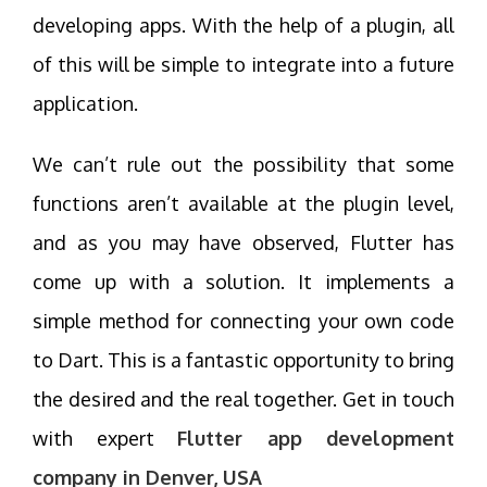
developing apps. With the help of a plugin, all
of this will be simple to integrate into a future
application.
We can’t rule out the possibility that some
functions aren’t available at the plugin level,
and as you may have observed, Flutter has
come up with a solution. It implements a
simple method for connecting your own code
to Dart. This is a fantastic opportunity to bring
the desired and the real together. Get in touch
with expert
Flutter app development
company in Denver, USA