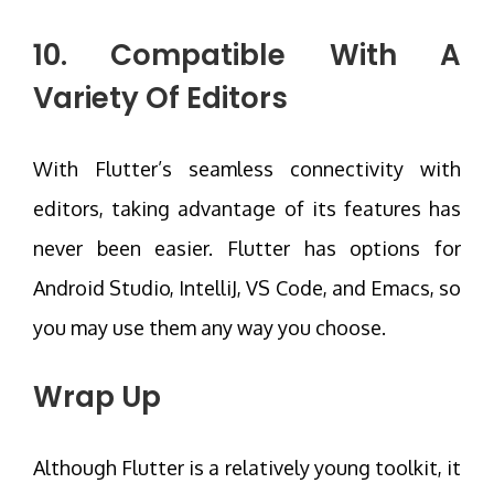
10. Compatible With A
Variety Of Editors
With Flutter’s seamless connectivity with
editors, taking advantage of its features has
never been easier. Flutter has options for
Android Studio, IntelliJ, VS Code, and Emacs, so
you may use them any way you choose.
Wrap Up
Although Flutter is a relatively young toolkit, it