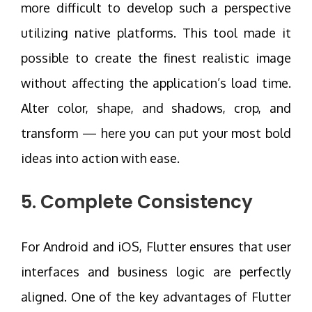
more difficult to develop such a perspective
utilizing native platforms. This tool made it
possible to create the finest realistic image
without affecting the application’s load time.
Alter color, shape, and shadows, crop, and
transform — here you can put your most bold
ideas into action with ease.
5. Complete Consistency
For Android and iOS, Flutter ensures that user
interfaces and business logic are perfectly
aligned. One of the key advantages of Flutter