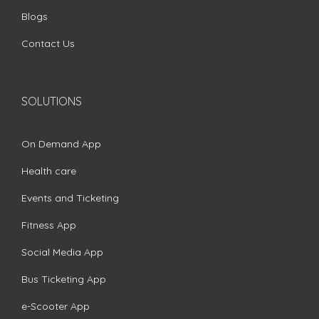
Blogs
Contact Us
SOLUTIONS
On Demand App
Health care
Events and Ticketing
Fitness App
Social Media App
Bus Ticketing App
e-Scooter App