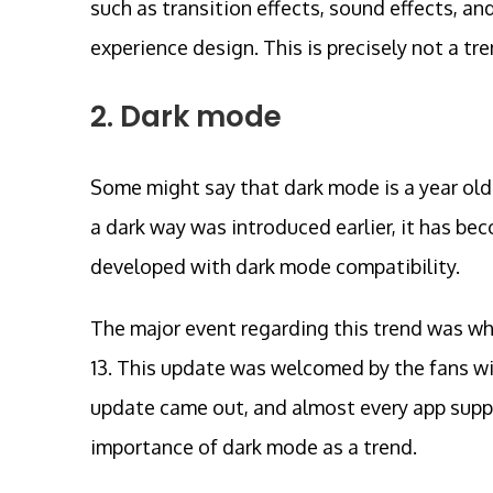
such as transition effects, sound effects, an
experience design. This is precisely not a tr
2. Dark mode
Some might say that dark mode is a year old 
a dark way was introduced earlier, it has b
developed with dark mode compatibility.
The major event regarding this trend was w
13. This update was welcomed by the fans wit
update came out, and almost every app supp
importance of dark mode as a trend.