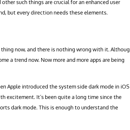
d other such things are crucial for an enhanced user
end, but every direction needs these elements.
thing now, and there is nothing wrong with it. Althou
ecome a trend now. Now more and more apps are being
hen Apple introduced the system side dark mode in iOS
h excitement. It’s been quite a long time since the
orts dark mode. This is enough to understand the