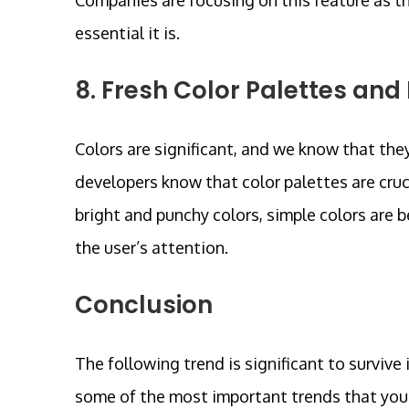
essential it is.
8. Fresh Color Palettes and
Colors are significant, and we know that the
developers know that color palettes are cruci
bright and punchy colors, simple colors are 
the user’s attention.
Conclusion
The following trend is significant to surviv
some of the most important trends that you