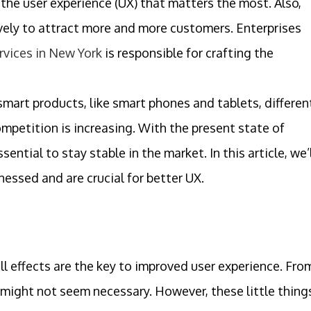
 the user experience (UX) that matters the most. Also,
ively to attract more and more customers. Enterprises
rvices in New York
is responsible for crafting the
mart products, like smart phones and tablets, differen
mpetition is increasing. With the present state of
ential to stay stable in the market. In this article, we’
nessed and are crucial for better UX.
ll effects are the key to improved user experience. Fro
 might not seem necessary. However, these little thing