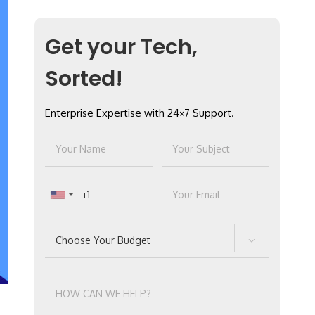
Get your Tech,
Sorted!
Enterprise Expertise with 24×7 Support.
