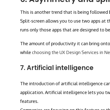
This is another trend that is being followed
Split-screen allows you to use two apps at th
runs only those apps that are designed to b
The amount of productivity it can bring onto 
while
choosing the UX Design Services in N
7. Artificial intelligence
The introduction of artificial intelligence c
application. Artificial intelligence lets you
features.
Companies are focusing on this feature as t