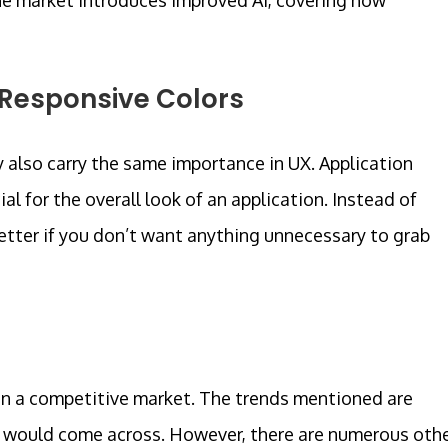
 Responsive Colors
y also carry the same importance in UX. Application
al for the overall look of an application. Instead of
better if you don’t want anything unnecessary to grab
e in a competitive market. The trends mentioned are
 would come across. However, there are numerous oth