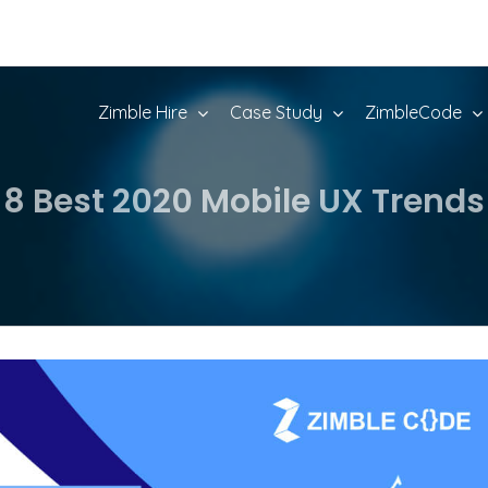
Zimble Hire
Case Study
ZimbleCode
8 Best 2020 Mobile UX Trends