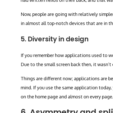
Now, people are going with relatively simple
in almost all top-notch devices that are in t
5. Diversity in design
If you remember how applications used to w
Due to the small screen back then, it wasn’t
Things are different now; applications are b
mind. If you use the same application today,
on the home page and almost on every page
6. Asymmetry and spli