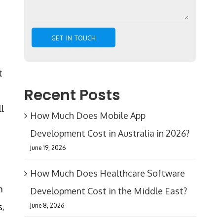
t
Recent Posts
ll
How Much Does Mobile App
Development Cost in Australia in 2026?
June 19, 2026
How Much Does Healthcare Software
m
Development Cost in the Middle East?
s,
June 8, 2026