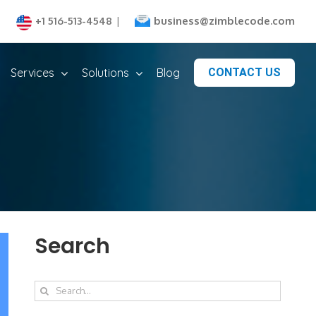
business@zimblecode.com
+1 516-513-4548
|
Services
Solutions
Blog
CONTACT US
Search
Search
for: