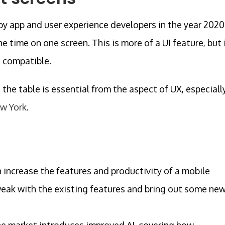
 by app and user experience developers in the year 2020
e time on one screen. This is more of a UI feature, but 
e compatible.
the table is essential from the aspect of UX, especiall
ew York
.
an increase the features and productivity of a mobile
 tweak with the existing features and bring out some ne
he market introduces improved AI, covering how