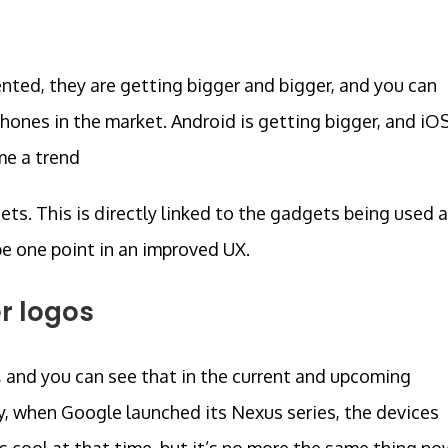
ted, they are getting bigger and bigger, and you can
phones in the market. Android is getting bigger, and iO
me a trend
ets. This is directly linked to the gadgets being used 
be one point in an improved UX.
er logos
, and you can see that in the current and upcoming
y, when Google launched its Nexus series, the devices
s cool at that time, but it’s no more the same thing no