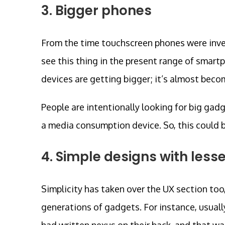
3. Bigger phones
From the time touchscreen phones were inven
see this thing in the present range of smart
devices are getting bigger; it’s almost beco
People are intentionally looking for big gadg
a media consumption device. So, this could 
4. Simple designs with less
Simplicity has taken over the UX section too
generations of gadgets. For instance, usuall
had written nexus on their back, and that wa