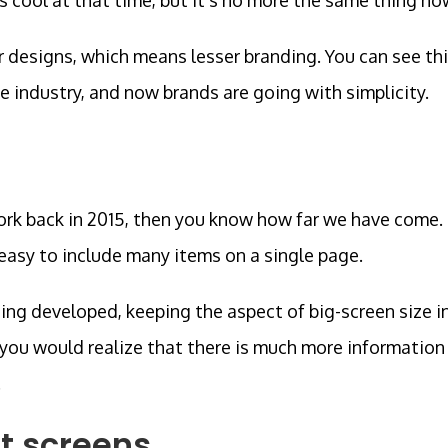
r designs, which means lesser branding. You can see th
he industry, and now brands are going with simplicity.
ork back in 2015, then you know how far we have come.
 easy to include many items on a single page.
eing developed, keeping the aspect of big-screen size i
 you would realize that there is much more information
.
t screens