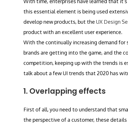
With time, enterprises have learned that it’s
this essential element is being used extens
develop new products, but the
UX Design Se
product with an excellent user experience.
With the continually increasing demand for s
brands are getting into the game, and the co
competition, keeping up with the trends is ess
talk about a few UI trends that 2020 has wit
1. Overlapping effects
First of all, you need to understand that sma
the perspective of a customer, these details