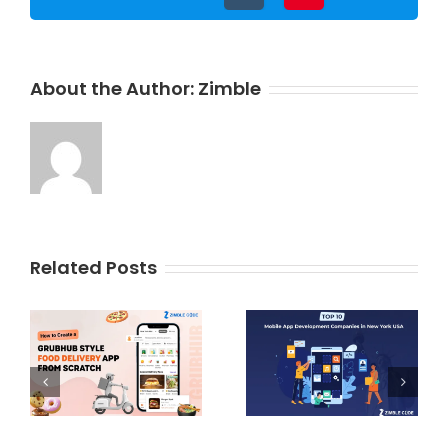
About the Author:
Zimble
Related Posts