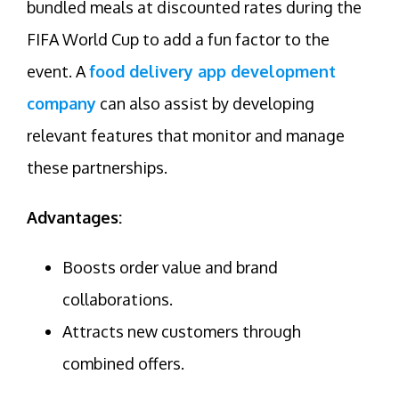
bundled meals at discounted rates during the
FIFA World Cup to add a fun factor to the
event. A
food delivery app development
company
can also assist by developing
relevant features that monitor and manage
these partnerships.
Advantages:
Boosts order value and brand
collaborations.
Attracts new customers through
combined offers.