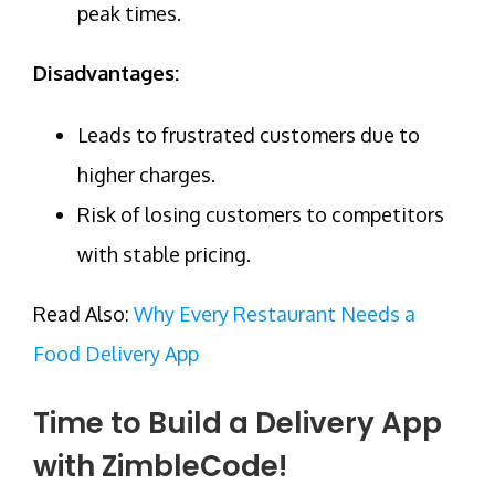
peak times.
Disadvantages:
Leads to frustrated customers due to
higher charges.
Risk of losing customers to competitors
with stable pricing.
Read Also:
Why Every Restaurant Needs a
Food Delivery App
Time to Build a Delivery App
with ZimbleCode!