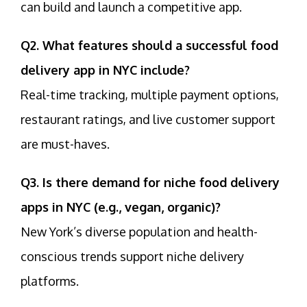
can build and launch a competitive app.
Q2. What features should a successful food
delivery app in NYC include?
Real-time tracking, multiple payment options,
restaurant ratings, and live customer support
are must-haves.
Q3. Is there demand for niche food delivery
apps in NYC (e.g., vegan, organic)?
New York’s diverse population and health-
conscious trends support niche delivery
platforms.