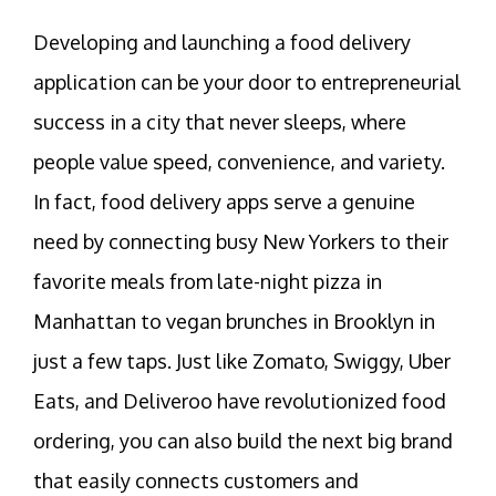
Developing and launching a food delivery
application can be your door to entrepreneurial
success in a city that never sleeps, where
people value speed, convenience, and variety.
In fact, food delivery apps serve a genuine
need by connecting busy New Yorkers to their
favorite meals from late-night pizza in
Manhattan to vegan brunches in Brooklyn in
just a few taps. Just like Zomato, Swiggy, Uber
Eats, and Deliveroo have revolutionized food
ordering, you can also build the next big brand
that easily connects customers and