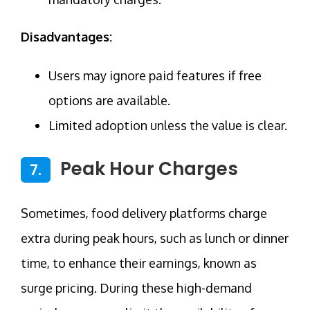
Disadvantages:
Users may ignore paid features if free
options are available.
Limited adoption unless the value is clear.
Peak Hour Charges
7.
Sometimes, food delivery platforms charge
extra during peak hours, such as lunch or dinner
time, to enhance their earnings, known as
surge pricing. During these high-demand