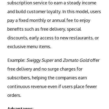
subscription service to earn a steady income
and build customer loyalty. In this model, users
pay a fixed monthly or annual fee to enjoy
benefits such as free delivery, special
discounts, early access to new restaurants, or
exclusive menu items.
Example:
Swiggy Super
and
Zomato Gold
offer
free delivery and no surge charges for
subscribers, helping the companies earn
continuous revenue even if users place fewer
orders.
Advantages: