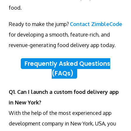
food.
Ready to make the jump?
Contact ZimbleCode
for developing a smooth, feature-rich, and
revenue-generating food delivery app today.
Frequently Asked Questions
(FAQs)
Q1. Can I launch a custom food delivery app
in New York?
With the help of the most experienced app
development company in New York, USA, you