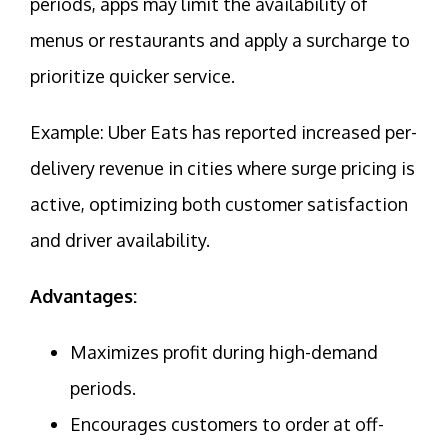
periods, apps may limit the availability of
menus or restaurants and apply a surcharge to
prioritize quicker service.
Example: Uber Eats has reported increased per-
delivery revenue in cities where surge pricing is
active, optimizing both customer satisfaction
and driver availability.
Advantages:
Maximizes profit during high-demand
periods.
Encourages customers to order at off-