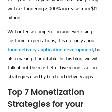
with a staggering 2,000% increase from $11
billion.
With intense competition and ever-rising
customer expectations, it is not only about
food delivery application development
, but
also making it profitable. In this blog, we will
talk about the most effective monetization
strategies used by top food delivery apps.
Top 7 Monetization
Strategies for your