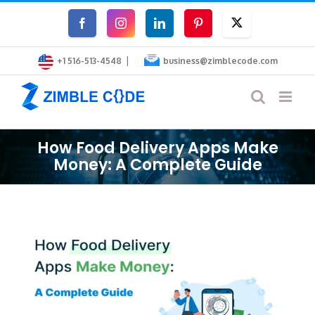
Skip
Facebook
Instagram
LinkedIn
Pinterest
Twitter
to
|
content
+1 516-513-4548
business@zimblecode.com
How Food Delivery Apps Make
Money: A Complete Guide
View
Larger
Image