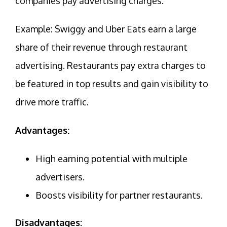
companies pay advertising charges.
Example: Swiggy and Uber Eats earn a large
share of their revenue through restaurant
advertising. Restaurants pay extra charges to
be featured in top results and gain visibility to
drive more traffic.
Advantages:
High earning potential with multiple
advertisers.
Boosts visibility for partner restaurants.
Disadvantages: