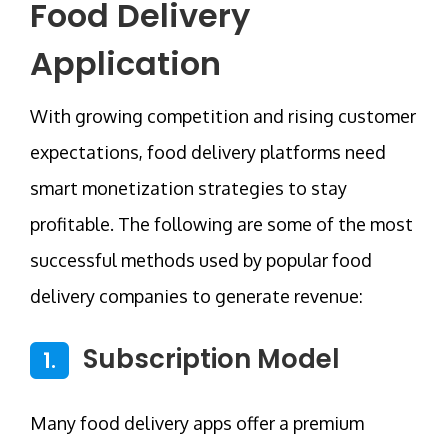
Food Delivery
Application
With growing competition and rising customer
expectations, food delivery platforms need
smart monetization strategies to stay
profitable. The following are some of the most
successful methods used by popular food
delivery companies to generate revenue:
Subscription Model
1.
Many food delivery apps offer a premium