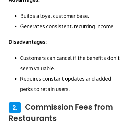
Builds a loyal customer base.
Generates consistent, recurring income.
Disadvantages:
Customers can cancel if the benefits don’t
seem valuable.
Requires constant updates and added
perks to retain users.
Commission Fees from
2.
Restaurants