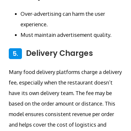
Over-advertising can harm the user
experience.
Must maintain advertisement quality.
Delivery Charges
5.
Many food delivery platforms charge a delivery
fee, especially when the restaurant doesn’t
have its own delivery team. The fee may be
based on the order amount or distance. This
model ensures consistent revenue per order
and helps cover the cost of logistics and