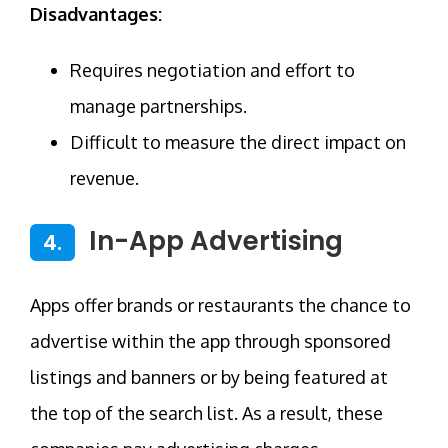
Disadvantages:
Requires negotiation and effort to
manage partnerships.
Difficult to measure the direct impact on
revenue.
In-App Advertising
4.
Apps offer brands or restaurants the chance to
advertise within the app through sponsored
listings and banners or by being featured at
the top of the search list. As a result, these