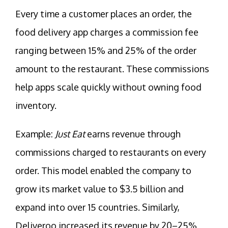
Every time a customer places an order, the
food delivery app charges a commission fee
ranging between 15% and 25% of the order
amount to the restaurant. These commissions
help apps scale quickly without owning food
inventory.
Example:
Just Eat
earns revenue through
commissions charged to restaurants on every
order. This model enabled the company to
grow its market value to $3.5 billion and
expand into over 15 countries. Similarly,
Deliveroo increased its revenue by 20–25%