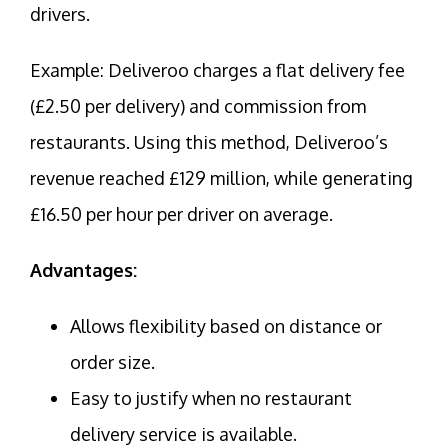
drivers.
Example: Deliveroo charges a flat delivery fee
(£2.50 per delivery) and commission from
restaurants. Using this method, Deliveroo’s
revenue reached £129 million, while generating
£16.50 per hour per driver on average.
Advantages:
Allows flexibility based on distance or
order size.
Easy to justify when no restaurant
delivery service is available.