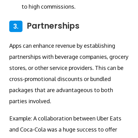
to high commissions.
Partnerships
3.
Apps can enhance revenue by establishing
partnerships with beverage companies, grocery
stores, or other service providers. This can be
cross-promotional discounts or bundled
packages that are advantageous to both
parties involved.
Example: A collaboration between Uber Eats
and Coca-Cola was a huge success to offer