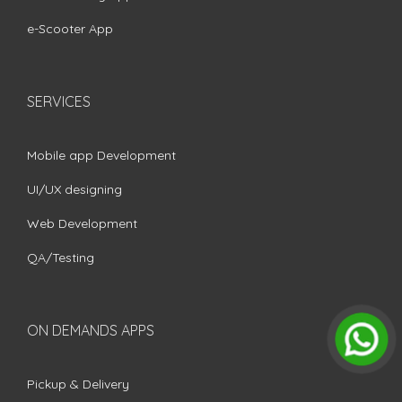
e-Scooter App
SERVICES
Mobile app Development
UI/UX designing
Web Development
QA/Testing
ON DEMANDS APPS
Pickup & Delivery