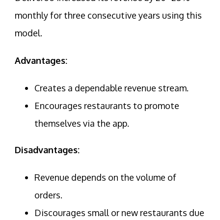
monthly for three consecutive years using this
model.
Advantages:
Creates a dependable revenue stream.
Encourages restaurants to promote
themselves via the app.
Disadvantages:
Revenue depends on the volume of
orders.
Discourages small or new restaurants due