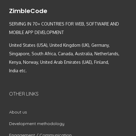
ZimbleCode
SERVING IN 70+ COUNTRIES FOR WEB, SOFTWARE AND
MOBILE APP DEVELOPMENT
United States (USA), United Kingdom (UK), Germany,
Singapore, South Africa, Canada, Australia, Netherlands,
Kenya, Norway, United Arab Emirates (UAE), Finland,
India etc.
OTHER LINKS
About us
Development methodology
Engagement / Communication