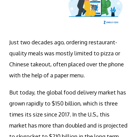
Just two decades ago, ordering restaurant-
quality meals was mostly limited to pizza or
Chinese takeout, often placed over the phone
with the help of a paper menu.
But today, the global food delivery market has
grown rapidly to $150 billion, which is three
times its size since 2017. In the U.S., this
market has more than doubled and is projected
to skyrocket to $210 billion in the long term,