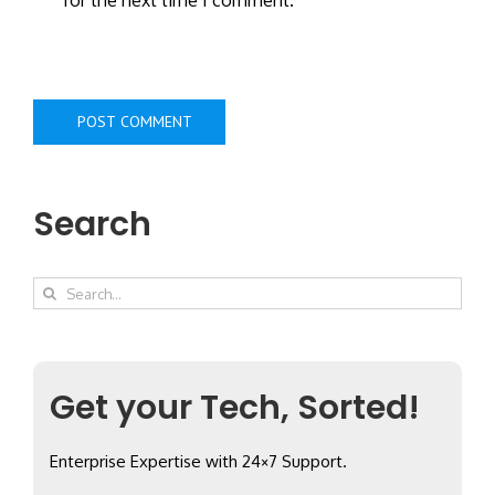
Search
Search
for:
Get your Tech, Sorted!
Enterprise Expertise with 24×7 Support.