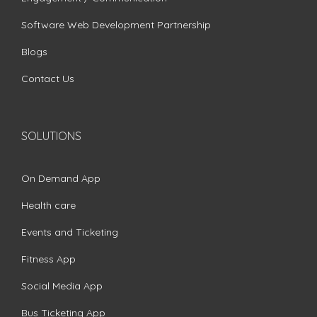
Software Web Development Partnership
Blogs
Contact Us
SOLUTIONS
On Demand App
Health care
Events and Ticketing
Fitness App
Social Media App
Bus Ticketing App