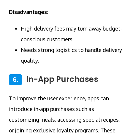
Disadvantages:
High delivery fees may turn away budget-
conscious customers.
Needs strong logistics to handle delivery
quality.
In-App Purchases
6.
To improve the user experience, apps can
introduce in-app purchases such as
customizing meals, accessing special recipes,
or joining exclusive loyalty programs. These