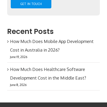
Recent Posts
How Much Does Mobile App Development
Cost in Australia in 2026?
June 19, 2026
How Much Does Healthcare Software
Development Cost in the Middle East?
June 8, 2026