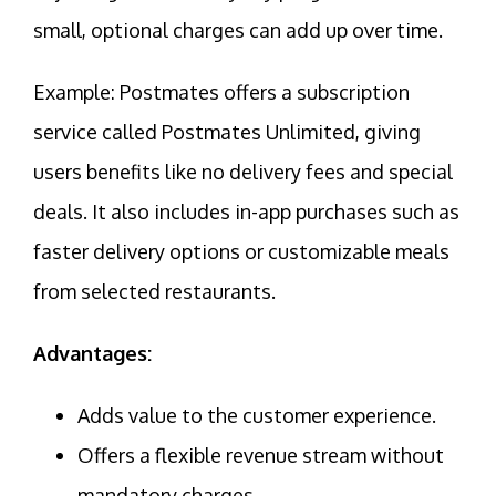
small, optional charges can add up over time.
Example: Postmates offers a subscription
service called Postmates Unlimited, giving
users benefits like no delivery fees and special
deals. It also includes in-app purchases such as
faster delivery options or customizable meals
from selected restaurants.
Advantages:
Adds value to the customer experience.
Offers a flexible revenue stream without
mandatory charges.