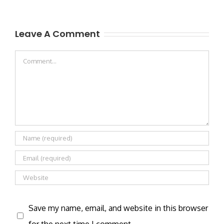
Leave A Comment
Comment
Save my name, email, and website in this browser
for the next time I comment.