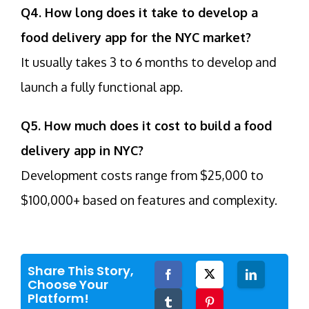
Q4. How long does it take to develop a
food delivery app for the NYC market?
It usually takes 3 to 6 months to develop and
launch a fully functional app.
Q5. How much does it cost to build a food
delivery app in NYC?
Development costs range from $25,000 to
$100,000+ based on features and complexity.
Share This Story,
Facebook
Twitter
LinkedIn
Choose Your
Platform!
Tumblr
Pinterest