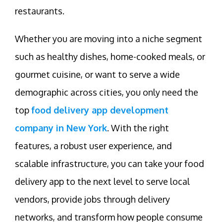
restaurants.
Whether you are moving into a niche segment
such as healthy dishes, home-cooked meals, or
gourmet cuisine, or want to serve a wide
demographic across cities, you only need the
top
food delivery app development
company in New York
. With the right
features, a robust user experience, and
scalable infrastructure, you can take your food
delivery app to the next level to serve local
vendors, provide jobs through delivery
networks, and transform how people consume