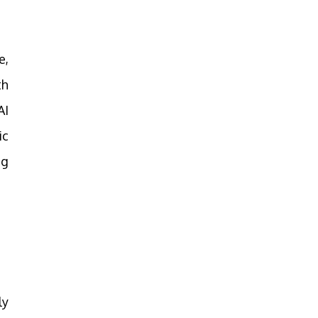
e,
th
AI
ic
ng
ly