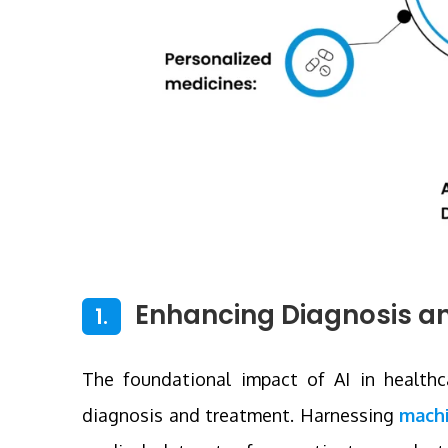
Enhancing Diagnosis a
1.
The foundational impact of AI in healthcar
diagnosis and treatment. Harnessing
machi