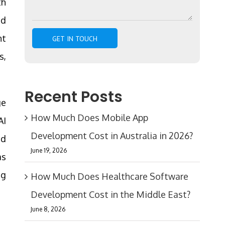
th
nd
nt
s,
Recent Posts
ge
How Much Does Mobile App
AI
Development Cost in Australia in 2026?
nd
June 19, 2026
as
ng
How Much Does Healthcare Software
Development Cost in the Middle East?
June 8, 2026