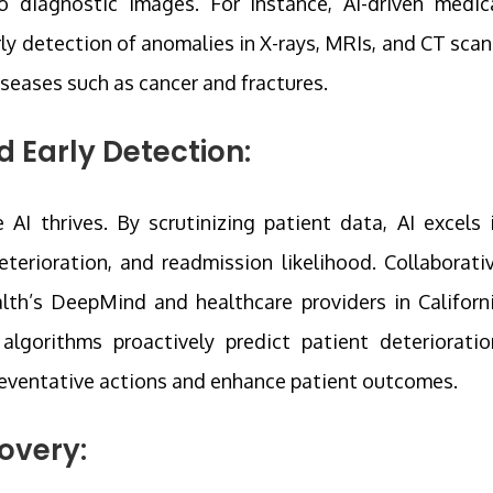
o diagnostic images. For instance, AI-driven medic
rly detection of anomalies in X-rays, MRIs, and CT scan
diseases such as cancer and fractures.
d Early Detection:
 AI thrives. By scrutinizing patient data, AI excels 
eterioration, and readmission likelihood. Collaborati
lth’s DeepMind and healthcare providers in Californ
lgorithms proactively predict patient deterioratio
reventative actions and enhance patient outcomes.
overy: