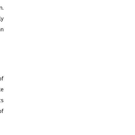
n.
ly
an
of
ke
ts
of