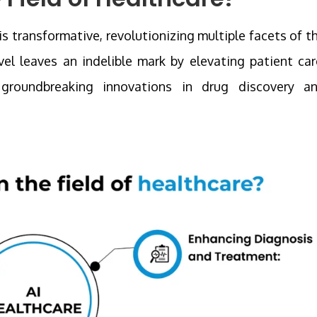
 is transformative, revolutionizing multiple facets of t
el leaves an indelible mark by elevating patient car
g groundbreaking innovations in drug discovery a