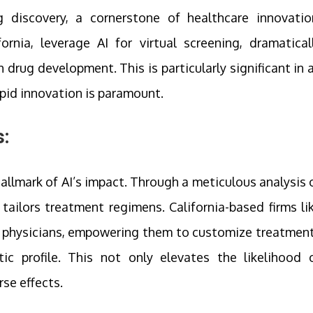
g discovery, a cornerstone of healthcare innovatio
rnia, leverage AI for virtual screening, dramatical
drug development. This is particularly significant in 
pid innovation is paramount.
:
llmark of AI’s impact. Through a meticulous analysis 
I tailors treatment regimens. California-based firms li
o physicians, empowering them to customize treatmen
ic profile. This not only elevates the likelihood 
se effects.