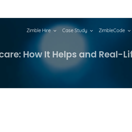
Zimble Hire
Case Study
ZimbleCode
hcare: How It Helps and Real-L