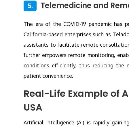
Telemedicine and Remo
5.
The era of the COVID-19 pandemic has pro
California-based enterprises such as Telad
assistants to facilitate remote consultati
further empowers remote monitoring, enabl
conditions efficiently, thus reducing the 
patient convenience.
Real-Life Example of A
USA
Artificial Intelligence (AI) is rapidly ga