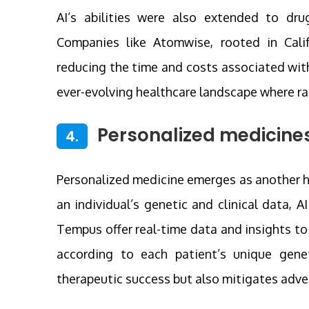
AI’s abilities were also extended to dru
Companies like Atomwise, rooted in Califo
reducing the time and costs associated with 
ever-evolving healthcare landscape where ra
Personalized medicines
4.
Personalized medicine emerges as another ha
an individual’s genetic and clinical data, A
Tempus offer real-time data and insights t
according to each patient’s unique genet
therapeutic success but also mitigates adver