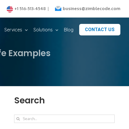
business@zimblecode.com
+1 516-513-4548
|
Services
Solutions
Blog
CONTACT US
ife Examples
Search
Search
for: