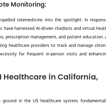
te Monitoring:
pelled telemedicine into the spotlight. In respons
oc have harnessed AI-driven chatbots and virtual heal
ons, prescription management, and patient education. 
ing healthcare providers to track and manage chron
necessity for frequent in-person visits and enhanci
I Healthcare in California,
ining ground in the US healthcare system, fundamental