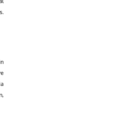
al
s.
in
ve
ia
n,