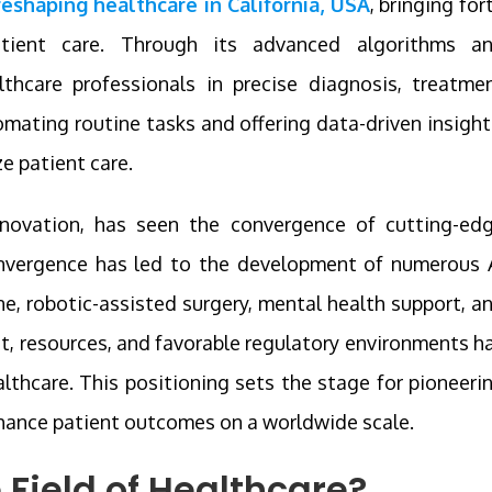
s reshaping healthcare in California, USA
, bringing for
tient care. Through its advanced algorithms a
lthcare professionals in precise diagnosis, treatme
mating routine tasks and offering data-driven insight
ze patient care.
innovation, has seen the convergence of cutting-ed
onvergence has led to the development of numerous 
ne, robotic-assisted surgery, mental health support, a
nt, resources, and favorable regulatory environments h
ealthcare. This positioning sets the stage for pioneeri
hance patient outcomes on a worldwide scale.
e Field of Healthcare?