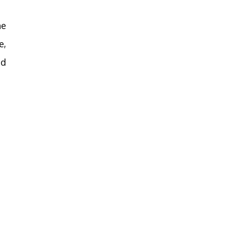
he
e,
nd