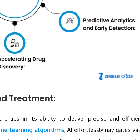
nd Treatment:
e lies in its ability to deliver precise and efficie
ne learning algorithms
, AI effortlessly navigates va