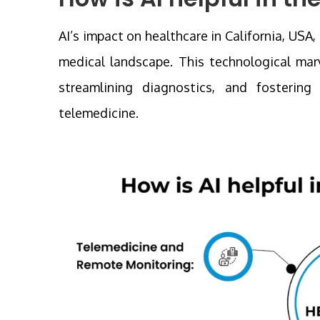
AI’s impact on healthcare in California, USA,
medical landscape. This technological marv
streamlining diagnostics, and fosterin
telemedicine.