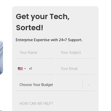
Get your Tech,
Sorted!
Enterprise Expertise with 24×7 Support.
