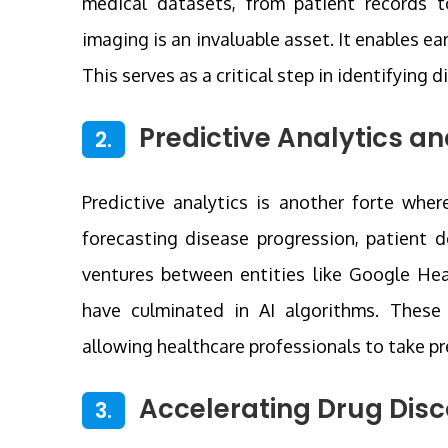
medical datasets, from patient records t
imaging is an invaluable asset. It enables ea
This serves as a critical step in identifying 
Predictive Analytics an
2.
Predictive analytics is another forte where
forecasting disease progression, patient d
ventures between entities like Google Hea
have culminated in AI algorithms. These a
allowing healthcare professionals to take p
Accelerating Drug Disc
3.