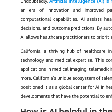
Undoubtedly,
Artificial Intelligence (AI) i
an era of innovation and improved pa
computational capabilities, AI assists hea
decisions, and outcome predictions. By auto
AI allows healthcare practitioners to prioriti
California, a thriving hub of healthcare 
technology and medical expertise. This c
applications in medical imaging, telemedici
more. California’s unique ecosystem of tale
positioned it as a global center for AI in h
developments that have the potential to en
How is AI helpful in th