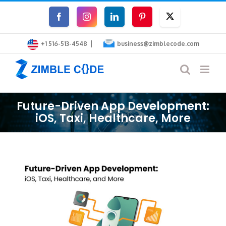
Skip
Facebook
Instagram
LinkedIn
Pinterest
Twitter
to
|
content
+1 516-513-4548
business@zimblecode.com
Future-Driven App Development:
iOS, Taxi, Healthcare, More
View
Larger
Image