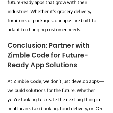
future-ready apps that grow with their
industries. Whether it’s grocery delivery,
furniture, or packages, our apps are built to
adapt to changing customer needs.
Conclusion: Partner with
Zimble Code for Future-
Ready App Solutions
At
Zimble Code
, we don’t just develop apps—
we build solutions for the future. Whether
you’re looking to create the next big thing in
healthcare, taxi booking, food delivery, or iOS