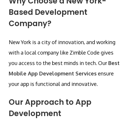
Why Choose a New York-
Based Development
Company?
New York is a city of innovation, and working
with a local company like
Zimble Code
gives
you access to the best minds in tech. Our
Best
Mobile App Development Services
ensure
your app is functional and innovative.
Our Approach to App
Development