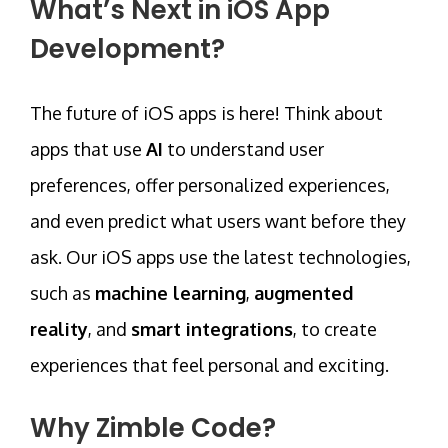
What’s Next in iOS App
Development?
The future of iOS apps is here! Think about
apps that use
AI
to understand user
preferences, offer personalized experiences,
and even predict what users want before they
ask. Our iOS apps use the latest technologies,
such as
machine learning
,
augmented
reality
, and
smart integrations
, to create
experiences that feel personal and exciting.
Why Zimble Code?