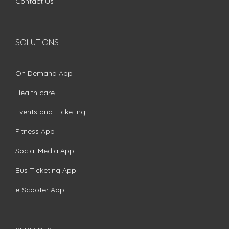
Contact Us
SOLUTIONS
On Demand App
Health care
Events and Ticketing
Fitness App
Social Media App
Bus Ticketing App
e-Scooter App