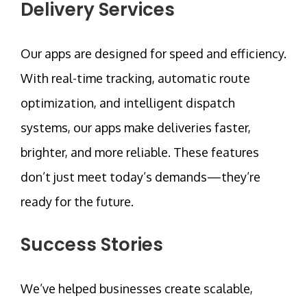
Delivery Services
Our apps are designed for speed and efficiency.
With real-time tracking, automatic route
optimization, and intelligent dispatch
systems, our apps make deliveries faster,
brighter, and more reliable. These features
don’t just meet today’s demands—they’re
ready for the future.
Success Stories
We’ve helped businesses create scalable,