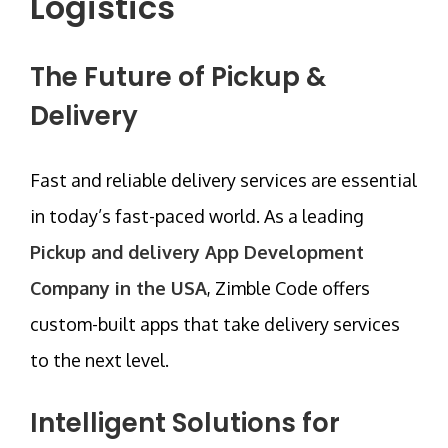
Logistics
The Future of Pickup &
Delivery
Fast and reliable delivery services are essential
in today’s fast-paced world. As a leading
Pickup and delivery App Development
Company in the USA
,
Zimble Code
offers
custom-built apps that take delivery services
to the next level.
Intelligent Solutions for