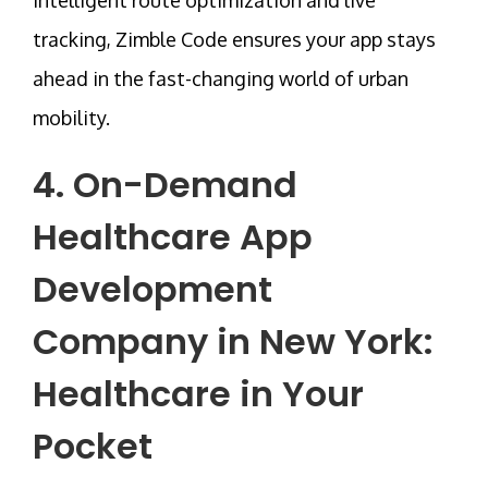
tracking,
Zimble Code
ensures your app stays
ahead in the fast-changing world of urban
mobility.
4. On-Demand
Healthcare App
Development
Company in New York
:
Healthcare in Your
Pocket