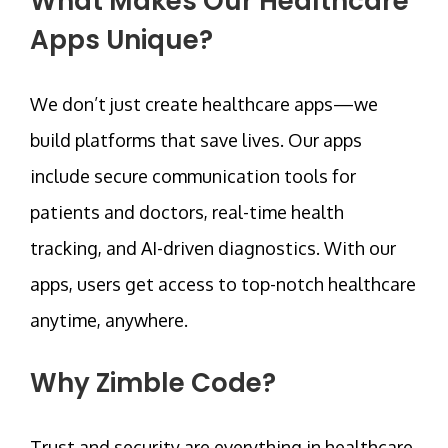
What Makes Our Healthcare
Apps Unique?
We don’t just create healthcare apps—we
build platforms that save lives. Our apps
include secure communication tools for
patients and doctors, real-time health
tracking, and AI-driven diagnostics. With our
apps, users get access to top-notch healthcare
anytime, anywhere.
Why Zimble Code?
Trust and security are everything in healthcare.