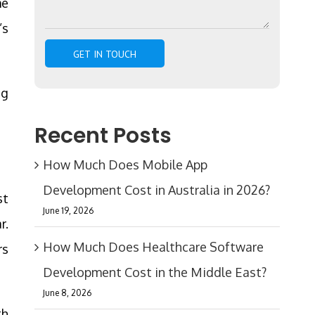
me
’s
ng
Recent Posts
How Much Does Mobile App
Development Cost in Australia in 2026?
st
June 19, 2026
r.
How Much Does Healthcare Software
rs
Development Cost in the Middle East?
June 8, 2026
th