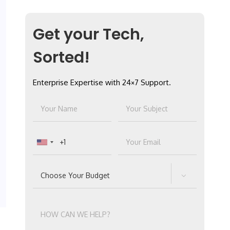
Get your Tech,
Sorted!
Enterprise Expertise with 24×7 Support.
