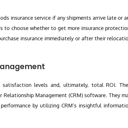
ods insurance service if any shipments arrive late or a
s to choose whether to get more insurance protectio
urchase insurance immediately or after their relocati
 Management
tisfaction levels and, ultimately, total ROI. The
er Relationship Management (CRM) software. They m
performance by utilizing CRM’s insightful informati