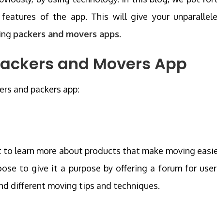
features of the app. This will give your unparallel
ding
packers and movers apps
.
 Packers and Movers App
ers and packers app:
t to learn more about products that make moving easie
ose to give it a purpose by offering a forum for user
d different moving tips and techniques.