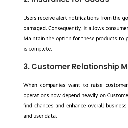
Users receive alert notifications from the go
damaged. Consequently, it allows consumer
Maintain the option for these products to p
is complete.
3. Customer Relationship
When companies want to raise customer sa
operations now depend heavily on Custom
find chances and enhance overall business 
and user data.