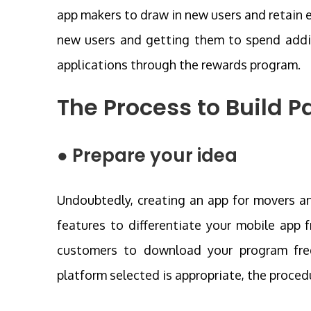
app makers to draw in new users and retain e
new users and getting them to spend addi
applications through the rewards program.
The Process to
Build P
● Prepare your idea
Undoubtedly, creating an app for movers and
features to differentiate your mobile app
customers to download your program frequ
platform selected is appropriate, the proced