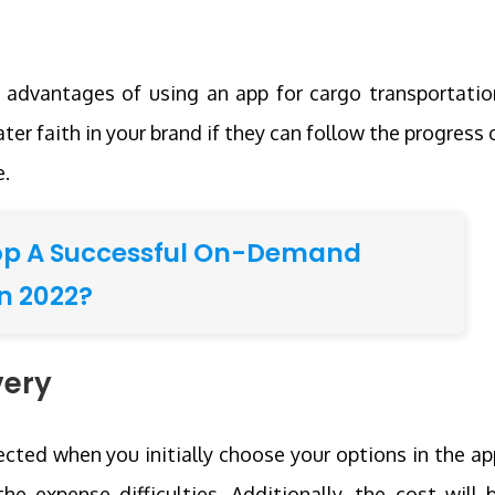
n advantages of using an app for cargo transportatio
ter faith in your brand if they can follow the progress 
e.
op A Successful On-Demand
n 2022?
very
ected when you initially choose your options in the ap
he expense difficulties. Additionally, the cost will 