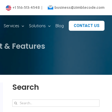
business@zimblecode.com
+1 516-513-4548
|
Services
Solutions
Blog
CONTACT US
t & Features
Search
Search
for: