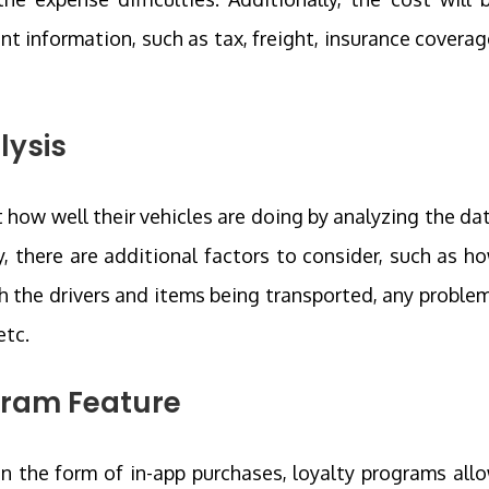
ant information, such as tax, freight, insurance coverag
lysis
 how well their vehicles are doing by analyzing the da
y, there are additional factors to consider, such as h
th the drivers and items being transported, any proble
etc.
ogram Feature
in the form of in-app purchases, loyalty programs all