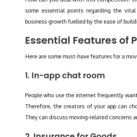
some essential points regarding the vital 
business growth fuelled by the ease of buil
Essential Features of
Here are some must-have features for a mov
1. In-app chat room
People who use the internet frequently wan
Therefore, the creators of your app can cho
They can discuss moving-related concerns an
2. Insurance for Goods