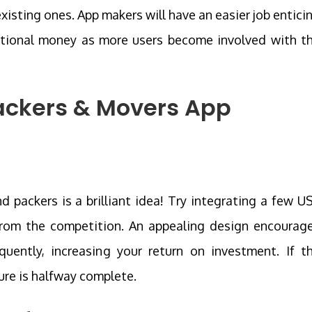
xisting ones. App makers will have an easier job entici
tional money as more users become involved with t
ackers & Movers App
 packers is a brilliant idea! Try integrating a few U
 from the competition. An appealing design encourag
ently, increasing your return on investment. If t
ure is halfway complete.