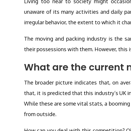
Living too near to society might occasio
unaware of its many activities and daily p
irregular behavior, the extent to which it c
The moving and packing industry is the sam
their possessions with them. However, this is
What are the current 
The broader picture indicates that, on aver
that, it is predicted that this industry’s UK 
While these are some vital stats, a boomin
from outside.
How can you deal with this competition? Obv