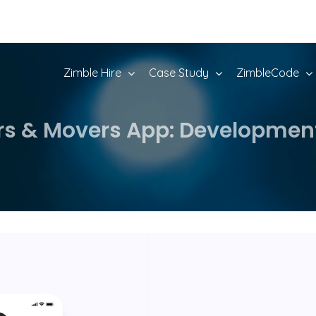
Zimble Hire
Case Study
ZimbleCode
rs & Movers App: Developmen