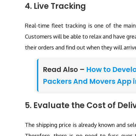
4. Live Tracking
Real-time fleet tracking is one of the mai
Customers will be able to relax and have grea
their orders and find out when they will arriv
Read Also –
How to Devel
Packers And Movers App i
5. Evaluate the Cost of Deli
The shipping price is already known and sel
Therefore, there is no need to fuss over t