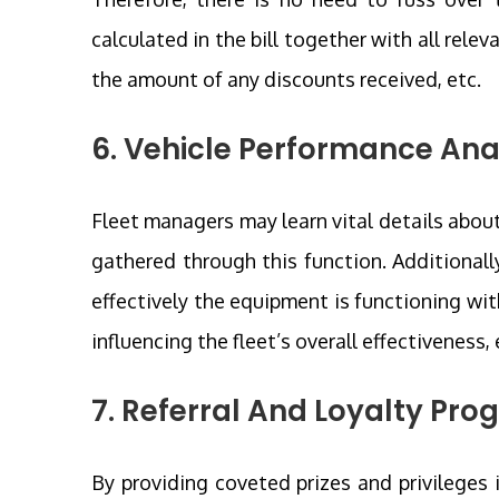
calculated in the bill together with all relev
the amount of any discounts received, etc.
6. Vehicle Performance Ana
Fleet managers may learn vital details about
gathered through this function. Additionall
effectively the equipment is functioning wi
influencing the fleet’s overall effectiveness, 
7. Referral And Loyalty Pr
By providing coveted prizes and privileges 