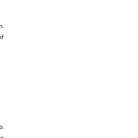
n.
of
p.
be