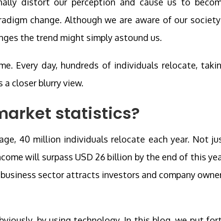
nally distort our perception and cause us to beco
aradigm change. Although we are aware of our society
hanges the trend might simply astound us.
e. Every day, hundreds of individuals relocate, taki
 a closer blurry view.
market statistics?
age, 40 million individuals relocate each year. Not ju
income will surpass USD 26 billion by the end of this yea
g business sector attracts investors and company owne
iously, by using technology. In this blog, we put for