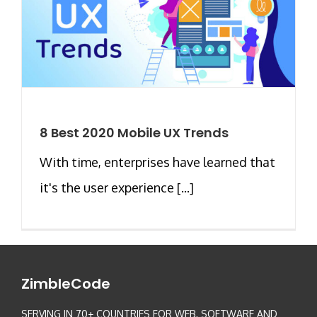
8 Best 2020 Mobile UX Trends
With time, enterprises have learned that
it's the user experience [...]
ZimbleCode
SERVING IN 70+ COUNTRIES FOR WEB, SOFTWARE AND