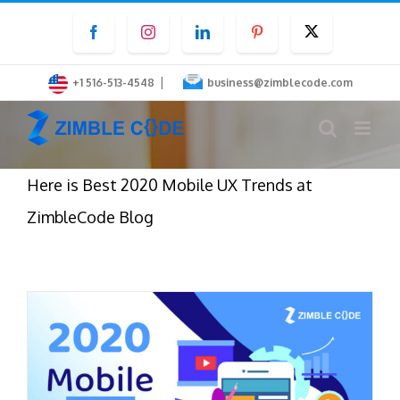
Skip
Facebook
Instagram
LinkedIn
Pinterest
Twitter
to
content
|
+1 516-513-4548
business@zimblecode.com
Here is Best 2020 Mobile UX Trends at
ZimbleCode Blog