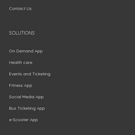
Contact Us
SOLUTIONS
On Demand App
Health care
Events and Ticketing
Fitness App
Social Media App
Bus Ticketing App
e-Scooter App