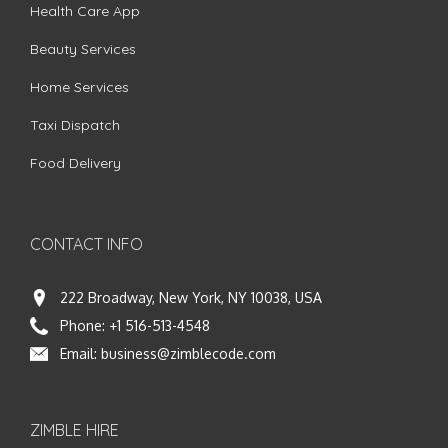
Health Care App
Beauty Services
Home Services
Taxi Dispatch
Food Delivery
CONTACT INFO
222 Broadway, New York, NY 10038, USA
Phone:
+1 516-513-4548
Email:
business@zimblecode.com
ZIMBLE HIRE