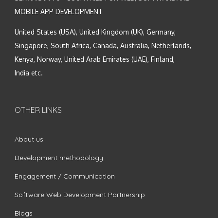
MOBILE APP DEVELOPMENT
United States (USA), United Kingdom (UK), Germany,
Singapore, South Africa, Canada, Australia, Netherlands,
Kenya, Norway, United Arab Emirates (UAE), Finland,
India etc.
OTHER LINKS
About us
Development methodology
Engagement / Communication
Software Web Development Partnership
Blogs