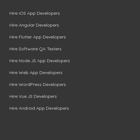
Hire iOS App Developers
Hire Angular Developers
Hire Flutter App Developers
Hire Software QA Testers
Hire Node.JS App Developers
Hire Web App Developers
Hire WordPress Developers
Hire Vue.JS Developers
Hire Android App Developers