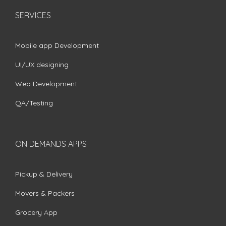
SERVICES
Mobile app Development
UI/UX designing
Web Development
QA/Testing
ON DEMANDS APPS
Pickup & Delivery
Movers & Packers
Grocery App