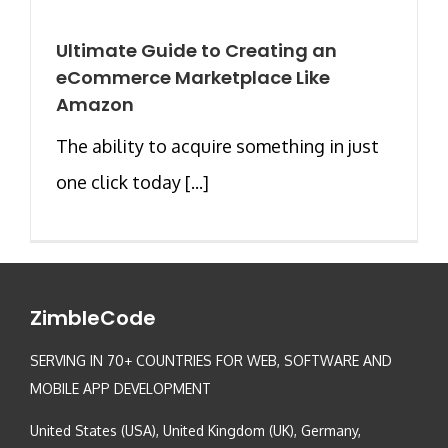
Ultimate Guide to Creating an
eCommerce Marketplace Like
Amazon
The ability to acquire something in just
one click today [...]
ZimbleCode
SERVING IN 70+ COUNTRIES FOR WEB, SOFTWARE AND
MOBILE APP DEVELOPMENT
United States (USA), United Kingdom (UK), Germany,