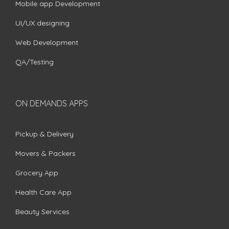
Mobile app Development
UI/UX designing
Web Development
QA/Testing
ON DEMANDS APPS
Pickup & Delivery
Movers & Packers
Grocery App
Health Care App
Beauty Services