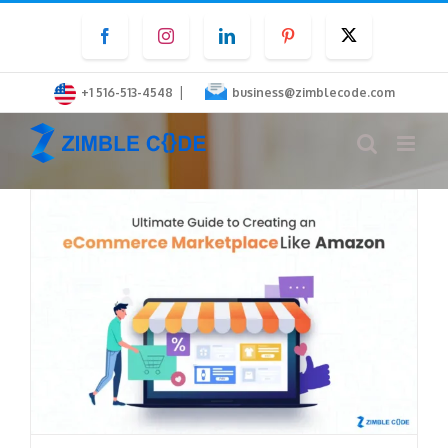
Skip
Facebook
Instagram
LinkedIn
Pinterest
Twitter
to
content
|
+1 516-513-4548
business@zimblecode.com