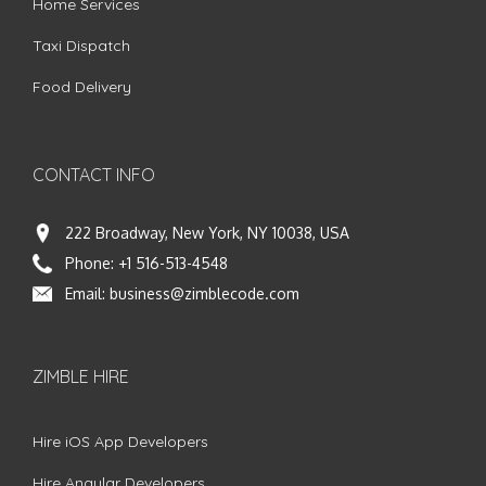
Home Services
Taxi Dispatch
Food Delivery
CONTACT INFO
222 Broadway, New York, NY 10038, USA
Phone:
+1 516-513-4548
Email:
business@zimblecode.com
ZIMBLE HIRE
Hire iOS App Developers
Hire Angular Developers