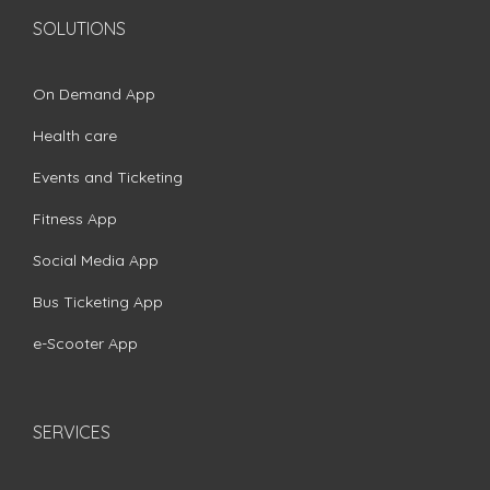
SOLUTIONS
On Demand App
Health care
Events and Ticketing
Fitness App
Social Media App
Bus Ticketing App
e-Scooter App
SERVICES