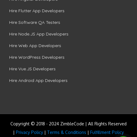
Hire Flutter App Developers
Hire Software QA Testers
Hire Node.JS App Developers
Hire Web App Developers
Hire WordPress Developers
Hire Vue.JS Developers
Hire Android App Developers
Copyright © 2018 - 2024 ZimbleCode | All Rights Reserved
|
Privacy Policy
|
Terms & Conditions
|
Fulfillment Policy