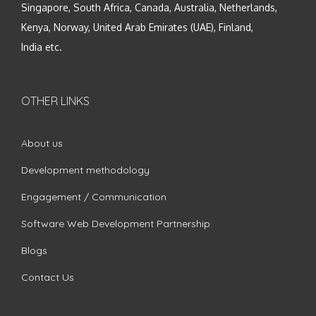
Singapore, South Africa, Canada, Australia, Netherlands,
Kenya, Norway, United Arab Emirates (UAE), Finland,
India etc.
OTHER LINKS
About us
Development methodology
Engagement / Communication
Software Web Development Partnership
Blogs
Contact Us