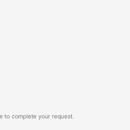
e to complete your request.