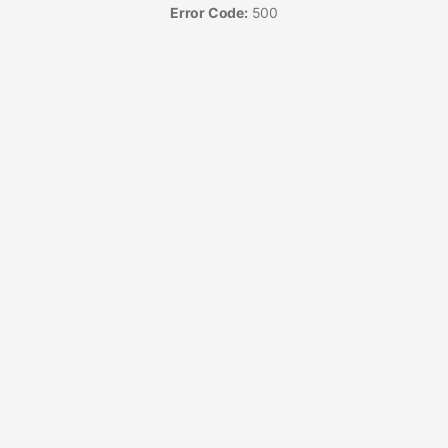
Error Code:
500