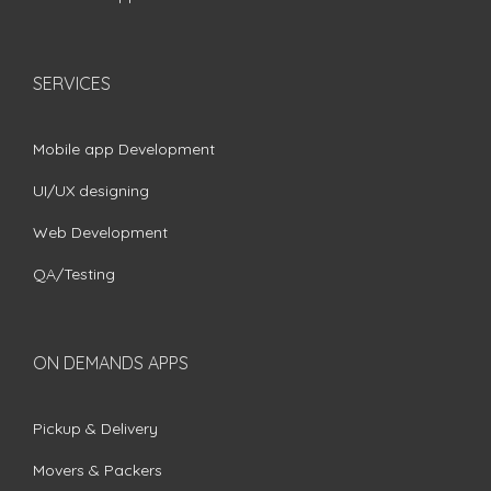
SERVICES
Mobile app Development
UI/UX designing
Web Development
QA/Testing
ON DEMANDS APPS
Pickup & Delivery
Movers & Packers