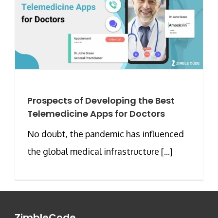
Prospects of Developing the Best
Telemedicine Apps for Doctors
No doubt, the pandemic has influenced
the global medical infrastructure [...]
ZimbleCode