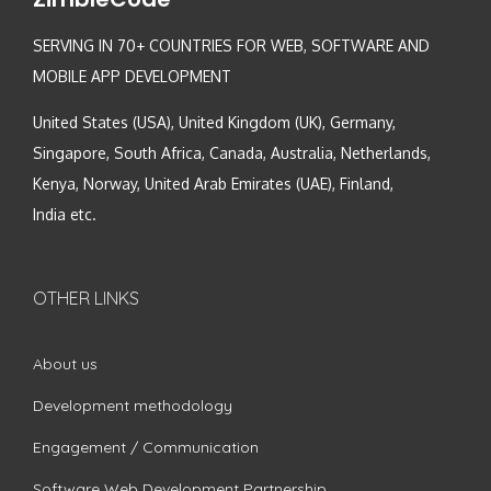
SERVING IN 70+ COUNTRIES FOR WEB, SOFTWARE AND
MOBILE APP DEVELOPMENT
United States (USA), United Kingdom (UK), Germany,
Singapore, South Africa, Canada, Australia, Netherlands,
Kenya, Norway, United Arab Emirates (UAE), Finland,
India etc.
OTHER LINKS
About us
Development methodology
Engagement / Communication
Software Web Development Partnership