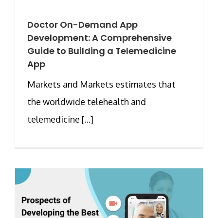
Doctor On-Demand App
Development: A Comprehensive
Guide to Building a Telemedicine
App
Markets and Markets estimates that
the worldwide telehealth and
telemedicine [...]