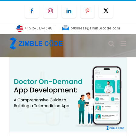
Skip
Facebook
Instagram
LinkedIn
Pinterest
Twitter
to
content
|
+1 516-513-4548
business@zimblecode.com