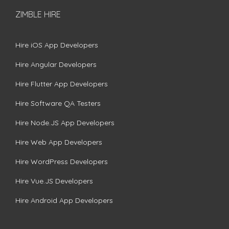
ZIMBLE HIRE
Hire iOS App Developers
Hire Angular Developers
Hire Flutter App Developers
Hire Software QA Testers
Hire Node.JS App Developers
Hire Web App Developers
Hire WordPress Developers
Hire Vue.JS Developers
Hire Android App Developers