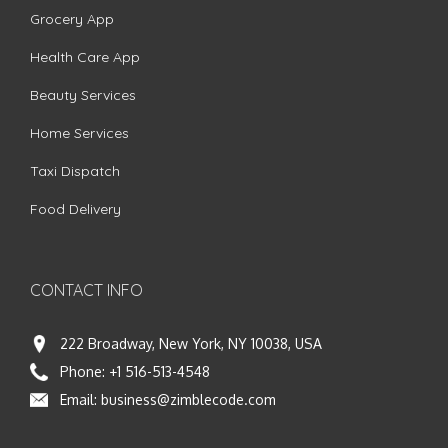
Grocery App
Health Care App
Beauty Services
Home Services
Taxi Dispatch
Food Delivery
CONTACT INFO
222 Broadway, New York, NY 10038, USA
Phone:
+1 516-513-4548
Email:
business@zimblecode.com