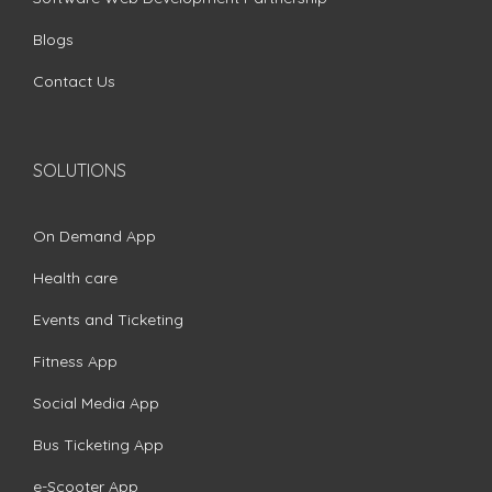
Blogs
Contact Us
SOLUTIONS
On Demand App
Health care
Events and Ticketing
Fitness App
Social Media App
Bus Ticketing App
e-Scooter App