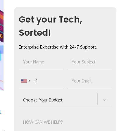
Get your Tech,
Sorted!
Enterprise Expertise with 24×7 Support.
