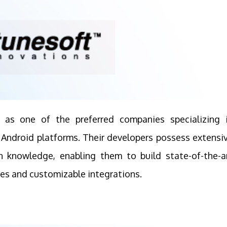
d as one of the preferred companies specializing 
d Android platforms. Their developers possess extensi
n knowledge, enabling them to build state-of-the-a
ies and customizable integrations.