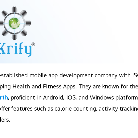
n established mobile app development company with I
loping Health and Fitness Apps. They are known for the
rth
, proficient in Android, iOS, and Windows platform
ffer features such as calorie counting, activity trackin
ers.