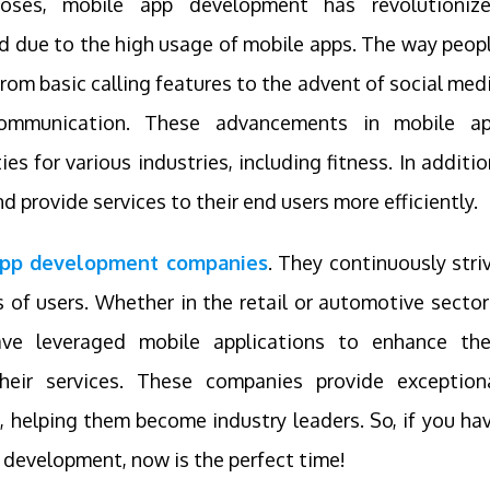
oses, mobile app development has revolutioniz
ed due to the high usage of mobile apps. The way peop
om basic calling features to the advent of social med
communication. These advancements in mobile a
 for various industries, including fitness. In additio
 provide services to their end users more efficiently.
 app development companies
. They continuously stri
s of users. Whether in the retail or automotive sector
have leveraged mobile applications to enhance the
heir services. These companies provide exception
, helping them become industry leaders. So, if you ha
 development, now is the perfect time!