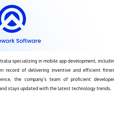
ralia specializing in mobile app development, includi
 record of delivering inventive and efficient fitne
rience, the company’s team of proficient develope
nd stays updated with the latest technology trends.