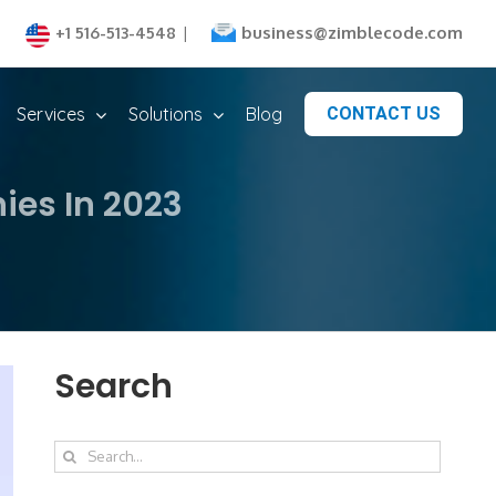
business@zimblecode.com
+1 516-513-4548
|
Services
Solutions
Blog
CONTACT US
es In 2023
Search
Search
for: