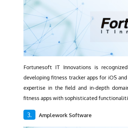
Fortunesoft IT Innovations is recognize
developing fitness tracker apps for iOS an
expertise in the field and in-depth domai
fitness apps with sophisticated functionalit
3.
Amplework Software