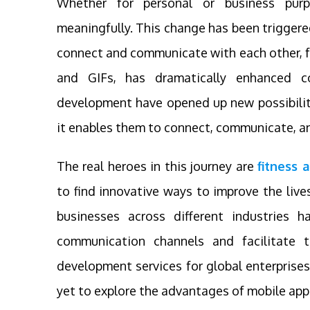
Whether for personal or business purp
meaningfully. This change has been trigger
connect and communicate with each other, fr
and GIFs, has dramatically enhanced 
development have opened up new possibilities
it enables them to connect, communicate, and
The real heroes in this journey are
fitness
to find innovative ways to improve the live
businesses across different industries 
communication channels and facilitate t
development services for global enterprises
yet to explore the advantages of mobile app