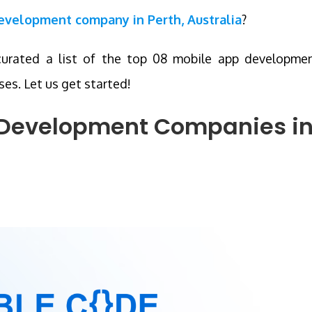
development company in Perth, Australia
?
curated a list of the top 08 mobile app developme
es. Let us get started!
p Development Companies
i