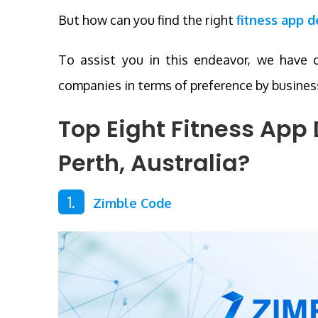
But how can you find the right
fitness app 
To assist you in this endeavor, we have 
companies in terms of preference by business
Top Eight Fitness Ap
Perth, Australia
?
1.
Zimble Code