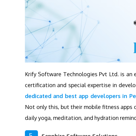
Krify Software Technologies Pvt Ltd. is a
certification and special expertise in deve
dedicated and best app developers in Pe
Not only this, but their mobile fitness apps o
daily yoga, meditation, and hydration remind
5.
Sapphire Software Solutions