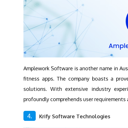
Amplework Software is another name in Aust
fitness apps. The company boasts a proven
solutions. With extensive industry expe
profoundly comprehends user requirements a
4.
Krify Software Technologies