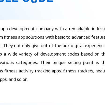
ss app development company with a remarkable indust
m fitness app solutions with basic to advanced featur
. They not only give out-of-the-box digital experienc
op a wide variety of development codes based on t
various categories. Their unique selling point is t
 fitness activity tracking apps, fitness trackers, heal
pps, and so on.