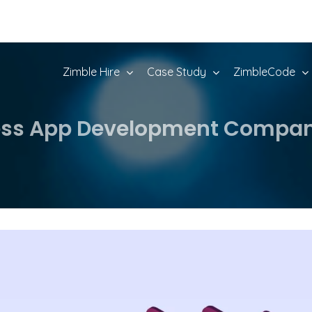
Zimble Hire
Case Study
ZimbleCode
ness App Development Compani