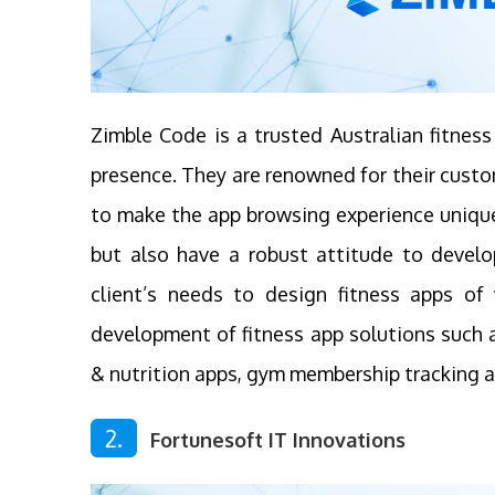
Zimble Code is a trusted Australian fitne
presence. They are renowned for their custo
to make the app browsing experience unique
but also have a robust attitude to devel
client’s needs to design fitness apps of 
development of fitness app solutions such as
& nutrition apps, gym membership tracking a
2.
Fortunesoft IT Innovations