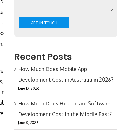
ed
le
ia
pp
n,
Recent Posts
How Much Does Mobile App
ve
Development Cost in Australia in 2026?
s,
June 19, 2026
ir
al
How Much Does Healthcare Software
ve
Development Cost in the Middle East?
June 8, 2026