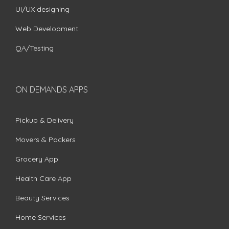
UI/UX designing
Web Development
QA/Testing
ON DEMANDS APPS
Pickup & Delivery
Movers & Packers
Grocery App
Health Care App
Beauty Services
Home Services