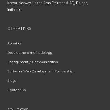
Kenya, Norway, United Arab Emirates (UAE), Finland,
India etc.
OTHER LINKS
About us
Development methodology
Engagement / Communication
Software Web Development Partnership
Blogs
Contact Us
SOLUTIONS