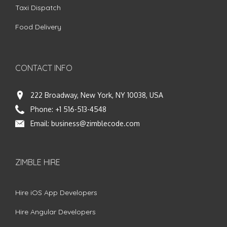
Taxi Dispatch
Food Delivery
CONTACT INFO
222 Broadway, New York, NY 10038, USA
Phone:
+1 516-513-4548
Email:
business@zimblecode.com
ZIMBLE HIRE
Hire iOS App Developers
Hire Angular Developers