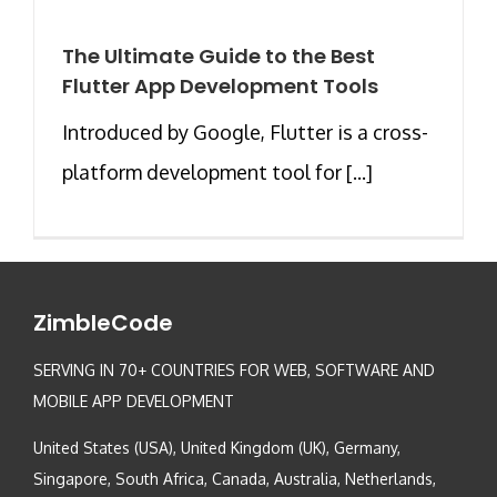
The Ultimate Guide to the Best
Flutter App Development Tools
Introduced by Google, Flutter is a cross-
platform development tool for [...]
ZimbleCode
SERVING IN 70+ COUNTRIES FOR WEB, SOFTWARE AND
MOBILE APP DEVELOPMENT
United States (USA), United Kingdom (UK), Germany,
Singapore, South Africa, Canada, Australia, Netherlands,