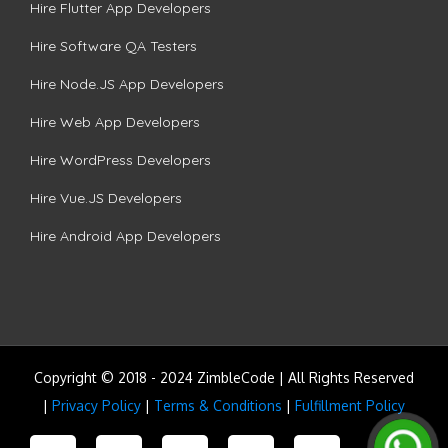
Hire Flutter App Developers
Hire Software QA Testers
Hire Node.JS App Developers
Hire Web App Developers
Hire WordPress Developers
Hire Vue.JS Developers
Hire Android App Developers
Copyright © 2018 - 2024 ZimbleCode | All Rights Reserved
|
Privacy Policy
|
Terms & Conditions
|
Fulfillment Policy