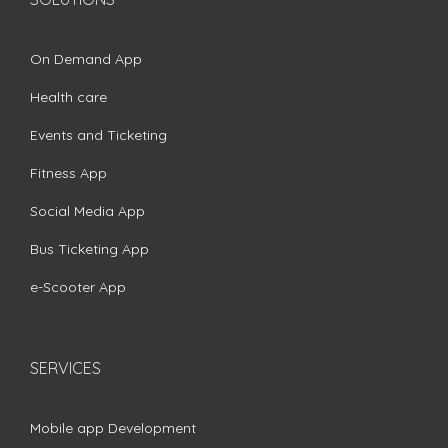
On Demand App
Health care
Events and Ticketing
Fitness App
Social Media App
Bus Ticketing App
e-Scooter App
SERVICES
Mobile app Development