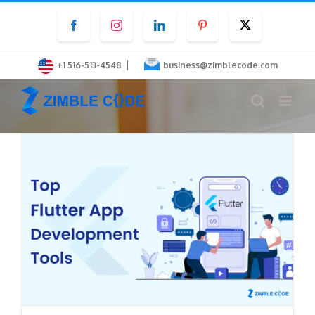
Skip
Facebook
Instagram
LinkedIn
Pinterest
Twitter
to
content
|
+1 516-513-4548
business@zimblecode.com