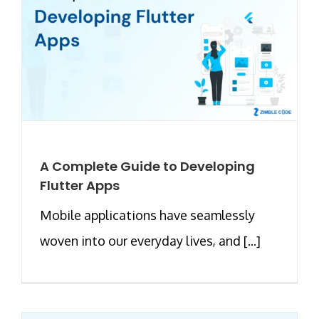
A Complete Guide to Developing
Flutter Apps
Mobile applications have seamlessly
woven into our everyday lives, and [...]