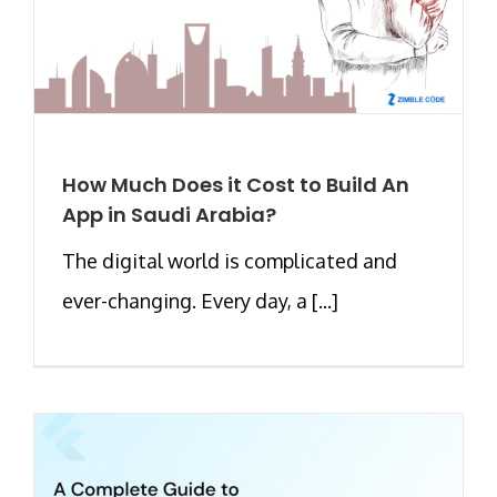
How Much Does it Cost to Build An
App in Saudi Arabia?
The digital world is complicated and
ever-changing. Every day, a [...]