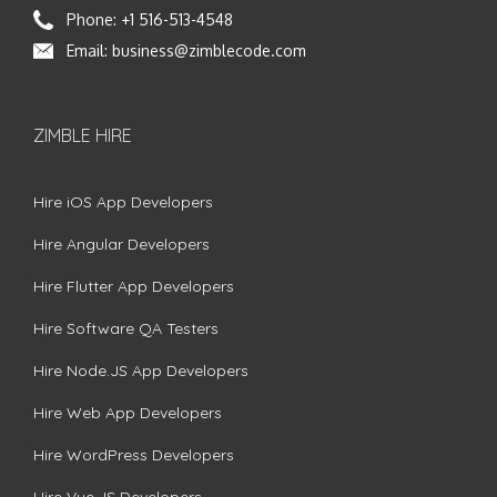
Phone:
+1 516-513-4548
Email:
business@zimblecode.com
ZIMBLE HIRE
Hire iOS App Developers
Hire Angular Developers
Hire Flutter App Developers
Hire Software QA Testers
Hire Node.JS App Developers
Hire Web App Developers
Hire WordPress Developers
Hire Vue.JS Developers