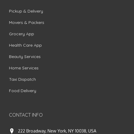
Pickup & Delivery
Movers & Packers
Grocery App
Health Care App
Beauty Services
Home Services
Taxi Dispatch
Food Delivery
CONTACT INFO
222 Broadway, New York, NY 10038, USA