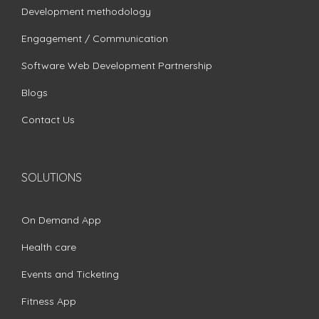
Development methodology
Engagement / Communication
Software Web Development Partnership
Blogs
Contact Us
SOLUTIONS
On Demand App
Health care
Events and Ticketing
Fitness App