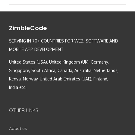
ZimbleCode
SERVING IN 70+ COUNTRIES FOR WEB, SOFTWARE AND
MOBILE APP DEVELOPMENT
United States (USA), United Kingdom (UK), Germany,
Singapore, South Africa, Canada, Australia, Netherlands,
Kenya, Norway, United Arab Emirates (UAE), Finland,
India etc.
OTHER LINKS
About us