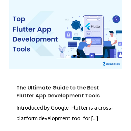
The Ultimate Guide to the Best
Flutter App Development Tools
Introduced by Google, Flutter is a cross-
platform development tool for [...]