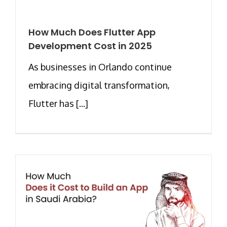
How Much Does Flutter App
Development Cost in 2025
As businesses in Orlando continue
embracing digital transformation,
Flutter has [...]