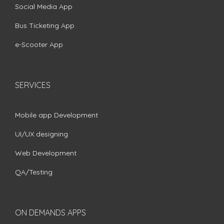
Social Media App
Bus Ticketing App
e-Scooter App
SERVICES
Mobile app Development
UI/UX designing
Web Development
QA/Testing
ON DEMANDS APPS