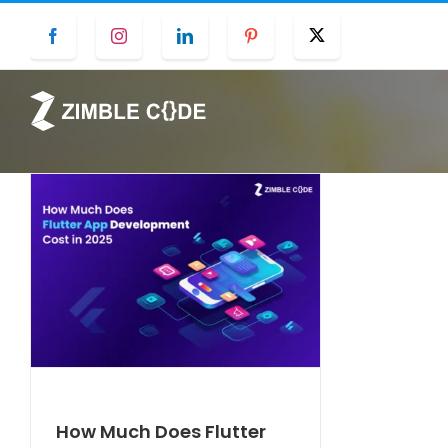
Skip
Facebook
Instagram
LinkedIn
Pinterest
Twitter
to
content
How Much Does Flutter