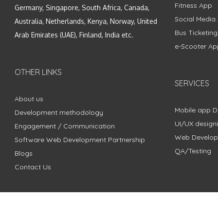
Fitness App
Germany, Singapore, South Africa, Canada,
Social Media
Australia, Netherlands, Kenya, Norway, United
Bus Ticketin
Arab Emirates (UAE), Finland, India etc.
e-Scooter Ap
OTHER LINKS
SERVICES
About us
Mobile app 
Development methodology
UI/UX design
Engagement / Communication
Web Develo
Software Web Development Partnership
QA/Testing
Blogs
Contact Us