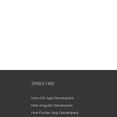
ZIMBLE HIRE
Hire iOS App Developers
Hire Angular Developers
Hire Flutter App Developers