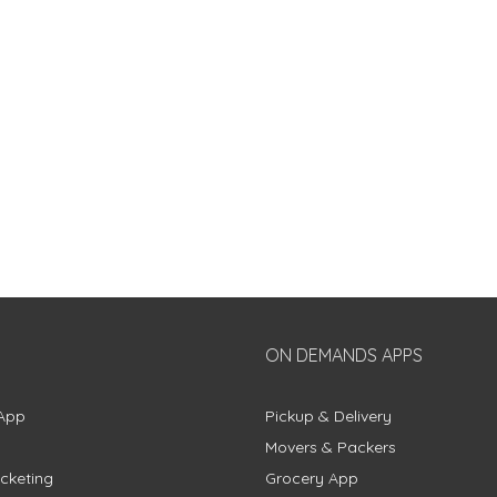
ON DEMANDS APPS
App
Pickup & Delivery
Movers & Packers
cketing
Grocery App