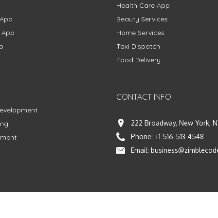
Health Care App
 App
Beauty Services
g App
Home Services
p
Taxi Dispatch
Food Delivery
CONTACT INFO
Development
222 Broadway, New York, N
ing
Phone:
+1 516-513-4548
pment
Email:
business@zimblecod
Facebook