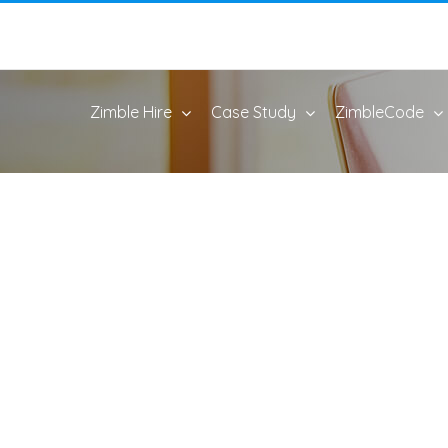
Zimble Hire
Case Study
ZimbleCode