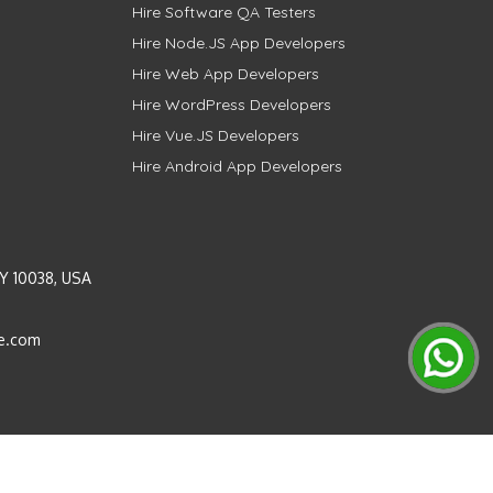
Hire Software QA Testers
Hire Node.JS App Developers
Hire Web App Developers
Hire WordPress Developers
Hire Vue.JS Developers
Hire Android App Developers
Y 10038, USA
e.com
Instagram
LinkedIn
Pinterest
Twitter