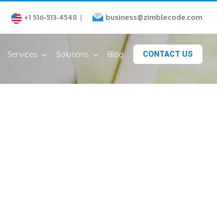
business@zimblecode.com
+1 516-513-4548
|
Services
Solutions
Blog
CONTACT US