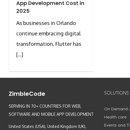
App Development Cost in
2025
As businesses in Orlando
continue embracing digital
transformation, Flutter has
[...]
ZimbleCode
SOLUTIONS
SERVING IN 70+ COUNTRIES FOR WEB,
On Demand 
SOFTWARE AND MOBILE APP DEVELOPMENT
Health care
Events and Ti
United States (USA), United Kingdom (UK),