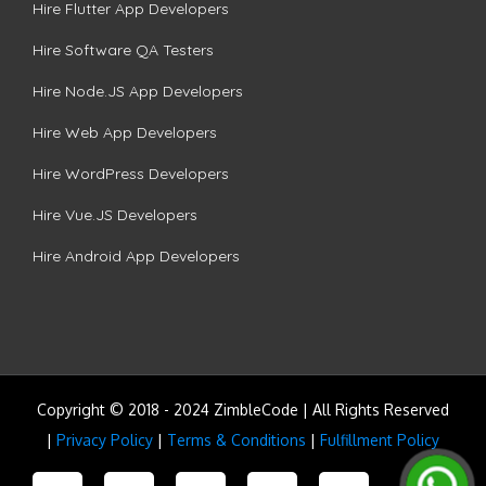
Hire Flutter App Developers
Hire Software QA Testers
Hire Node.JS App Developers
Hire Web App Developers
Hire WordPress Developers
Hire Vue.JS Developers
Hire Android App Developers
Copyright © 2018 - 2024 ZimbleCode | All Rights Reserved
|
Privacy Policy
|
Terms & Conditions
|
Fulfillment Policy