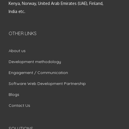
Kenya, Norway, United Arab Emirates (UAE), Finland,
India etc.
OTHER LINKS
About us
Development methodology
Engagement / Communication
Software Web Development Partnership
Blogs
Contact Us
SOLUTIONS