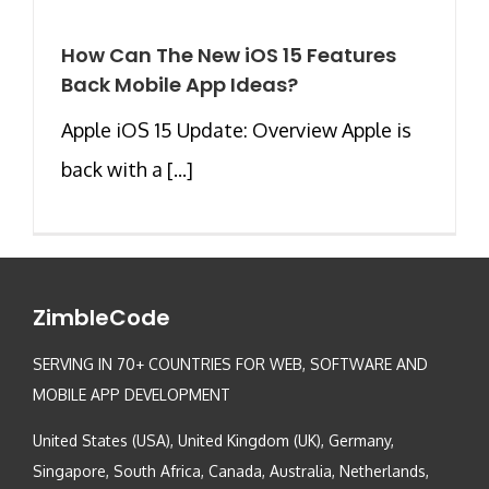
How Can The New iOS 15 Features
Back Mobile App Ideas?
Apple iOS 15 Update: Overview Apple is
back with a [...]
ZimbleCode
SERVING IN 70+ COUNTRIES FOR WEB, SOFTWARE AND
MOBILE APP DEVELOPMENT
United States (USA), United Kingdom (UK), Germany,
Singapore, South Africa, Canada, Australia, Netherlands,