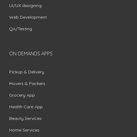
UI/UX designing
Web Development
QA/Testing
ON DEMANDS APPS
Pickup & Delivery
Movers & Packers
Grocery App
Health Care App
Beauty Services
Home Services