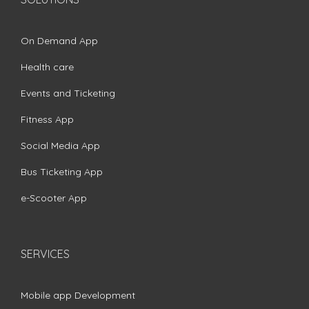
On Demand App
Health care
Events and Ticketing
Fitness App
Social Media App
Bus Ticketing App
e-Scooter App
SERVICES
Mobile app Development