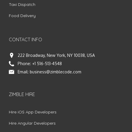
Taxi Dispatch
Food Delivery
CONTACT INFO
222 Broadway, New York, NY 10038, USA
Phone:
+1 516-513-4548
Email:
business@zimblecode.com
ZIMBLE HIRE
Hire iOS App Developers
Hire Angular Developers