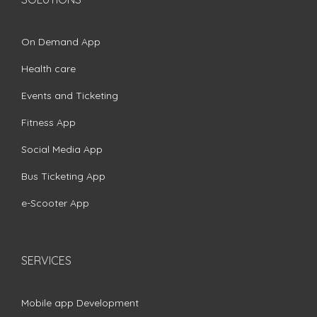
On Demand App
Health care
Events and Ticketing
Fitness App
Social Media App
Bus Ticketing App
e-Scooter App
SERVICES
Mobile app Development