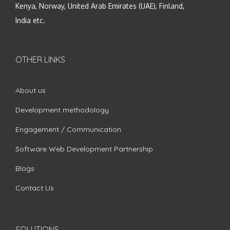
Kenya, Norway, United Arab Emirates (UAE), Finland,
India etc.
OTHER LINKS
About us
Development methodology
Engagement / Communication
Software Web Development Partnership
Blogs
Contact Us
SOLUTIONS