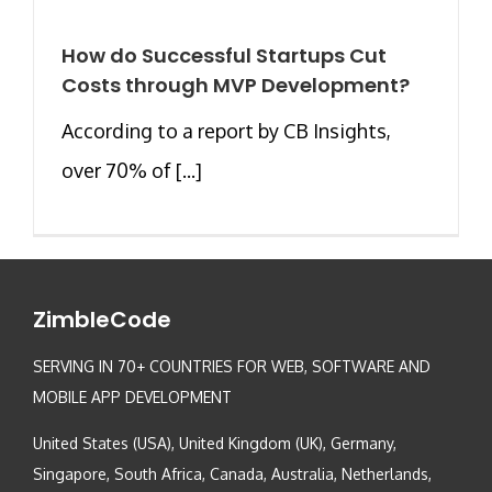
How do Successful Startups Cut
Costs through MVP Development?
According to a report by CB Insights,
over 70% of [...]
ZimbleCode
SERVING IN 70+ COUNTRIES FOR WEB, SOFTWARE AND
MOBILE APP DEVELOPMENT
United States (USA), United Kingdom (UK), Germany,
Singapore, South Africa, Canada, Australia, Netherlands,