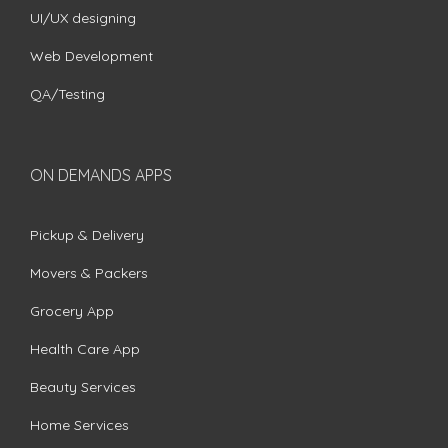
UI/UX designing
Web Development
QA/Testing
ON DEMANDS APPS
Pickup & Delivery
Movers & Packers
Grocery App
Health Care App
Beauty Services
Home Services