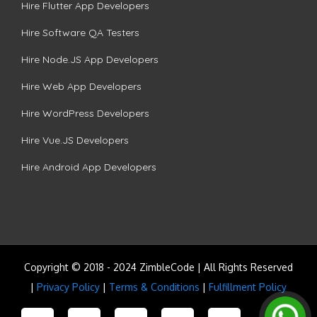
Hire Flutter App Developers
Hire Software QA Testers
Hire Node.JS App Developers
Hire Web App Developers
Hire WordPress Developers
Hire Vue.JS Developers
Hire Android App Developers
Copyright © 2018 - 2024 ZimbleCode | All Rights Reserved
|
Privacy Policy
|
Terms & Conditions
|
Fulfillment Policy