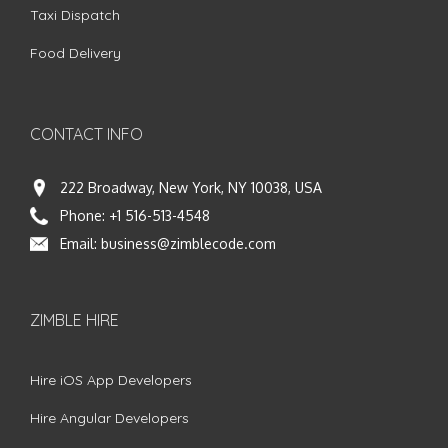
Taxi Dispatch
Food Delivery
CONTACT INFO
222 Broadway, New York, NY 10038, USA
Phone:
+1 516-513-4548
Email:
business@zimblecode.com
ZIMBLE HIRE
Hire iOS App Developers
Hire Angular Developers