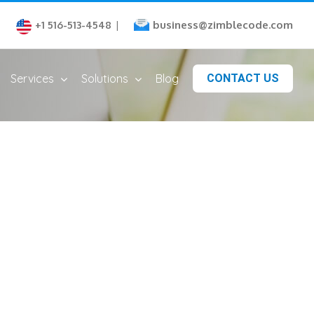
business@zimblecode.com
+1 516-513-4548
|
Services
Solutions
Blog
CONTACT US