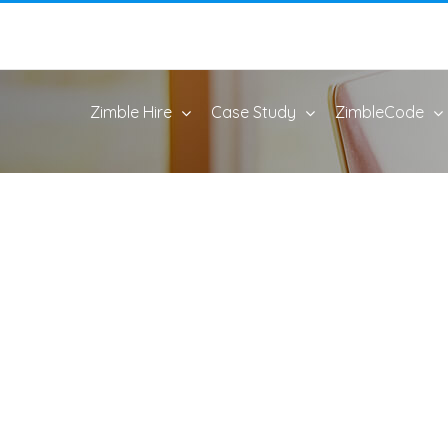
Zimble Hire
Case Study
ZimbleCode