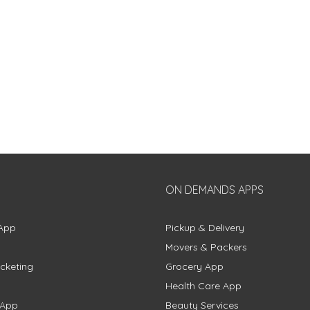
ON DEMANDS APPS
App
Pickup & Delivery
Movers & Packers
cketing
Grocery App
Health Care App
 App
Beauty Services