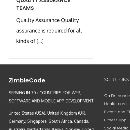
QUALITY ASSURANCE
TEAMS
Quality Assurance Quality
assurance is required for all
kinds of [...]
ZimbleCode
SOLUTIONS
SERVING IN 70+ COUNTRIES FOR WEB,
On Demand 
SOFTWARE AND MOBILE APP DEVELOPMENT
Health care
Events and Ti
United States (USA), United Kingdom (UK),
Fitness App
Germany, Singapore, South Africa, Canada,
Social Media
Australia, Netherlands, Kenya, Norway, United