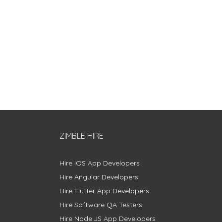
ZIMBLE HIRE
Hire iOS App Developers
Hire Angular Developers
Hire Flutter App Developers
Hire Software QA Testers
Hire Node.JS App Developers