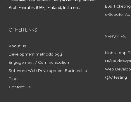
Bus Ticketin
Arab Emirates (UAE), Finland, India etc.
e-Scooter Ap
OTHER LINKS
SERVICES
About us
Mobile app 
Development methodology
UI/UX design
Engagement / Communication
Web Develo
Software Web Development Partnership
QA/Testing
Blogs
Contact Us
Copyright © 2018 - 2024 ZimbleCode | All Rights Reserved |
Pri