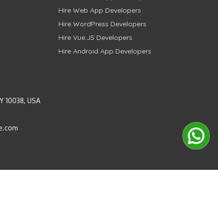
Hire Web App Developers
Hire WordPress Developers
Hire Vue.JS Developers
Hire Android App Developers
Y 10038, USA
e.com
Instagram
LinkedIn
Pinterest
Twitter