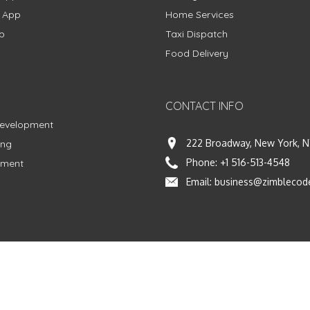
g App
Home Services
p
Taxi Dispatch
Food Delivery
CONTACT INFO
Development
222 Broadway, New York, N
ing
Phone:
+1 516-513-4548
pment
Email:
business@zimblecod
vacy Policy
|
Terms & Conditions
|
Fulfillment Policy
Facebook