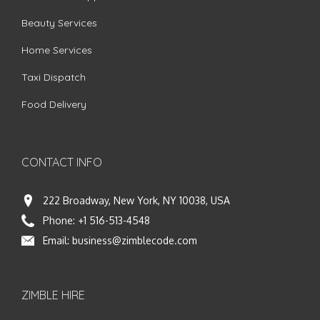
Beauty Services
Home Services
Taxi Dispatch
Food Delivery
CONTACT INFO
222 Broadway, New York, NY 10038, USA
Phone:
+1 516-513-4548
Email:
business@zimblecode.com
ZIMBLE HIRE