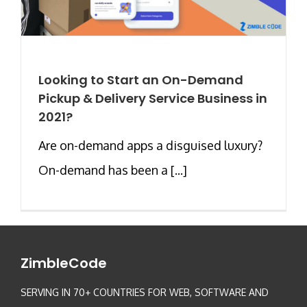
Looking to Start an On-Demand
Pickup & Delivery Service Business in
2021?
Are on-demand apps a disguised luxury?
On-demand has been a [...]
ZimbleCode
SERVING IN 70+ COUNTRIES FOR WEB, SOFTWARE AND