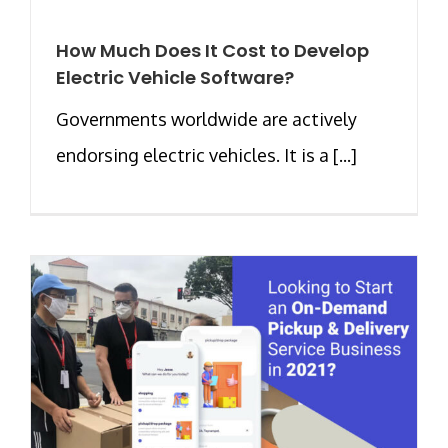
How Much Does It Cost to Develop
Electric Vehicle Software?
Governments worldwide are actively
endorsing electric vehicles. It is a [...]