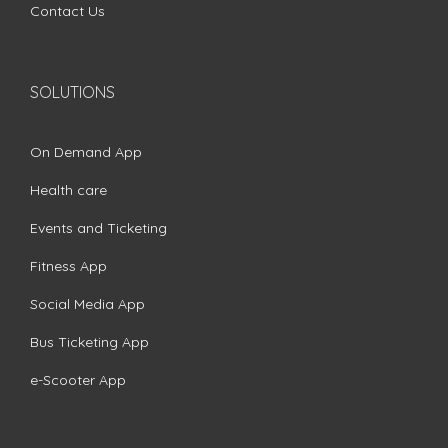
Contact Us
SOLUTIONS
On Demand App
Health care
Events and Ticketing
Fitness App
Social Media App
Bus Ticketing App
e-Scooter App