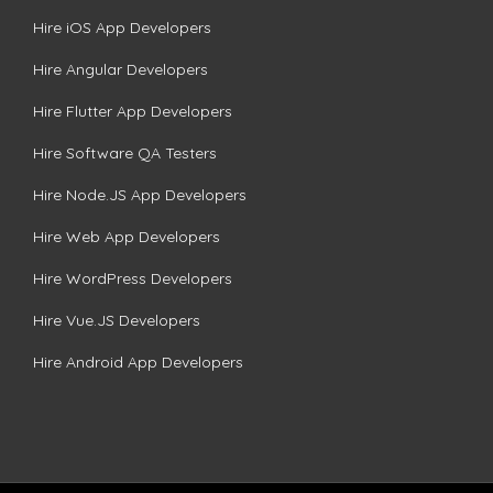
Hire iOS App Developers
Hire Angular Developers
Hire Flutter App Developers
Hire Software QA Testers
Hire Node.JS App Developers
Hire Web App Developers
Hire WordPress Developers
Hire Vue.JS Developers
Hire Android App Developers