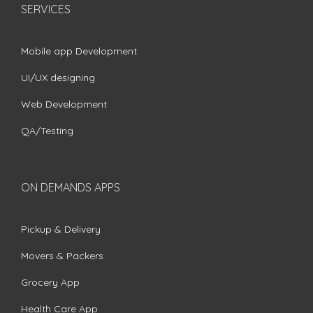
SERVICES
Mobile app Development
UI/UX designing
Web Development
QA/Testing
ON DEMANDS APPS
Pickup & Delivery
Movers & Packers
Grocery App
Health Care App