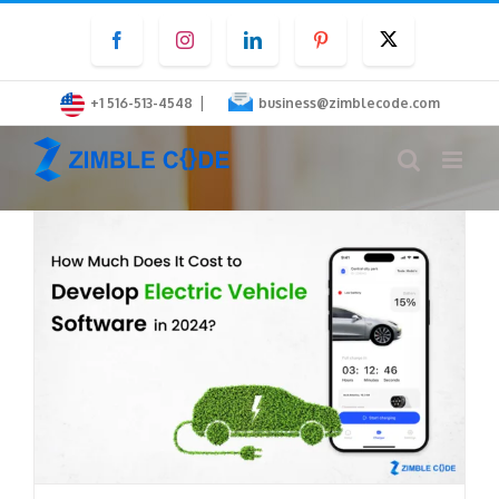
Skip
Facebook
Instagram
LinkedIn
Pinterest
Twitter
to
content
|
+1 516-513-4548
business@zimblecode.com