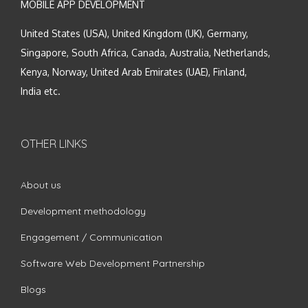
MOBILE APP DEVELOPMENT
United States (USA), United Kingdom (UK), Germany,
Singapore, South Africa, Canada, Australia, Netherlands,
Kenya, Norway, United Arab Emirates (UAE), Finland,
India etc.
OTHER LINKS
About us
Development methodology
Engagement / Communication
Software Web Development Partnership
Blogs