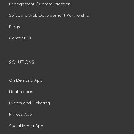
Engagement / Communication
Software Web Development Partnership
Blogs
Contact Us
SOLUTIONS
On Demand App
Health care
Events and Ticketing
Fitness App
Social Media App