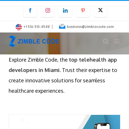
Skip
Facebook
Instagram
LinkedIn
Pinterest
Twitter
to
content
|
+1 516-513-4548
business@zimblecode.com
Explore Zimble Code, the
top telehealth app
developers in Miami
. Trust their expertise to
create innovative solutions for seamless
healthcare experiences.