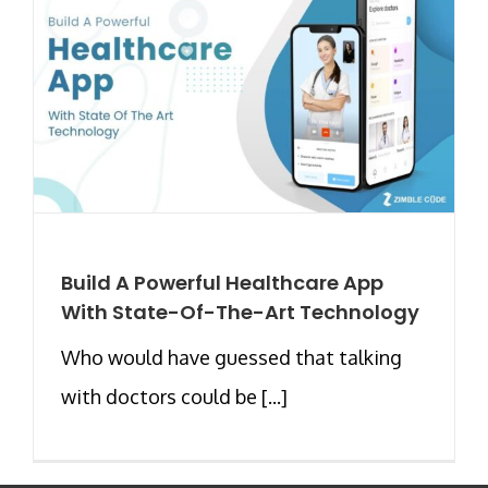
Build A Powerful Healthcare App
With State-Of-The-Art Technology
Who would have guessed that talking
with doctors could be [...]