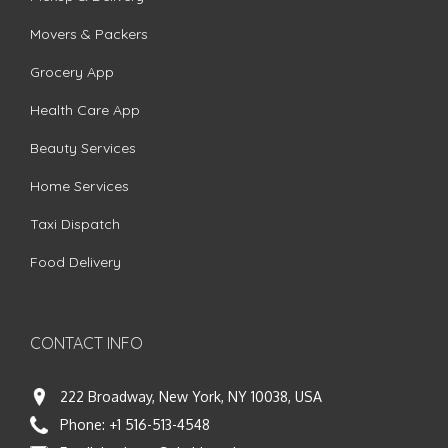
Movers & Packers
Grocery App
Health Care App
Beauty Services
Home Services
Taxi Dispatch
Food Delivery
CONTACT INFO
222 Broadway, New York, NY 10038, USA
Phone:
+1 516-513-4548