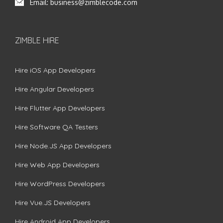
Email:
business@zimblecode.com
ZIMBLE HIRE
Hire iOS App Developers
Hire Angular Developers
Hire Flutter App Developers
Hire Software QA Testers
Hire Node.JS App Developers
Hire Web App Developers
Hire WordPress Developers
Hire Vue.JS Developers
Hire Android App Developers