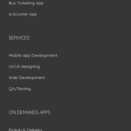
Bus Ticketing App
e-Scooter App
SERVICES
Mobile app Development
UI/UX designing
Web Development
QA/Testing
ON DEMANDS APPS
Pickup & Delivery