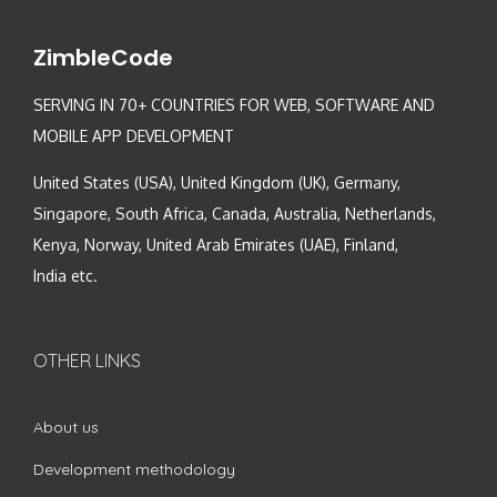
ZimbleCode
SERVING IN 70+ COUNTRIES FOR WEB, SOFTWARE AND
MOBILE APP DEVELOPMENT
United States (USA), United Kingdom (UK), Germany,
Singapore, South Africa, Canada, Australia, Netherlands,
Kenya, Norway, United Arab Emirates (UAE), Finland,
India etc.
OTHER LINKS
About us
Development methodology