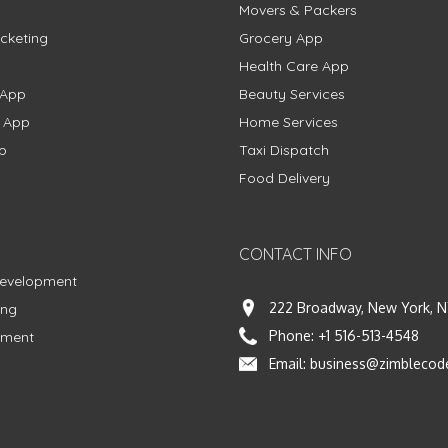
Movers & Packers
cketing
Grocery App
Health Care App
 App
Beauty Services
g App
Home Services
p
Taxi Dispatch
Food Delivery
CONTACT INFO
Development
222 Broadway, New York, N
ing
Phone:
+1 516-513-4548
pment
Email:
business@zimblecod