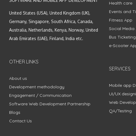
SOFTWARE AND MOBILE APP DEVELOPMENT
Health care
Events and Ti
United States (USA), United Kingdom (UK),
Fitness App
Germany, Singapore, South Africa, Canada,
Social Media
Australia, Netherlands, Kenya, Norway, United
Bus Ticketin
Arab Emirates (UAE), Finland, India etc.
e-Scooter Ap
OTHER LINKS
SERVICES
About us
Mobile app 
Development methodology
UI/UX design
Engagement / Communication
Web Develo
Software Web Development Partnership
QA/Testing
Blogs
Contact Us