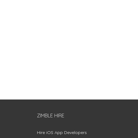
ZIMBLE HIRE
Hire iOS App Developers