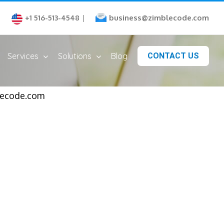
business@zimblecode.com
+1 516-513-4548
|
Services
Solutions
Blog
CONTACT US
blecode.com