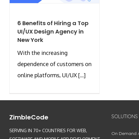
6 Benefits of Hiring a Top
UI/UX Design Agency in
New York
With the increasing
dependence of customers on
online platforms, UI/UX [...]
ZimbleCode
SOLUTIONS
SERVING IN 70+ COUNTRIES FOR WEB,
On Demand 