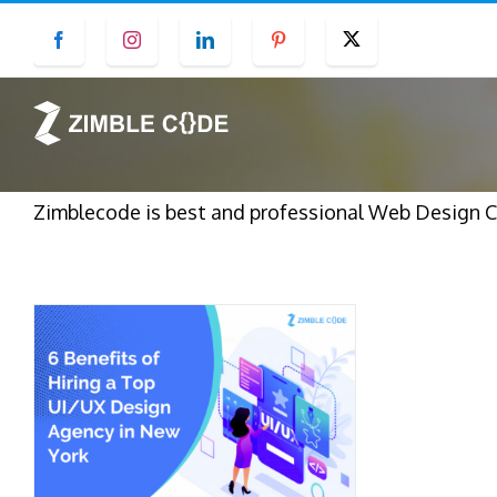
Skip
Facebook
Instagram
LinkedIn
Pinterest
Twitter
to
content
Zimblecode is best and professional Web Design C