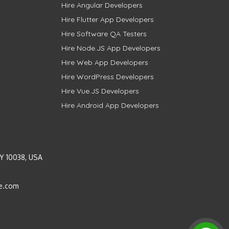
Hire Angular Developers
Hire Flutter App Developers
Hire Software QA Testers
Hire Node.JS App Developers
Hire Web App Developers
Hire WordPress Developers
Hire Vue.JS Developers
Hire Android App Developers
Y 10038, USA
e.com