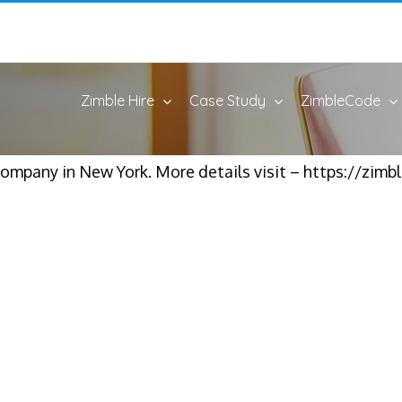
Zimble Hire
Case Study
ZimbleCode
ompany in New York. More details visit – https://zim