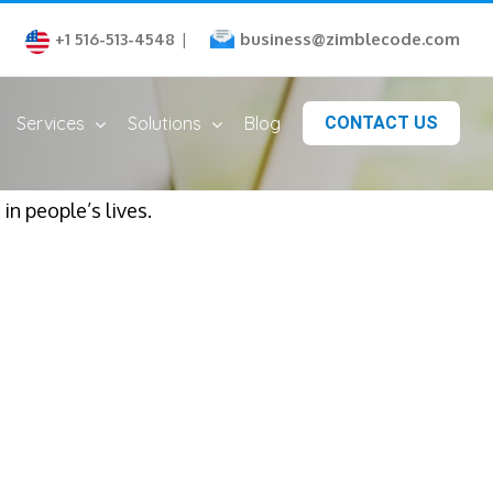
business@zimblecode.com
+1 516-513-4548
|
Services
Solutions
Blog
CONTACT US
n people’s lives.