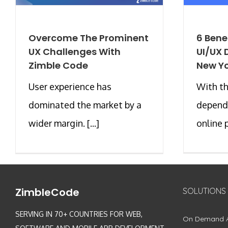
Overcome The Prominent
6 Benef
UX Challenges With
UI/UX 
Zimble Code
New Y
User experience has
With th
dominated the market by a
depend
wider margin. [...]
online p
ZimbleCode
SOLUTIONS
SERVING IN 70+ COUNTRIES FOR WEB,
On Demand 