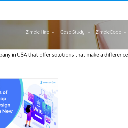
Zimble Hire
Case Study
ZimbleCode
y in USA that offer solutions that make a difference i