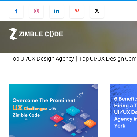
Skip
Facebook
Instagram
LinkedIn
Pinterest
Twitter
to
content
Top UI/UX Design Agency | Top UI/UX Design Compan