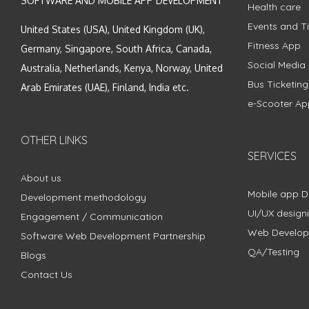
SOFTWARE AND MOBILE APP DEVELOPMENT
Health care
Events and Ti
United States (USA), United Kingdom (UK),
Fitness App
Germany, Singapore, South Africa, Canada,
Social Media
Australia, Netherlands, Kenya, Norway, United
Bus Ticketin
Arab Emirates (UAE), Finland, India etc.
e-Scooter Ap
OTHER LINKS
SERVICES
About us
Mobile app 
Development methodology
UI/UX design
Engagement / Communication
Web Develo
Software Web Development Partnership
QA/Testing
Blogs
Contact Us