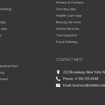
Movers & Packers
cketing
Grocery App
Health Care App
 App
Beauty Services
g App
Home Services
p
Taxi Dispatch
Food Delivery
CONTACT INFO
Development
222 Broadway, New York, N
ing
Phone:
+1 516-513-4548
pment
Email:
business@zimblecod