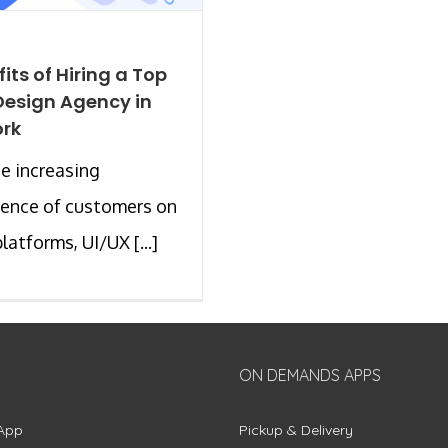
its of Hiring a Top
Design Agency in
ork
e increasing
ence of customers on
latforms, UI/UX [...]
ON DEMANDS APPS
App
Pickup & Delivery