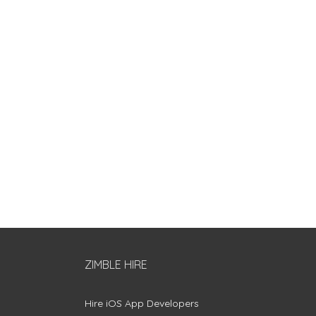
ZIMBLE HIRE
Hire iOS App Developers