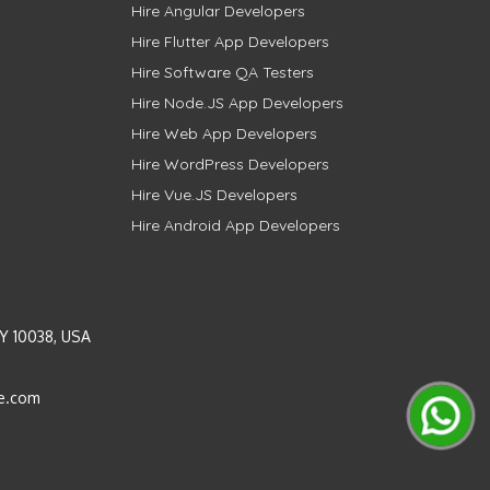
Hire Angular Developers
Hire Flutter App Developers
Hire Software QA Testers
Hire Node.JS App Developers
Hire Web App Developers
Hire WordPress Developers
Hire Vue.JS Developers
Hire Android App Developers
Y 10038, USA
e.com