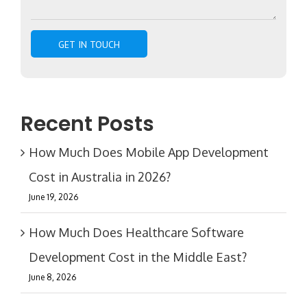
Recent Posts
How Much Does Mobile App Development
Cost in Australia in 2026?
June 19, 2026
How Much Does Healthcare Software
Development Cost in the Middle East?
June 8, 2026