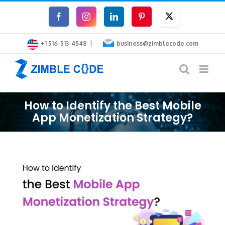
Skip
Facebook
Instagram
LinkedIn
Pinterest
Twitter
to
|
content
+1 516-513-4548
business@zimblecode.com
How to Identify the Best Mobile
App Monetization Strategy?
View
Larger
Image