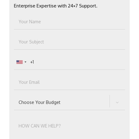
Enterprise Expertise with 24×7 Support.
