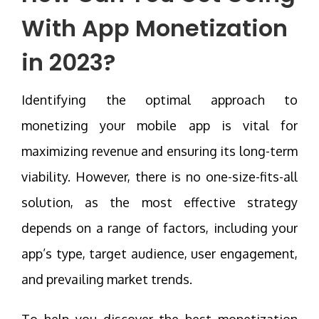
With App Monetization
in 2023?
Identifying the optimal approach to
monetizing your mobile app is vital for
maximizing revenue and ensuring its long-term
viability. However, there is no one-size-fits-all
solution, as the most effective strategy
depends on a range of factors, including your
app’s type, target audience, user engagement,
and prevailing market trends.
To help you discover the best monetization