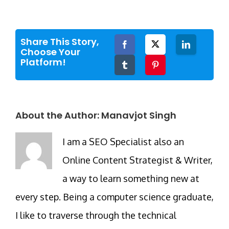
Share This Story,
Facebook
Twitter
LinkedIn
Choose Your
Platform!
Tumblr
Pinterest
About the Author:
Manavjot Singh
I am a SEO Specialist also an
Online Content Strategist & Writer,
a way to learn something new at
every step. Being a computer science graduate,
I like to traverse through the technical