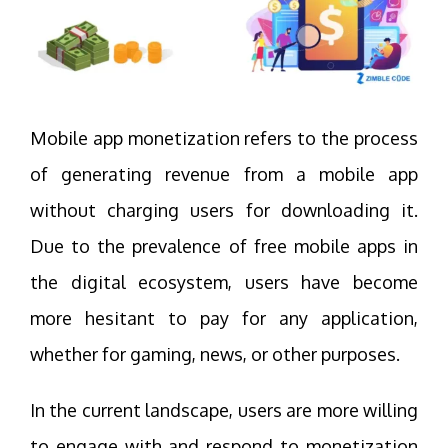
Mobile app monetization refers to the process
of generating revenue from a mobile app
without charging users for downloading it.
Due to the prevalence of free mobile apps in
the digital ecosystem, users have become
more hesitant to pay for any application,
whether for gaming, news, or other purposes.
In the current landscape, users are more willing
to engage with and respond to monetization