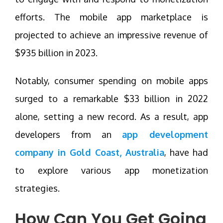
efforts. The mobile app marketplace is
projected to achieve an impressive revenue of
$935 billion in 2023.
Notably, consumer spending on mobile apps
surged to a remarkable $33 billion in 2022
alone, setting a new record. As a result, app
developers from an
app development
company in Gold Coast, Australia
, have had
to explore various app monetization
strategies.
How Can You Get Going