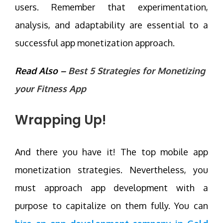
users. Remember that experimentation,
analysis, and adaptability are essential to a
successful app monetization approach.
Read Also –
Best 5 Strategies for Monetizing
your Fitness App
Wrapping Up!
And there you have it! The top mobile app
monetization strategies. Nevertheless, you
must approach app development with a
purpose to capitalize on them fully. You can