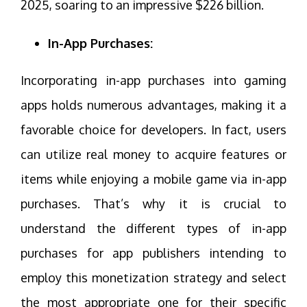
2025, soaring to an impressive $226 billion.
In-App Purchases:
Incorporating in-app purchases into gaming
apps holds numerous advantages, making it a
favorable choice for developers. In fact, users
can utilize real money to acquire features or
items while enjoying a mobile game via in-app
purchases. That’s why it is crucial to
understand the different types of in-app
purchases for app publishers intending to
employ this monetization strategy and select
the most appropriate one for their specific