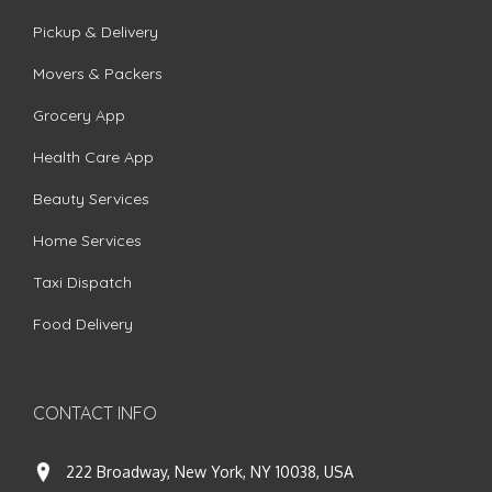
Pickup & Delivery
Movers & Packers
Grocery App
Health Care App
Beauty Services
Home Services
Taxi Dispatch
Food Delivery
CONTACT INFO
222 Broadway, New York, NY 10038, USA