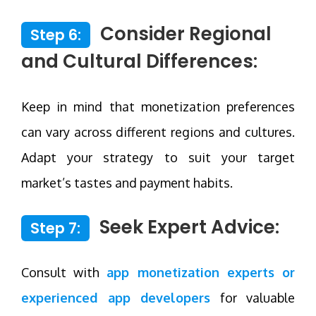
Consider Regional
Step 6:
and Cultural Differences:
Keep in mind that monetization preferences
can vary across different regions and cultures.
Adapt your strategy to suit your target
market’s tastes and payment habits.
Seek Expert Advice:
Step 7:
Consult with
app monetization experts or
experienced app developers
for valuable