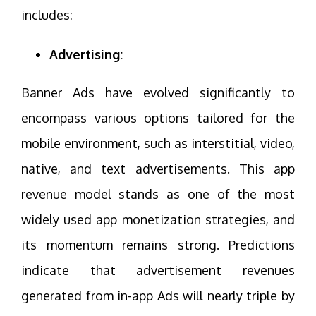
includes:
Advertising:
Banner Ads have evolved significantly to
encompass various options tailored for the
mobile environment, such as interstitial, video,
native, and text advertisements. This app
revenue model stands as one of the most
widely used app monetization strategies, and
its momentum remains strong. Predictions
indicate that advertisement revenues
generated from in-app Ads will nearly triple by