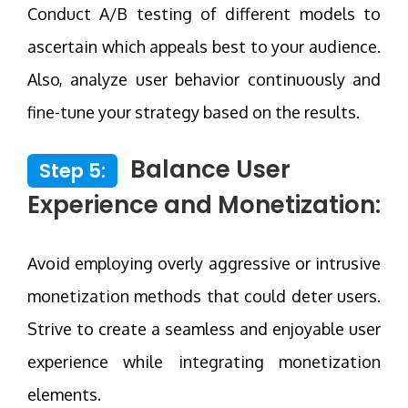
Conduct A/B testing of different models to
ascertain which appeals best to your audience.
Also, analyze user behavior continuously and
fine-tune your strategy based on the results.
Balance User
Step 5:
Experience and Monetization:
Avoid employing overly aggressive or intrusive
monetization methods that could deter users.
Strive to create a seamless and enjoyable user
experience while integrating monetization
elements.