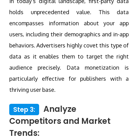
In today’s digital landscape, first-party data
holds unprecedented value. This data
encompasses information about your app
users, including their demographics and in-app
behaviors. Advertisers highly covet this type of
data as it enables them to target the right
audience precisely. Data monetization is
particularly effective for publishers with a
thriving user base.
Analyze
Step 3:
Competitors and Market
Trends: