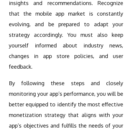
insights and recommendations. Recognize
that the mobile app market is constantly
evolving, and be prepared to adapt your
strategy accordingly. You must also keep
yourself informed about industry news,
changes in app store policies, and user
feedback.
By following these steps and closely
monitoring your app’s performance, you will be
better equipped to identify the most effective
monetization strategy that aligns with your
app’s objectives and fulfills the needs of your