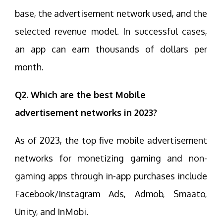
base, the advertisement network used, and the
selected revenue model. In successful cases,
an app can earn thousands of dollars per
month.
Q2. Which are the best Mobile
advertisement networks in 2023?
As of 2023, the top five mobile advertisement
networks for monetizing gaming and non-
gaming apps through in-app purchases include
Facebook/Instagram Ads, Admob, Smaato,
Unity, and InMobi.