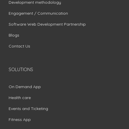
Development methodology
Engagement / Communication
Software Web Development Partnership
Blogs
Contact Us
SOLUTIONS
On Demand App
Health care
Events and Ticketing
Fitness App