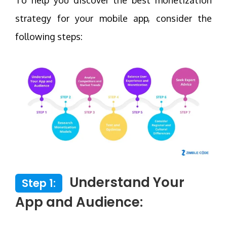
strategy for your mobile app, consider the
following steps:
Understand Your
Step 1:
App and Audience: