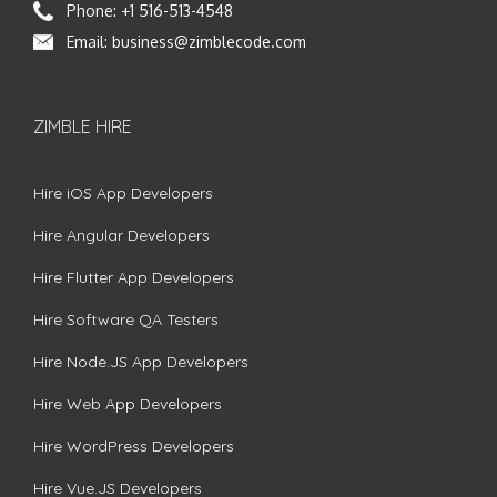
Phone:
+1 516-513-4548
Email:
business@zimblecode.com
ZIMBLE HIRE
Hire iOS App Developers
Hire Angular Developers
Hire Flutter App Developers
Hire Software QA Testers
Hire Node.JS App Developers
Hire Web App Developers
Hire WordPress Developers
Hire Vue.JS Developers