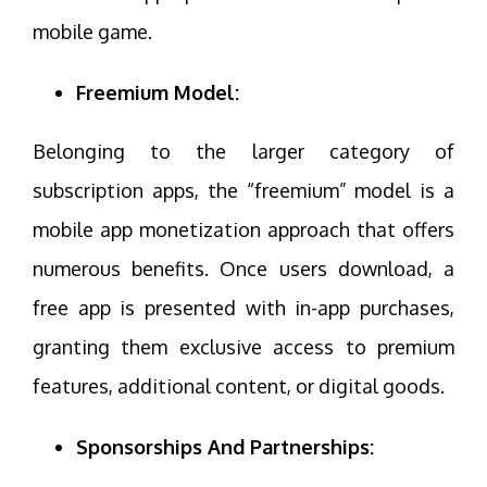
mobile game.
Freemium Model:
Belonging to the larger category of
subscription apps, the “freemium” model is a
mobile app monetization approach that offers
numerous benefits. Once users download, a
free app is presented with in-app purchases,
granting them exclusive access to premium
features, additional content, or digital goods.
Sponsorships And Partnerships: