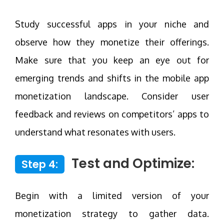
Study successful apps in your niche and
observe how they monetize their offerings.
Make sure that you keep an eye out for
emerging trends and shifts in the mobile app
monetization landscape. Consider user
feedback and reviews on competitors’ apps to
understand what resonates with users.
Test and Optimize:
Step 4:
Begin with a limited version of your
monetization strategy to gather data.