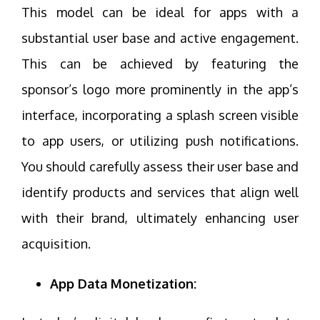
This model can be ideal for apps with a
substantial user base and active engagement.
This can be achieved by featuring the
sponsor’s logo more prominently in the app’s
interface, incorporating a splash screen visible
to app users, or utilizing push notifications.
You should carefully assess their user base and
identify products and services that align well
with their brand, ultimately enhancing user
acquisition.
App Data Monetization: