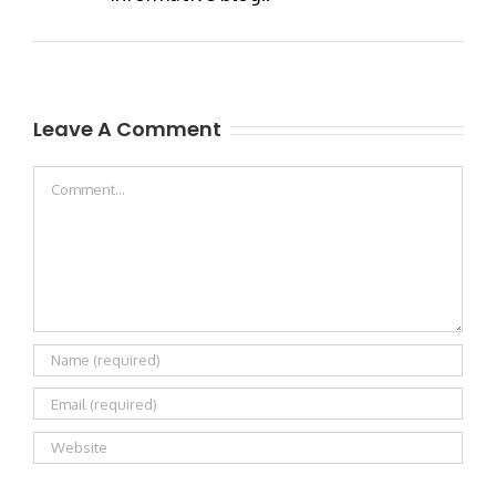
Leave A Comment
Comment