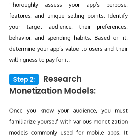
Thoroughly assess your app’s purpose,
features, and unique selling points. Identify
your target audience, their preferences,
behavior, and spending habits. Based on it,
determine your app’s value to users and their
willingness to pay for it.
Research
Step 2:
Monetization Models:
Once you know your audience, you must
familiarize yourself with various monetization
models commonly used for mobile apps. It