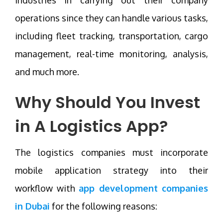
operations since they can handle various tasks,
including fleet tracking, transportation, cargo
management, real-time monitoring, analysis,
and much more.
Why Should You Invest
in A Logistics App?
The logistics companies must incorporate
mobile application strategy into their
workflow with
app development companies
in Dubai
for the following reasons: