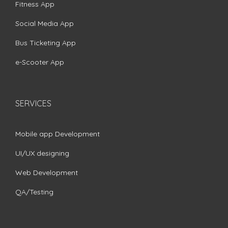
Fitness App
Social Media App
Bus Ticketing App
e-Scooter App
SERVICES
Mobile app Development
UI/UX designing
Web Development
QA/Testing