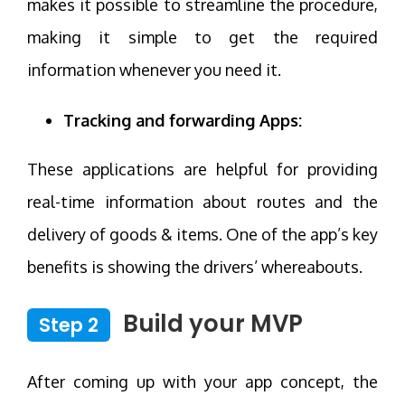
makes it possible to streamline the procedure,
making it simple to get the required
information whenever you need it.
Tracking and forwarding Apps:
These applications are helpful for providing
real-time information about routes and the
delivery of goods & items. One of the app’s key
benefits is showing the drivers’ whereabouts.
Build your MVP
Step 2
After coming up with your app concept, the