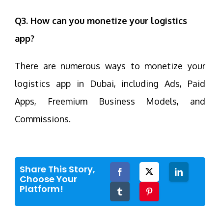
Q3. How can you monetize your logistics
app?
There are numerous ways to monetize your
logistics app in Dubai, including Ads, Paid
Apps, Freemium Business Models, and
Commissions.
Share This Story,
Facebook
Twitter
LinkedIn
Choose Your
Platform!
Tumblr
Pinterest