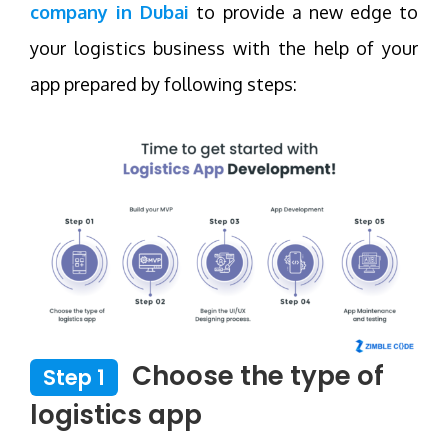
company in Dubai
to provide a new edge to
your logistics business with the help of your
app prepared by following steps:
Choose the type of
Step 1
logistics app