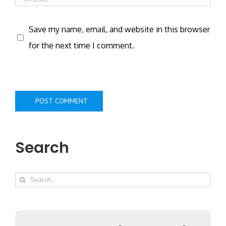
Save my name, email, and website in this browser
for the next time I comment.
Search
Search
for: