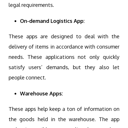
legal requirements.
On-demand Logistics App:
These apps are designed to deal with the
delivery of items in accordance with consumer
needs. These applications not only quickly
satisfy users’ demands, but they also let
people connect.
Warehouse Apps:
These apps help keep a ton of information on
the goods held in the warehouse. The app