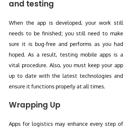
and testing
When the app is developed, your work still
needs to be finished; you still need to make
sure it is bug-free and performs as you had
hoped. As a result, testing mobile apps is a
vital procedure. Also, you must keep your app
up to date with the latest technologies and
ensure it functions properly at all times.
Wrapping Up
Apps for logistics may enhance every step of