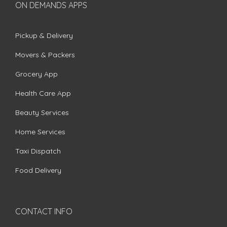
ON DEMANDS APPS
Pickup & Delivery
Movers & Packers
Grocery App
Health Care App
Beauty Services
Home Services
Taxi Dispatch
Food Delivery
CONTACT INFO