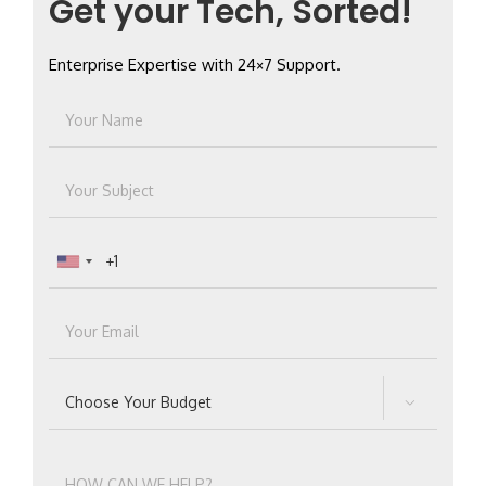
Get your Tech, Sorted!
Enterprise Expertise with 24×7 Support.
