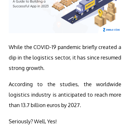
While the COVID-19 pandemic briefly created a
dip in the logistics sector, it has since resumed
strong growth.
According to the studies, the worldwide
logistics industry is anticipated to reach more
than 13.7 billion euros by 2027.
Seriously? Well, Yes!