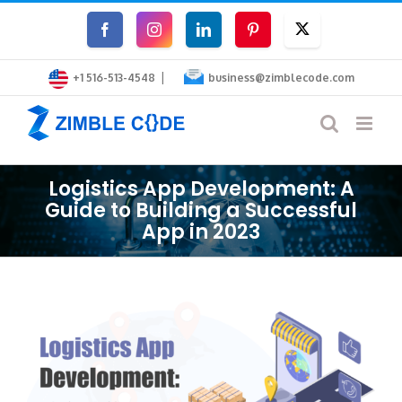
Skip
Facebook
Instagram
LinkedIn
Pinterest
Twitter
to
|
content
+1 516-513-4548
business@zimblecode.com
Logistics App Development: A
Guide to Building a Successful
App in 2023
View
Larger
Image