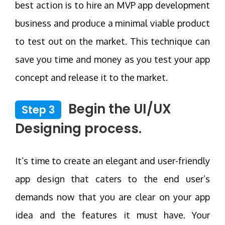
best action is to hire an MVP app development
business and produce a minimal viable product
to test out on the market. This technique can
save you time and money as you test your app
concept and release it to the market.
Begin the UI/UX
Step 3
Designing process.
It’s time to create an elegant and user-friendly
app design that caters to the end user’s
demands now that you are clear on your app
idea and the features it must have. Your