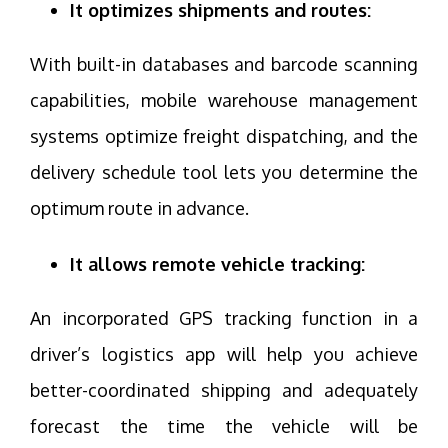
It optimizes shipments and routes:
With built-in databases and barcode scanning
capabilities, mobile warehouse management
systems optimize freight dispatching, and the
delivery schedule tool lets you determine the
optimum route in advance.
It allows remote vehicle tracking:
An incorporated GPS tracking function in a
driver’s logistics app will help you achieve
better-coordinated shipping and adequately
forecast the time the vehicle will be