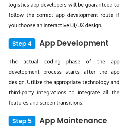
logistics app developers will be guaranteed to
follow the correct app development route if
you choose an interactive UI/UX design.
App Development
Step 4
The actual coding phase of the app
development process starts after the app
design. Utilize the appropriate technology and
third-party integrations to integrate all the
features and screen transitions.
App Maintenance
Step 5