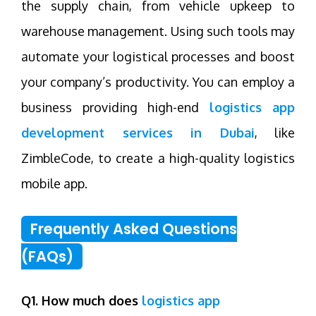
the supply chain, from vehicle upkeep to
warehouse management. Using such tools may
automate your logistical processes and boost
your company’s productivity. You can employ a
business providing high-end
logistics app
development services in Dubai
, like
ZimbleCode, to create a high-quality logistics
mobile app.
Frequently Asked Questions
(FAQs)
Q1. How much does
logistics app