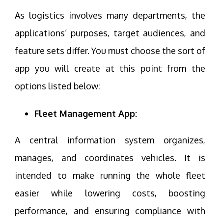
As logistics involves many departments, the
applications’ purposes, target audiences, and
feature sets differ. You must choose the sort of
app you will create at this point from the
options listed below:
Fleet Management App:
A central information system organizes,
manages, and coordinates vehicles. It is
intended to make running the whole fleet
easier while lowering costs, boosting
performance, and ensuring compliance with