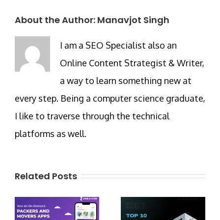
About the Author:
Manavjot Singh
I am a SEO Specialist also an
Online Content Strategist & Writer,
a way to learn something new at
every step. Being a computer science graduate,
I like to traverse through the technical
platforms as well.
Related Posts