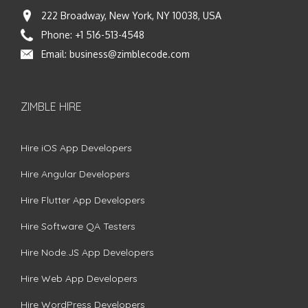
222 Broadway, New York, NY 10038, USA
Phone:
+1 516-513-4548
Email:
business@zimblecode.com
ZIMBLE HIRE
Hire iOS App Developers
Hire Angular Developers
Hire Flutter App Developers
Hire Software QA Testers
Hire Node.JS App Developers
Hire Web App Developers
Hire WordPress Developers