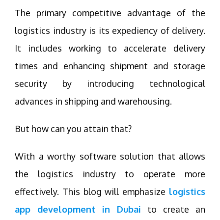
The primary competitive advantage of the
logistics industry is its expediency of delivery.
It includes working to accelerate delivery
times and enhancing shipment and storage
security by introducing technological
advances in shipping and warehousing.
But how can you attain that?
With a worthy software solution that allows
the logistics industry to operate more
effectively. This blog will emphasize
logistics
app development in Dubai
to create an