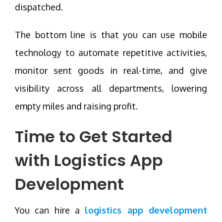
dispatched.
The bottom line is that you can use mobile
technology to automate repetitive activities,
monitor sent goods in real-time, and give
visibility across all departments, lowering
empty miles and raising profit.
Time to Get Started
with
Logistics App
Development
You can hire a
logistics app development