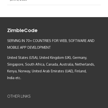
ZimbleCode
SERVING IN 70+ COUNTRIES FOR WEB, SOFTWARE AND
MOBILE APP DEVELOPMENT
United States (USA), United Kingdom (UK), Germany,
Singapore, South Africa, Canada, Australia, Netherlands,
Kenya, Norway, United Arab Emirates (UAE), Finland,
India etc.
OTHER LINKS