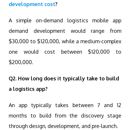
development cost
?
A simple on-demand logistics mobile app
demand development would range from
$30,000 to $120,000, while a medium-complex
one would cost between $120,000 to
$200,000.
Q2. How long does it typically take to build
a logistics app?
An app typically takes between 7 and 12
months to build from the discovery stage
through design, development, and pre-launch.