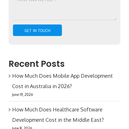
Recent Posts
How Much Does Mobile App Development
Cost in Australia in 2026?
June 19, 2026
How Much Does Healthcare Software
Development Cost in the Middle East?
June 8, 2026