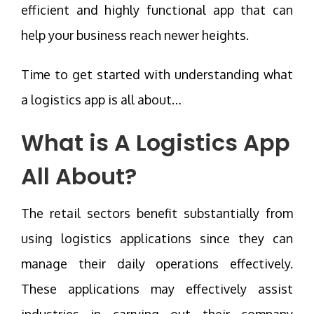
efficient and highly functional app that can
help your business reach newer heights.
Time to get started with understanding what
a logistics app is all about…
What is A Logistics App
All About?
The retail sectors benefit substantially from
using logistics applications since they can
manage their daily operations effectively.
These applications may effectively assist
industries in carrying out their company