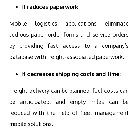
It reduces paperwork:
Mobile logistics applications eliminate
tedious paper order forms and service orders
by providing fast access to a company’s
database with freight-associated paperwork.
It decreases shipping costs and time:
Freight delivery can be planned, fuel costs can
be anticipated, and empty miles can be
reduced with the help of fleet management
mobile solutions.