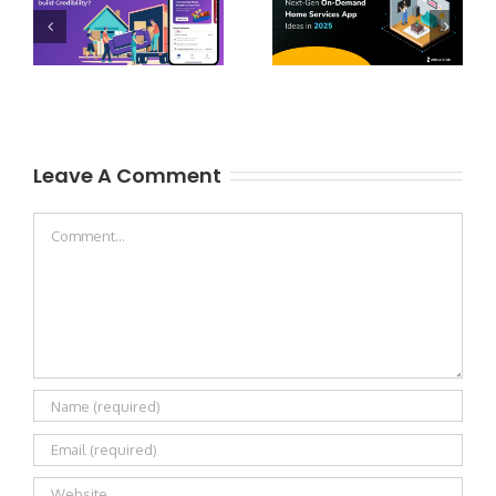
Leave A Comment
Comment