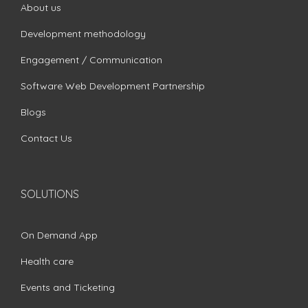
About us
Development methodology
Engagement / Communication
Software Web Development Partnership
Blogs
Contact Us
SOLUTIONS
On Demand App
Health care
Events and Ticketing