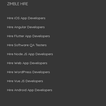
ZIMBLE HIRE
Hire iOS App Developers
Hire Angular Developers
Hire Flutter App Developers
Hire Software QA Testers
Hire Node.JS App Developers
Hire Web App Developers
Hire WordPress Developers
Hire Vue.JS Developers
Hire Android App Developers