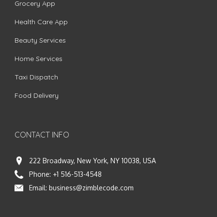
Grocery App
Health Care App
Beauty Services
Home Services
Taxi Dispatch
Food Delivery
CONTACT INFO
222 Broadway, New York, NY 10038, USA
Phone:
+1 516-513-4548
Email:
business@zimblecode.com