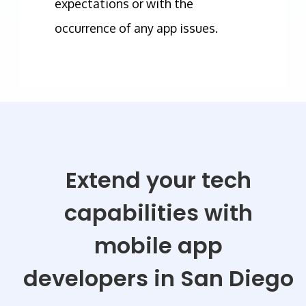
expectations or with the
occurrence of any app issues.
Extend your tech
capabilities with
mobile app
developers
in San Diego