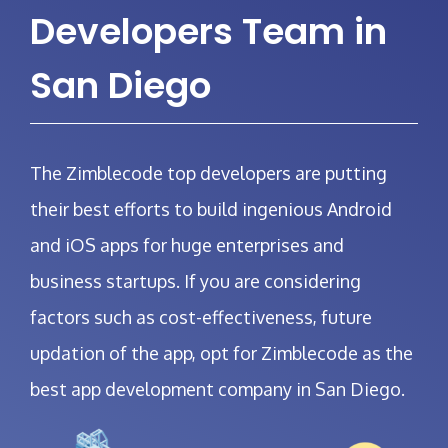
Developers Team in
San Diego
The Zimblecode top developers
are putting
their best efforts to build ingenious Android
and iOS apps for huge enterprises and
business startups. If you are considering
factors such as cost-effectiveness, future
updation of the app, opt for Zimblecode as the
best app development company in San Diego.