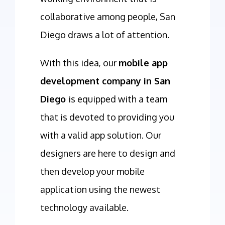
collaborative among people, San
Diego draws a lot of attention.
With this idea, our
mobile app
development company in San
Diego
is equipped with a team
that is devoted to providing you
with a valid app solution. Our
designers are here to design and
then develop your mobile
application using the newest
technology available.