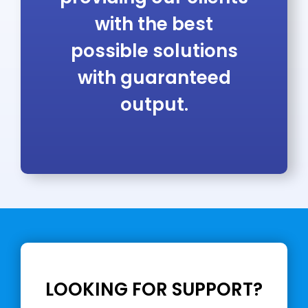
with the best
possible solutions
with guaranteed
output.
LOOKING FOR SUPPORT?