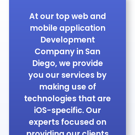
At our
top web and
mobile application
Development
Company in San
Diego
, we provide
you our services by
making use of
technologies that are
iOS-specific. Our
experts focused on
providing our clients