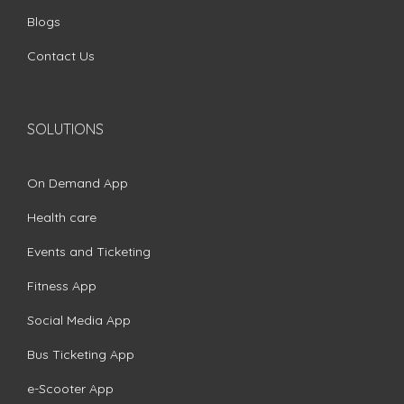
Blogs
Contact Us
SOLUTIONS
On Demand App
Health care
Events and Ticketing
Fitness App
Social Media App
Bus Ticketing App
e-Scooter App