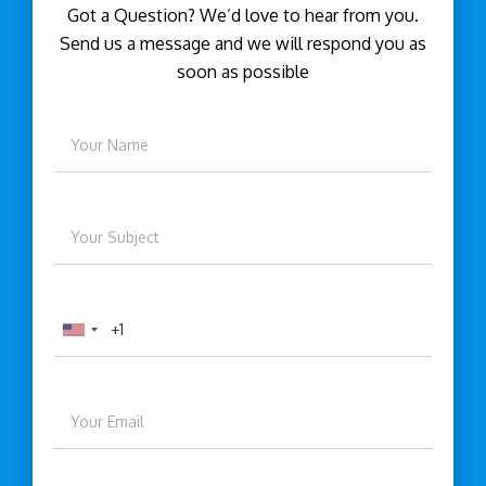
Got a Question? We’d love to hear from you.
Send us a message and we will respond you as
soon as possible