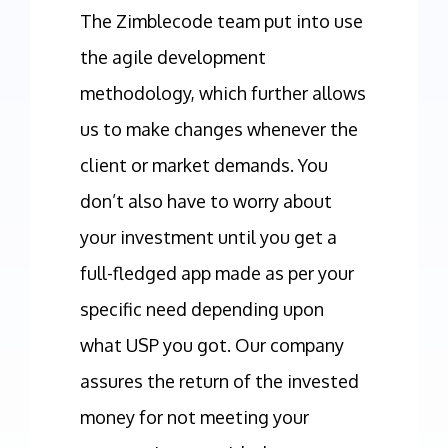
The Zimblecode team put into use
the agile development
methodology, which further allows
us to make changes whenever the
client or market demands. You
don’t also have to worry about
your investment until you get a
full-fledged app made as per your
specific need depending upon
what USP you got. Our company
assures the return of the invested
money for not meeting your