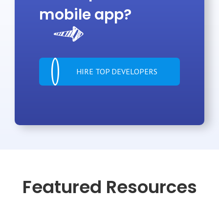
mobile app?
HIRE TOP DEVELOPERS
Featured Resources