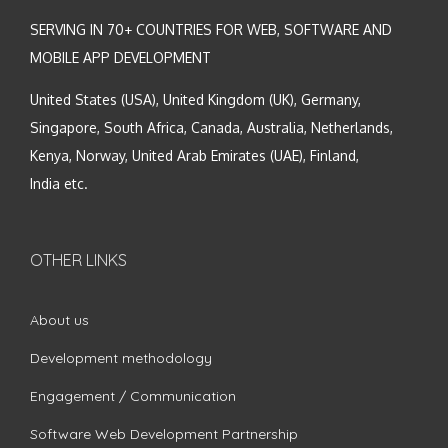
SERVING IN 70+ COUNTRIES FOR WEB, SOFTWARE AND
MOBILE APP DEVELOPMENT
United States (USA), United Kingdom (UK), Germany,
Singapore, South Africa, Canada, Australia, Netherlands,
Kenya, Norway, United Arab Emirates (UAE), Finland,
India etc.
OTHER LINKS
About us
Development methodology
Engagement / Communication
Software Web Development Partnership