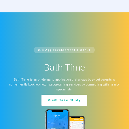
iOS App development & UX/UI
Bath Time
Bath Time is an on-demand application that allows busy pet parents to
conveniently book top-notch pet grooming services by connecting with nearby
specialists.
View Case Study