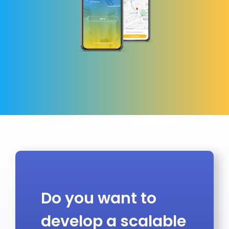
Do you want to
develop a scalable