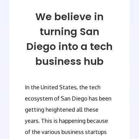
We believe in
turning San
Diego into a tech
business hub
In the United States, the tech
ecosystem of San Diego has been
getting heightened all these
years. This is happening because
of the various business startups