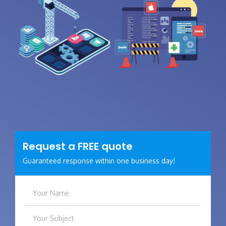
Request a
FREE
quote
Guaranteed response within one business day!