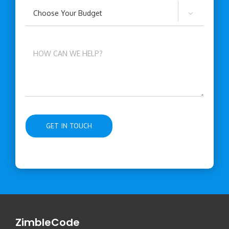

ZimbleCode