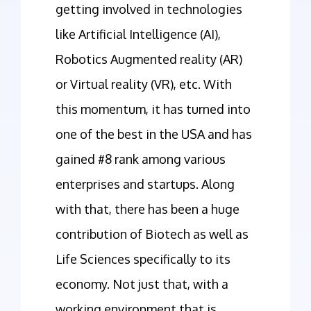
getting involved in technologies
like Artificial Intelligence (AI),
Robotics Augmented reality (AR)
or Virtual reality (VR), etc. With
this momentum, it has turned into
one of the best in the USA and has
gained #8 rank among various
enterprises and startups. Along
with that, there has been a huge
contribution of Biotech as well as
Life Sciences specifically to its
economy. Not just that, with a
working environment that is