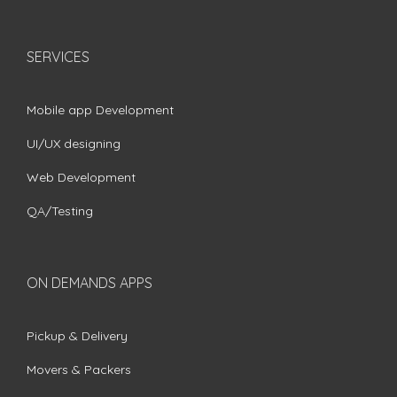
SERVICES
Mobile app Development
UI/UX designing
Web Development
QA/Testing
ON DEMANDS APPS
Pickup & Delivery
Movers & Packers