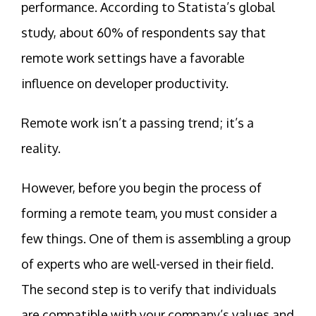
performance. According to Statista’s global
study, about 60% of respondents say that
remote work settings have a favorable
influence on developer productivity.
Remote work isn’t a passing trend; it’s a
reality.
However, before you begin the process of
forming a remote team, you must consider a
few things. One of them is assembling a group
of experts who are well-versed in their field.
The second step is to verify that individuals
are compatible with your company’s values and