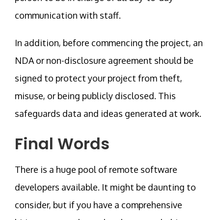
communication with staff.
In addition, before commencing the project, an
NDA or non-disclosure agreement should be
signed to protect your project from theft,
misuse, or being publicly disclosed. This
safeguards data and ideas generated at work.
Final Words
There is a huge pool of remote software
developers available. It might be daunting to
consider, but if you have a comprehensive