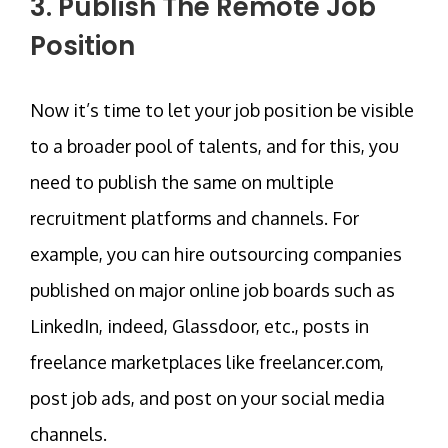
3. Publish The Remote Job
Position
Now it’s time to let your job position be visible
to a broader pool of talents, and for this, you
need to publish the same on multiple
recruitment platforms and channels. For
example, you can hire outsourcing companies
published on major online job boards such as
LinkedIn, indeed, Glassdoor, etc., posts in
freelance marketplaces like freelancer.com,
post job ads, and post on your social media
channels.