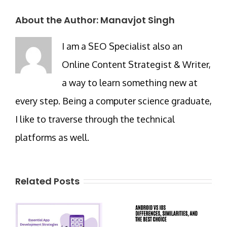
About the Author:
Manavjot Singh
I am a SEO Specialist also an
Online Content Strategist & Writer,
a way to learn something new at
every step. Being a computer science graduate,
I like to traverse through the technical
platforms as well.
Related Posts