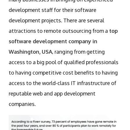
development staff for their software
development projects. There are several
attractions to remote outsourcing from a
top
software development company in
Washington, USA
, ranging from getting
access to a big pool of qualified professionals
to having competitive cost benefits to having
access to the world-class IT infrastructure of
reputable web and app development
companies.