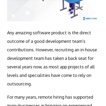
Any amazing software product is the direct
outcome of a good development team’s
contributions. However, recruiting an in-house
development team has taken a back seat for
several years now, as most app projects of all
levels and specialities have come to rely on
outsourcing.
For many years, remote hiring has supported
many businesses in bringing on experienced