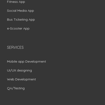
Fitness App
Social Media App
Bus Ticketing App
e-Scooter App
SERVICES
Mobile app Development
UI/UX designing
Web Development
QA/Testing