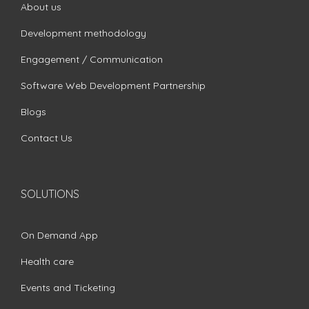
About us
Development methodology
Engagement / Communication
Software Web Development Partnership
Blogs
Contact Us
SOLUTIONS
On Demand App
Health care
Events and Ticketing