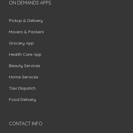
ON DEMANDS APPS
Pickup & Delivery
Movers & Packers
Grocery App
Health Care App
Beauty Services
Home Services
Taxi Dispatch
Food Delivery
CONTACT INFO