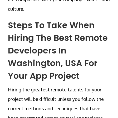
culture.
Steps To Take When
Hiring The
Best Remote
Developers In
Washington, USA
For
Your App Project
Hiring the greatest remote talents for your
project will be difficult unless you follow the
correct methods and techniques that have
been attempted across several app projects.