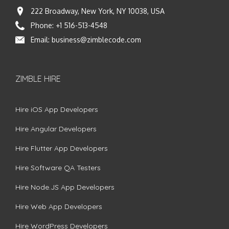
222 Broadway, New York, NY 10038, USA
Phone:
+1 516-513-4548
Email:
business@zimblecode.com
ZIMBLE HIRE
Hire iOS App Developers
Hire Angular Developers
Hire Flutter App Developers
Hire Software QA Testers
Hire Node.JS App Developers
Hire Web App Developers
Hire WordPress Developers