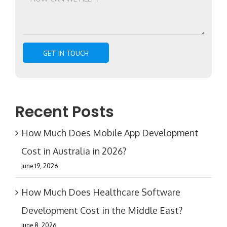
Recent Posts
How Much Does Mobile App Development
Cost in Australia in 2026?
June 19, 2026
How Much Does Healthcare Software
Development Cost in the Middle East?
June 8, 2026