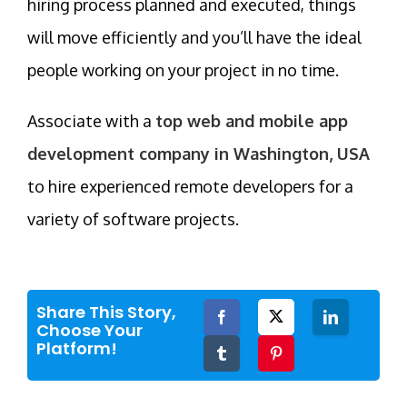
hiring process planned and executed, things
will move efficiently and you’ll have the ideal
people working on your project in no time.
Associate with a
top web and mobile app
development company in Washington, USA
to hire experienced remote developers for a
variety of software projects.
Share This Story,
Facebook
Twitter
LinkedIn
Choose Your
Platform!
Tumblr
Pinterest