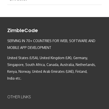
ZimbleCode
SERVING IN 70+ COUNTRIES FOR WEB, SOFTWARE AND
MOBILE APP DEVELOPMENT
United States (USA), United Kingdom (UK), Germany,
Singapore, South Africa, Canada, Australia, Netherlands,
Kenya, Norway, United Arab Emirates (UAE), Finland,
India etc.
OTHER LINKS