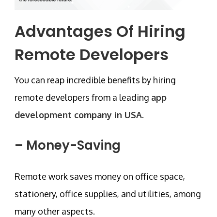
Advantages Of Hiring
Remote Developers
You can reap incredible benefits by hiring
remote developers from a leading
app
development company in USA
.
– Money-Saving
Remote work saves money on office space,
stationery, office supplies, and utilities, among
many other aspects.