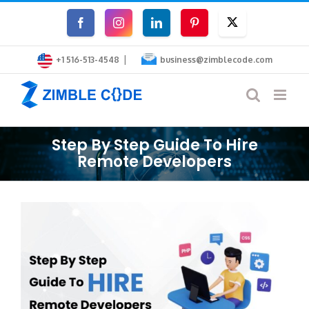
Skip
Facebook
Instagram
LinkedIn
Pinterest
Twitter
to
|
content
+1 516-513-4548
business@zimblecode.com
Step By Step Guide To Hire
Remote Developers
View
Larger
Image