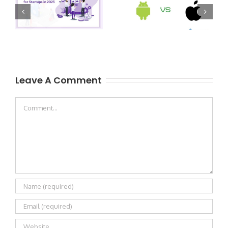
Leave A Comment
Comment