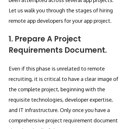
Let us walk you through the stages of hiring
remote app developers for your app project.
1. Prepare A Project
Requirements Document.
Even if this phase is unrelated to remote
recruiting, it is critical to have a clear image of
the complete project, beginning with the
requisite technologies, developer expertise,
and IT infrastructure. Only once you have a
comprehensive project requirement document