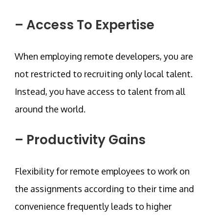
– Access To Expertise
When employing remote developers, you are
not restricted to recruiting only local talent.
Instead, you have access to talent from all
around the world.
– Productivity Gains
Flexibility for remote employees to work on
the assignments according to their time and
convenience frequently leads to higher