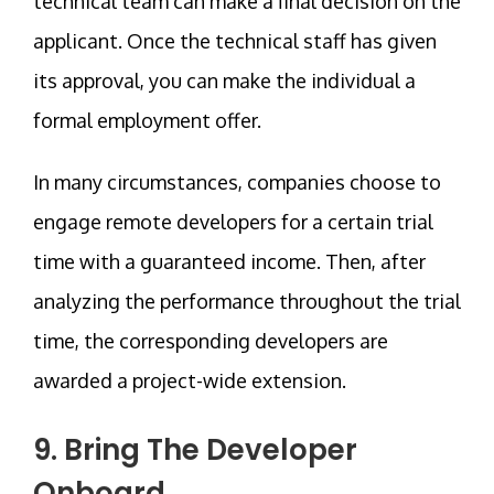
technical team can make a final decision on the
applicant. Once the technical staff has given
its approval, you can make the individual a
formal employment offer.
In many circumstances, companies choose to
engage remote developers for a certain trial
time with a guaranteed income. Then, after
analyzing the performance throughout the trial
time, the corresponding developers are
awarded a project-wide extension.
9. Bring The Developer
Onboard