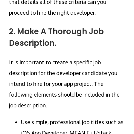
that details all of these criteria can you
proceed to hire the right developer.
2. Make A Thorough Job
Description.
It is important to create a specific job
description for the developer candidate you
intend to hire for your app project. The
following elements should be included in the
job description.
Use simple, professional job titles such as
iOS App Developer, MEAN Full-Stack