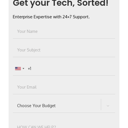
Get your Tech, Sorted!
Enterprise Expertise with 24×7 Support.
