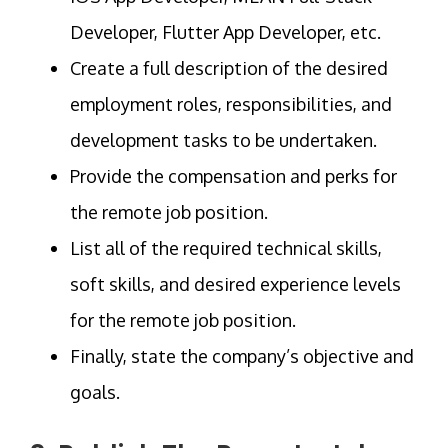
Developer, Flutter App Developer, etc.
Create a full description of the desired
employment roles, responsibilities, and
development tasks to be undertaken.
Provide the compensation and perks for
the remote job position.
List all of the required technical skills,
soft skills, and desired experience levels
for the remote job position.
Finally, state the company’s objective and
goals.