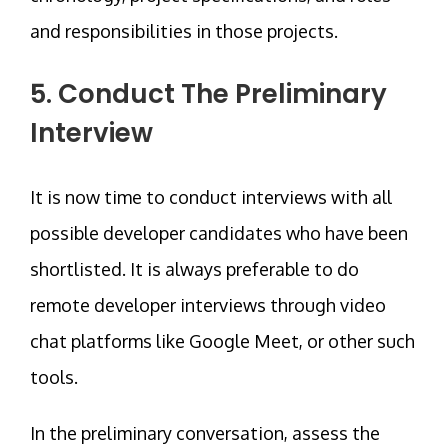
and responsibilities in those projects.
5. Conduct The Preliminary
Interview
It is now time to conduct interviews with all
possible developer candidates who have been
shortlisted. It is always preferable to do
remote developer interviews through video
chat platforms like Google Meet, or other such
tools.
In the preliminary conversation, assess the