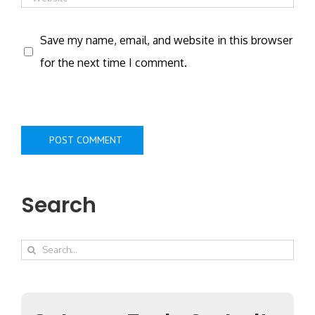
Save my name, email, and website in this browser
for the next time I comment.
Search
Search
for: