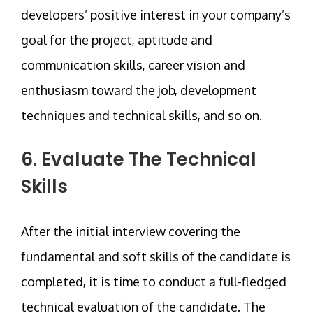
developers’ positive interest in your company’s
goal for the project, aptitude and
communication skills, career vision and
enthusiasm toward the job, development
techniques and technical skills, and so on.
6. Evaluate The Technical
Skills
After the initial interview covering the
fundamental and soft skills of the candidate is
completed, it is time to conduct a full-fledged
technical evaluation of the candidate. The