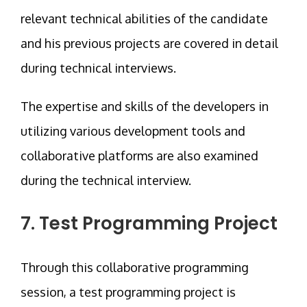
relevant technical abilities of the candidate
and his previous projects are covered in detail
during technical interviews.
The expertise and skills of the developers in
utilizing various development tools and
collaborative platforms are also examined
during the technical interview.
7. Test Programming Project
Through this collaborative programming
session, a test programming project is