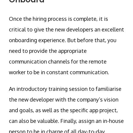
Once the hiring process is complete, it is
critical to give the new developers an excellent
onboarding experience. But before that, you
need to provide the appropriate
communication channels for the remote
worker to be in constant communication.
An introductory training session to familiarise
the new developer with the company’s vision
and goals, as well as the specific app project,
can also be valuable. Finally, assign an in-house
person to be in charge of all day-to-day