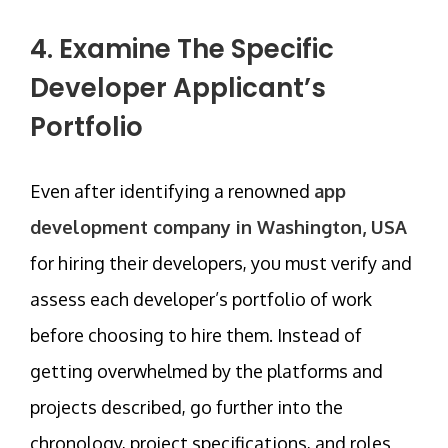
4. Examine The Specific
Developer Applicant’s
Portfolio
Even after identifying a renowned
app
development company in Washington, USA
for hiring their developers, you must verify and
assess each developer’s portfolio of work
before choosing to hire them. Instead of
getting overwhelmed by the platforms and
projects described, go further into the
chronology, project specifications, and roles