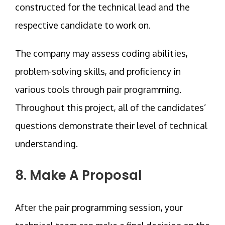
constructed for the technical lead and the
respective candidate to work on.
The company may assess coding abilities,
problem-solving skills, and proficiency in
various tools through pair programming.
Throughout this project, all of the candidates’
questions demonstrate their level of technical
understanding.
8. Make A Proposal
After the pair programming session, your