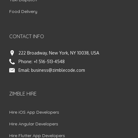
Food Delivery
CONTACT INFO
222 Broadway, New York, NY 10038, USA
Phone:
+1 516-513-4548
Email:
business@zimblecode.com
ZIMBLE HIRE
Hire iOS App Developers
Hire Angular Developers
Hire Flutter App Developers