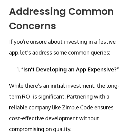
Addressing Common
Concerns
If you’re unsure about investing in a festive
app, let’s address some common queries:
“Isn’t Developing an App Expensive?”
While there’s an initial investment, the long-
term ROI is significant. Partnering with a
reliable company like
Zimble Code
ensures
cost-effective development without
compromising on quality.