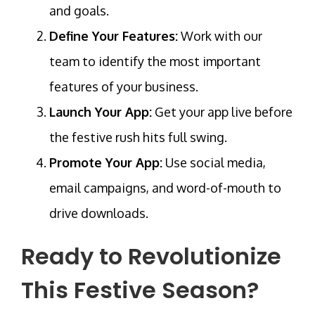
and goals.
Define Your Features:
Work with our
team to identify the most important
features of your business.
Launch Your App:
Get your app live before
the festive rush hits full swing.
Promote Your App:
Use social media,
email campaigns, and word-of-mouth to
drive downloads.
Ready to Revolutionize
This Festive Season?