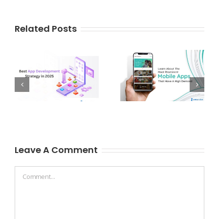
Related Posts
Leave A Comment
Comment