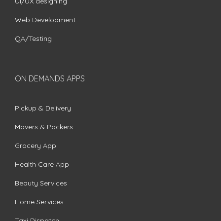
UI/UX designing
Web Development
QA/Testing
ON DEMANDS APPS
Pickup & Delivery
Movers & Packers
Grocery App
Health Care App
Beauty Services
Home Services
Taxi Dispatch