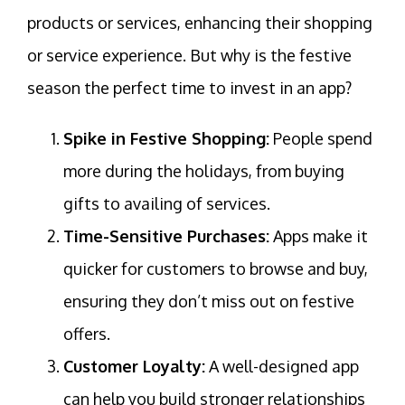
products or services, enhancing their shopping
or service experience. But why is the festive
season the perfect time to invest in an app?
Spike in Festive Shopping:
People spend
more during the holidays, from buying
gifts to availing of services.
Time-Sensitive Purchases:
Apps make it
quicker for customers to browse and buy,
ensuring they don’t miss out on festive
offers.
Customer Loyalty:
A well-designed app
can help you build stronger relationships