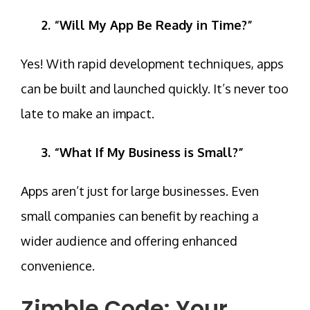
2. “Will My App Be Ready in Time?”
Yes! With
rapid development techniques
, apps
can be built and launched quickly. It’s never too
late to make an impact.
3. “What If My Business is Small?”
Apps aren’t just for large businesses. Even
small companies can benefit by reaching a
wider audience and offering enhanced
convenience.
Zimble Code: Your