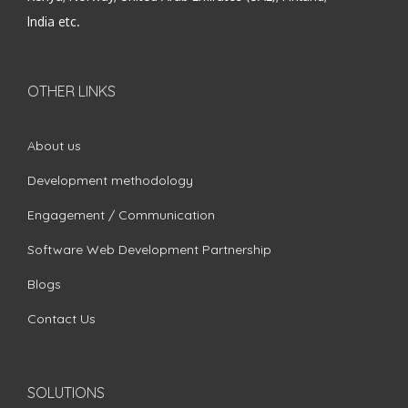
India etc.
OTHER LINKS
About us
Development methodology
Engagement / Communication
Software Web Development Partnership
Blogs
Contact Us
SOLUTIONS