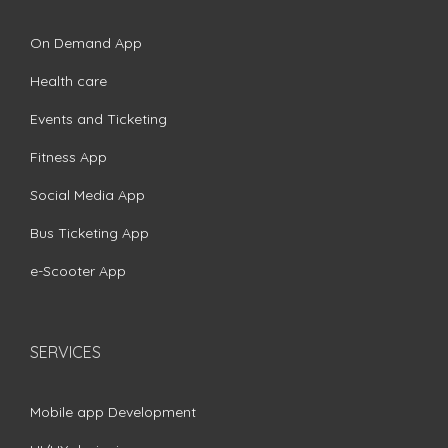
On Demand App
Health care
Events and Ticketing
Fitness App
Social Media App
Bus Ticketing App
e-Scooter App
SERVICES
Mobile app Development