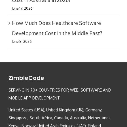
June 19, 2026
How Much Does Healthcare Software
Development Cost in the Middle East?
June 8, 2026
ZimbleCode
SERVING IN 70+ COUNTRIES FOR WEB, SOFTWARE AND
MOBILE APP DEVELOPMENT
United States (USA), United Kingdom (UK), Germany,
Singapore, South Africa, Canada, Australia, Netherlands,
Kenya, Norway, United Arab Emirates (UAE), Finland,