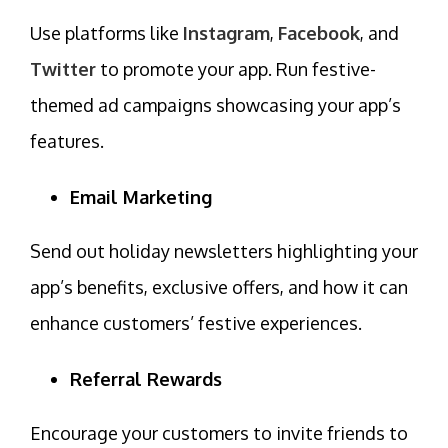
Use platforms like
Instagram
,
Facebook
, and
Twitter
to promote your app. Run festive-
themed ad campaigns showcasing your app’s
features.
Email Marketing
Send out holiday newsletters highlighting your
app’s benefits,
exclusive offers
, and how it can
enhance customers’ festive experiences.
Referral Rewards
Encourage your customers to invite friends to