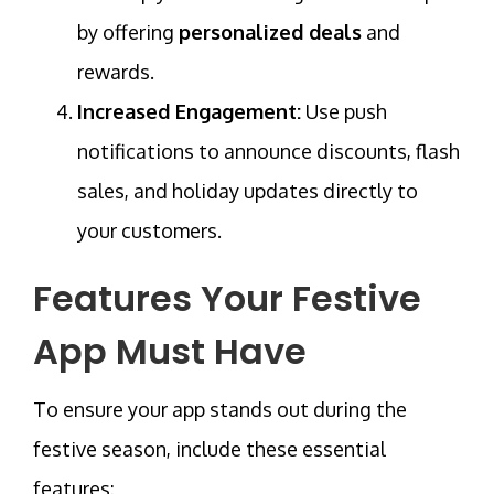
by offering
personalized deals
and
rewards.
Increased Engagement:
Use push
notifications to announce discounts, flash
sales, and holiday updates directly to
your customers.
Features Your Festive
App Must Have
To ensure your app stands out during the
festive season, include these essential
features: