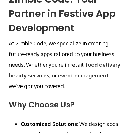
Partner in Festive App
Development
At
Zimble Code
, we specialize in creating
future-ready apps tailored to your business
needs. Whether you’re in
retail
,
food delivery
,
beauty services
, or
event management
,
we’ve got you covered.
Why Choose Us?
Customized Solutions:
We design apps