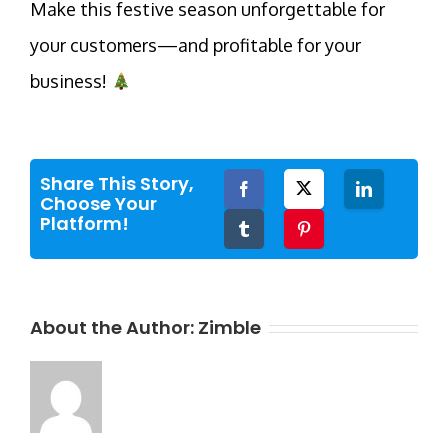
Make this festive season unforgettable for
your customers—and profitable for your
business!
Share This Story,
Facebook
Twitter
LinkedIn
Choose Your
Platform!
Tumblr
Pinterest
About the Author:
Zimble