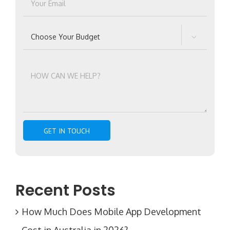

Recent Posts
How Much Does Mobile App Development
Cost in Australia in 2026?