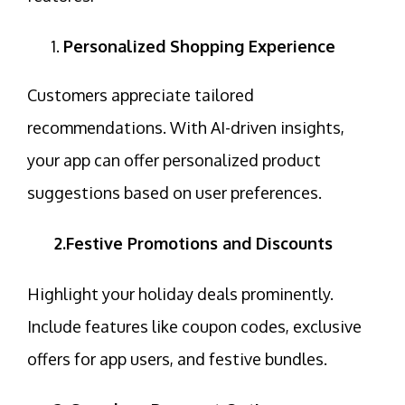
Personalized Shopping Experience
Customers appreciate tailored
recommendations. With
AI-driven insights
,
your app can offer personalized product
suggestions based on user preferences.
2.Festive Promotions and Discounts
Highlight your holiday deals prominently.
Include features like
coupon codes
, exclusive
offers for app users, and festive bundles.