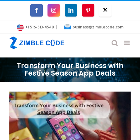
Skip
Facebook
Instagram
LinkedIn
Pinterest
Twitter
to
|
content
+1 516-513-4548
business@zimblecode.com
Transform Your Business with
Festive Season App Deals
View
Larger
Image