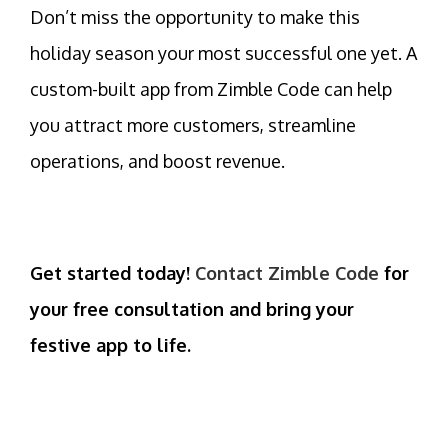
Don’t miss the opportunity to make this
holiday season your most successful one yet. A
custom-built app
from Zimble Code can help
you attract more customers, streamline
operations, and boost revenue.
Get started today!
Contact Zimble Code
for
your free consultation and bring your
festive app to life.