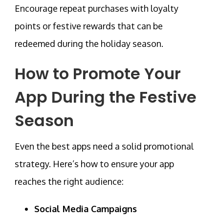
Encourage repeat purchases with loyalty
points or festive rewards that can be
redeemed during the holiday season.
How to Promote Your
App During the Festive
Season
Even the best apps need a solid promotional
strategy. Here’s how to ensure your app
reaches the right audience:
Social Media Campaigns