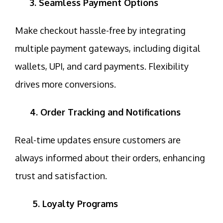
3. Seamless Payment Options
Make checkout hassle-free by integrating
multiple payment gateways, including digital
wallets, UPI, and card payments.
Flexibility
drives more conversions.
4. Order Tracking and Notifications
Real-time updates ensure customers are
always informed about their orders, enhancing
trust
and satisfaction.
5. Loyalty Programs