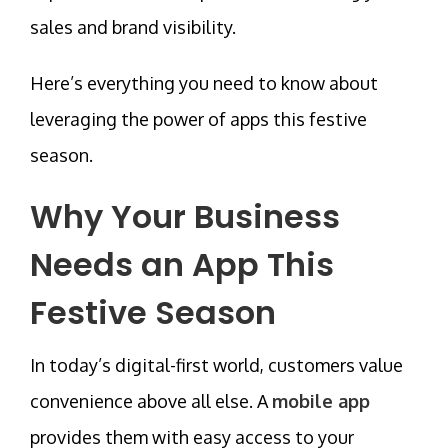
sales and brand visibility.
Here’s everything you need to know about
leveraging the power of apps this festive
season.
Why Your Business
Needs an App This
Festive Season
In today’s
digital-first world
, customers value
convenience above all else. A
mobile app
provides them with easy access to your