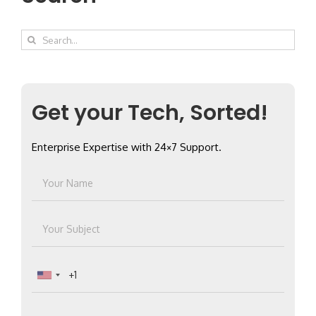
Search
for:
Get your Tech, Sorted!
Enterprise Expertise with 24×7 Support.