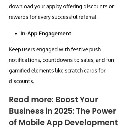
download your app by offering
discounts
or
rewards for every successful referral.
In-App Engagement
Keep users engaged with festive push
notifications, countdowns to sales, and fun
gamified elements like scratch cards for
discounts.
Read more:
Boost Your
Business in 2025: The Power
of Mobile App Development