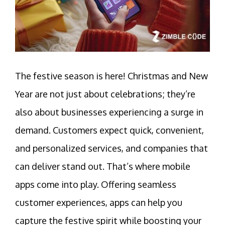
The
festive season is here! Christmas and New
Year are not just about celebrations; they’re
also about businesses experiencing a surge in
demand. Customers expect quick, convenient,
and personalized services, and companies that
can deliver stand out. That’s where mobile
apps
come into play. Offering seamless
customer experiences, apps can help you
capture the festive spirit while boosting your