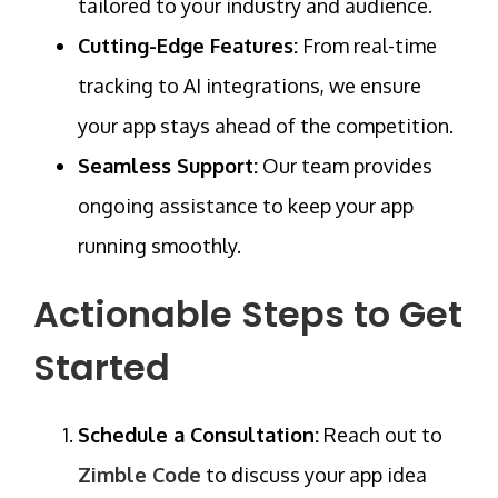
tailored to your industry and audience.
Cutting-Edge Features:
From
real-time
tracking
to AI integrations, we ensure
your app stays ahead of the competition.
Seamless Support:
Our team provides
ongoing assistance to keep your app
running smoothly.
Actionable Steps to Get
Started
Schedule a Consultation:
Reach out to
Zimble Code
to discuss your app idea