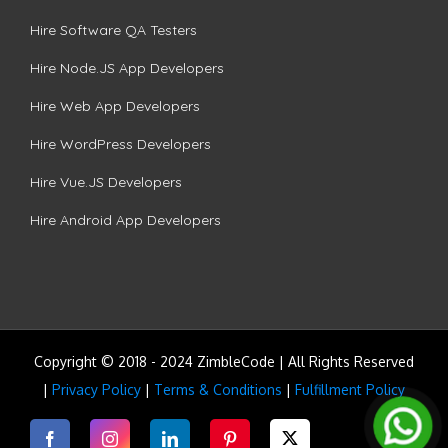
Hire Software QA Testers
Hire Node.JS App Developers
Hire Web App Developers
Hire WordPress Developers
Hire Vue.JS Developers
Hire Android App Developers
Copyright © 2018 - 2024 ZimbleCode | All Rights Reserved
|
Privacy Policy
|
Terms & Conditions
|
Fulfillment Policy
Facebook
Instagram
LinkedIn
Pinterest
Twitter