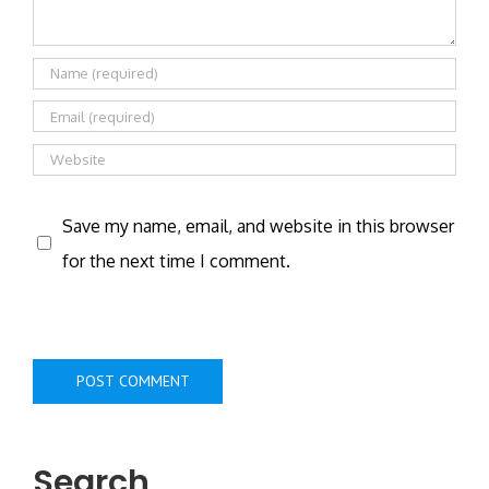
Save my name, email, and website in this browser
for the next time I comment.
Search