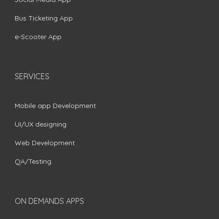
Bus Ticketing App
e-Scooter App
SERVICES
Mobile app Development
UI/UX designing
Web Development
QA/Testing
ON DEMANDS APPS