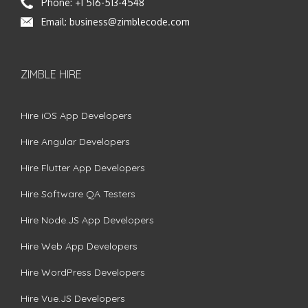
Phone:
+1 516-513-4548
Email:
business@zimblecode.com
ZIMBLE HIRE
Hire iOS App Developers
Hire Angular Developers
Hire Flutter App Developers
Hire Software QA Testers
Hire Node.JS App Developers
Hire Web App Developers
Hire WordPress Developers
Hire Vue.JS Developers