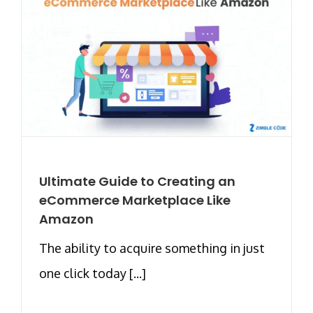
Ultimate Guide to Creating an
eCommerce Marketplace Like
Amazon
The ability to acquire something in just
one click today [...]