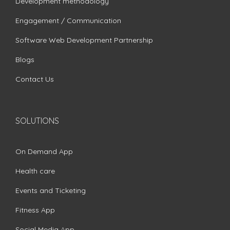
Development methodology
Engagement / Communication
Software Web Development Partnership
Blogs
Contact Us
SOLUTIONS
On Demand App
Health care
Events and Ticketing
Fitness App
Social Media App