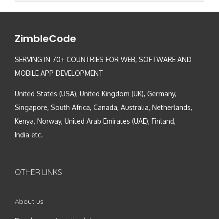
ZimbleCode
SERVING IN 70+ COUNTRIES FOR WEB, SOFTWARE AND
MOBILE APP DEVELOPMENT
United States (USA), United Kingdom (UK), Germany,
Singapore, South Africa, Canada, Australia, Netherlands,
Kenya, Norway, United Arab Emirates (UAE), Finland,
India etc.
OTHER LINKS
About us