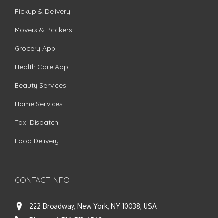
Pickup & Delivery
Movers & Packers
Grocery App
Health Care App
Beauty Services
Home Services
Taxi Dispatch
Food Delivery
CONTACT INFO
222 Broadway, New York, NY 10038, USA