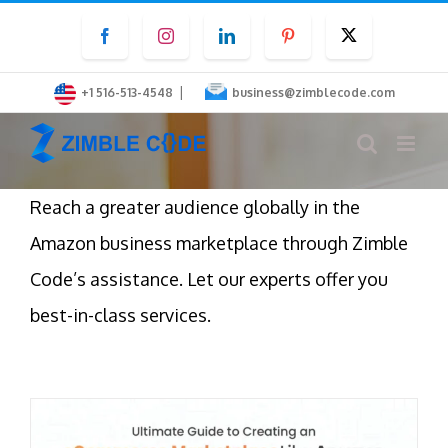
Skip
Facebook
Instagram
LinkedIn
Pinterest
Twitter
to
content
|
+1 516-513-4548
business@zimblecode.com
Reach a greater audience globally in the
Amazon business marketplace through Zimble
Code’s assistance. Let our experts offer you
best-in-class services.