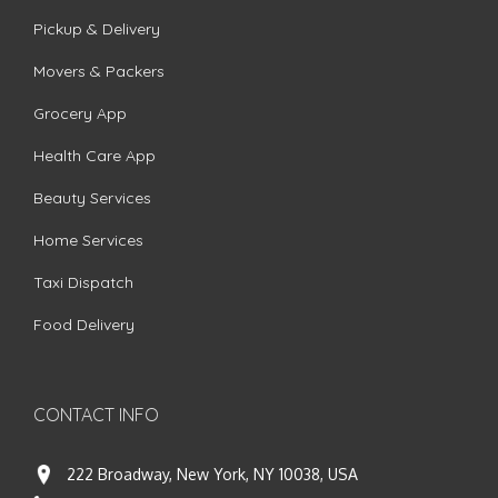
Pickup & Delivery
Movers & Packers
Grocery App
Health Care App
Beauty Services
Home Services
Taxi Dispatch
Food Delivery
CONTACT INFO
222 Broadway, New York, NY 10038, USA