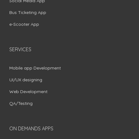
Social Media App
Bus Ticketing App
e-Scooter App
SERVICES
Mobile app Development
UI/UX designing
Web Development
QA/Testing
ON DEMANDS APPS