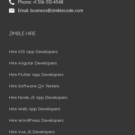
Phone:
+1 516-513-4548
Email:
business@zimblecode.com
ZIMBLE HIRE
Hire iOS App Developers
Hire Angular Developers
Hire Flutter App Developers
Hire Software QA Testers
Hire Node.JS App Developers
Hire Web App Developers
Hire WordPress Developers
Hire Vue.JS Developers