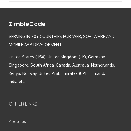
ZimbleCode
SERVING IN 70+ COUNTRIES FOR WEB, SOFTWARE AND
MOBILE APP DEVELOPMENT
United States (USA), United Kingdom (UK), Germany,
Singapore, South Africa, Canada, Australia, Netherlands,
Kenya, Norway, United Arab Emirates (UAE), Finland,
India etc.
OTHER LINKS
About us