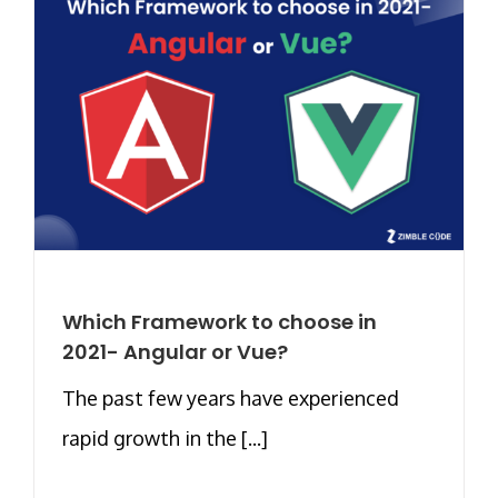
Which Framework to choose in
2021- Angular or Vue?
The past few years have experienced
rapid growth in the [...]