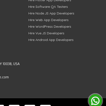
Hire Software QA Testers
Hire Node.JS App Developers
Hire Web App Developers
Hire WordPress Developers
Hire Vue.JS Developers
Hire Android App Developers
Y 10038, USA
e.com