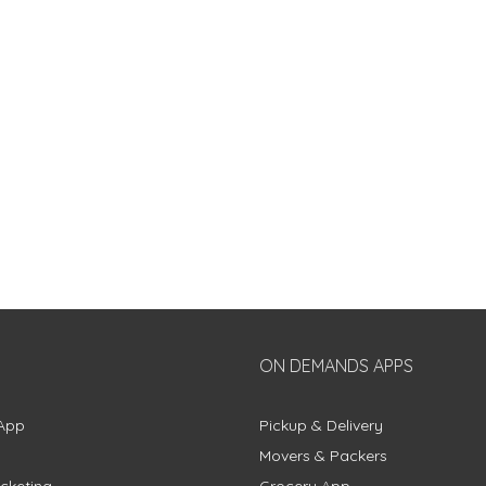
ON DEMANDS APPS
App
Pickup & Delivery
Movers & Packers
cketing
Grocery App