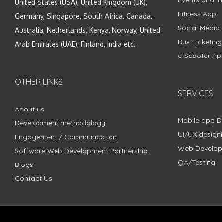
United States (USA), United Kingdom (UK),
Fitness App
Germany, Singapore, South Africa, Canada,
Social Media
Australia, Netherlands, Kenya, Norway, United
Bus Ticketin
Arab Emirates (UAE), Finland, India etc.
e-Scooter Ap
OTHER LINKS
SERVICES
About us
Mobile app 
Development methodology
UI/UX design
Engagement / Communication
Web Develo
Software Web Development Partnership
QA/Testing
Blogs
Contact Us