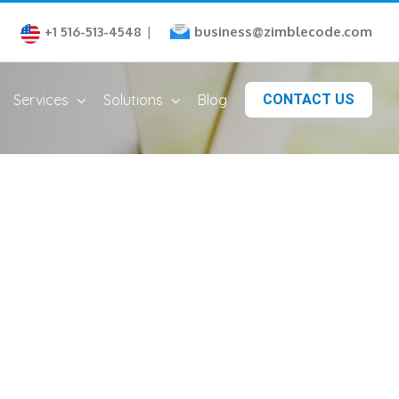
business@zimblecode.com
+1 516-513-4548
|
Services
Solutions
Blog
CONTACT US