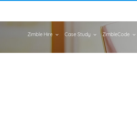
Zimble Hire
Case Study
ZimbleCode