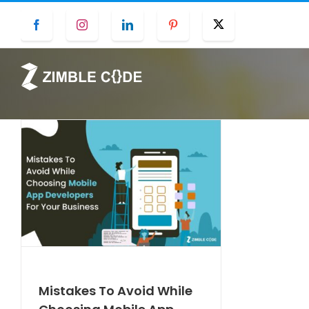
Skip
Facebook
Instagram
LinkedIn
Pinterest
Twitter
to
content
Mistakes To Avoid While