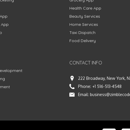
Health Care App
 App
Beauty Services
g App
Home Services
p
Taxi Dispatch
Food Delivery
CONTACT INFO
Development
222 Broadway, New York, N
ing
Phone:
+1 516-513-4548
pment
Email:
business@zimblecod