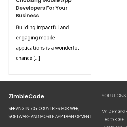
Choosing Mobile App
Developers For Your
Business
Building impactful and
engaging mobile
applications is a wonderful
chance [...]
ZimbleCode
SOLUTIONS
SERVING IN 70+ COUNTRIES FOR WEB,
On Demand 
SOFTWARE AND MOBILE APP DEVELOPMENT
Health care
Events and Ti