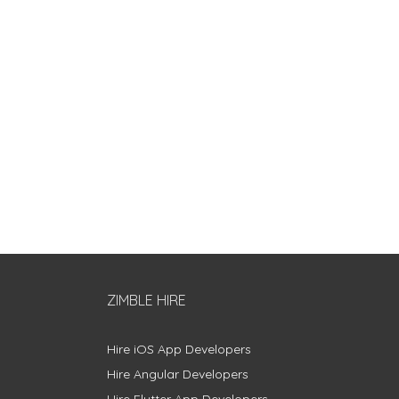
ZIMBLE HIRE
Hire iOS App Developers
Hire Angular Developers
Hire Flutter App Developers