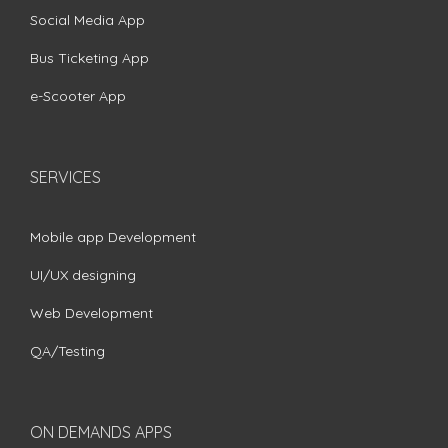
Social Media App
Bus Ticketing App
e-Scooter App
SERVICES
Mobile app Development
UI/UX designing
Web Development
QA/Testing
ON DEMANDS APPS