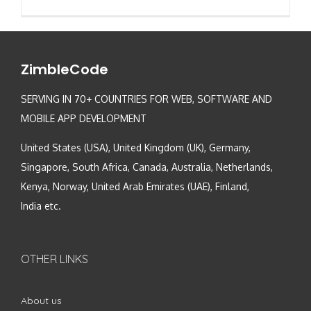
ZimbleCode
SERVING IN 70+ COUNTRIES FOR WEB, SOFTWARE AND
MOBILE APP DEVELOPMENT
United States (USA), United Kingdom (UK), Germany,
Singapore, South Africa, Canada, Australia, Netherlands,
Kenya, Norway, United Arab Emirates (UAE), Finland,
India etc.
OTHER LINKS
About us