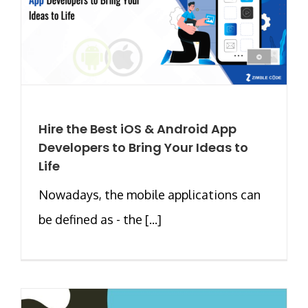
Hire the Best iOS & Android App
Developers to Bring Your Ideas to
Life
Nowadays, the mobile applications can
be defined as - the [...]