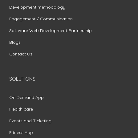
Development methodology
Engagement / Communication
Software Web Development Partnership
Blogs
Contact Us
SOLUTIONS
On Demand App
Health care
Events and Ticketing
Fitness App