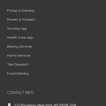
Pickup & Delivery
Movers & Packers
Grocery App
Health Care App
Beauty Services
Home Services
Taxi Dispatch
Food Delivery
CONTACT INFO
222 Broadway, New York, NY 10038, USA