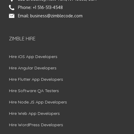
Phone:
+1 516-513-4548
Email:
business@zimblecode.com
ZIMBLE HIRE
Hire iOS App Developers
Hire Angular Developers
Hire Flutter App Developers
Hire Software QA Testers
Hire Node.JS App Developers
Hire Web App Developers
Hire WordPress Developers