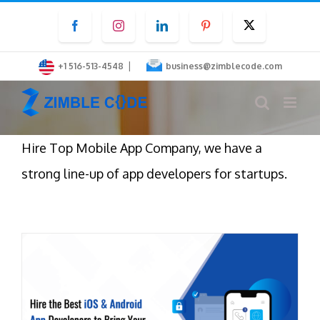
Skip
Facebook
Instagram
LinkedIn
Pinterest
Twitter
to
content
|
+1 516-513-4548
business@zimblecode.com
Hire Top Mobile App Company, we have a
strong line-up of app developers for startups.