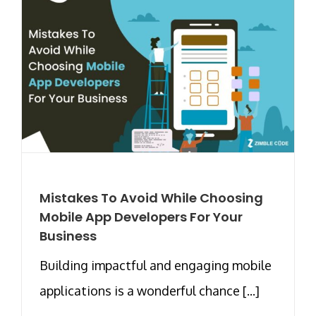
Mistakes To Avoid While Choosing
Mobile App Developers For Your
Business
Building impactful and engaging mobile
applications is a wonderful chance [...]