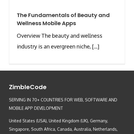
The Fundamentals of Beauty and
Wellness Mobile Apps
Overview The beauty and wellness
industry is an evergreen niche, [...]
ZimbleCode
SERVING IN 70+ COUNTRIES FOR WEB, SOFTWARE AND
MOBILE APP DEVELOPMENT
United States (USA), United Kingdom (UK), Germany,
Singapore, South Africa, Canada, Australia, Netherlands,