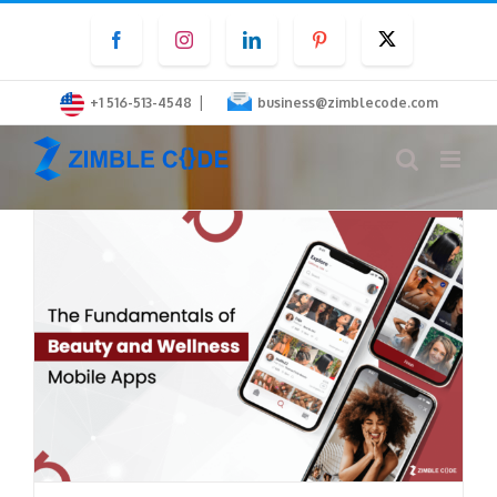
Skip
Facebook
Instagram
LinkedIn
Pinterest
Twitter
to
content
|
+1 516-513-4548
business@zimblecode.com