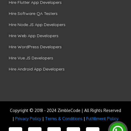
Hire Flutter App Developers
Hire Software QA Testers
Hire Node.JS App Developers
Hire Web App Developers
Hire WordPress Developers
Hire Vue.JS Developers
Hire Android App Developers
Copyright © 2018 - 2024 ZimbleCode | All Rights Reserved
|
Privacy Policy
|
Terms & Conditions
|
Fulfillment Policy