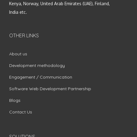
Kenya, Norway, United Arab Emirates (UAE), Finland,
India etc.
OTHER LINKS
About us
Development methodology
Engagement / Communication
Software Web Development Partnership
Blogs
Contact Us
SOLUTIONS