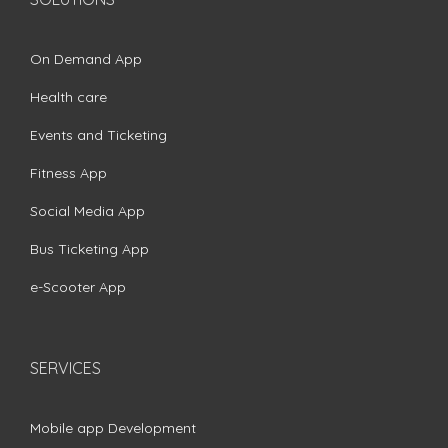
On Demand App
Health care
Events and Ticketing
Fitness App
Social Media App
Bus Ticketing App
e-Scooter App
SERVICES
Mobile app Development