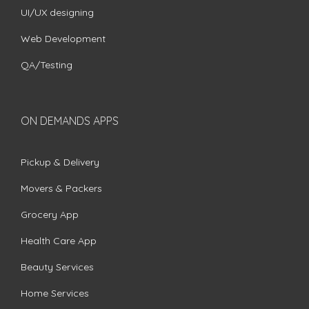
UI/UX designing
Web Development
QA/Testing
ON DEMANDS APPS
Pickup & Delivery
Movers & Packers
Grocery App
Health Care App
Beauty Services
Home Services