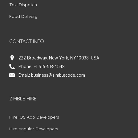
Taxi Dispatch
Food Delivery
CONTACT INFO
222 Broadway, New York, NY 10038, USA
Phone:
+1 516-513-4548
Email:
business@zimblecode.com
ZIMBLE HIRE
Hire iOS App Developers
Hire Angular Developers