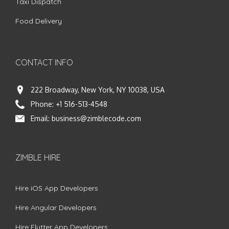
Taxi Dispatch
Food Delivery
CONTACT INFO
222 Broadway, New York, NY 10038, USA
Phone:
+1 516-513-4548
Email:
business@zimblecode.com
ZIMBLE HIRE
Hire iOS App Developers
Hire Angular Developers
Hire Flutter App Developers