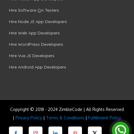
Hire Software QA Testers
Hire Node.JS App Developers
Hire Web App Developers
Hire WordPress Developers
Hire Vue.JS Developers
Hire Android App Developers
Copyright © 2018 - 2024 ZimbleCode | All Rights Reserved
|
Privacy Policy
|
Terms & Conditions
|
Fulfillment Policy
Facebook
Instagram
LinkedIn
Pinterest
Twitter