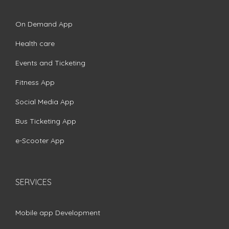
On Demand App
Health care
Events and Ticketing
Fitness App
Social Media App
Bus Ticketing App
e-Scooter App
SERVICES
Mobile app Development