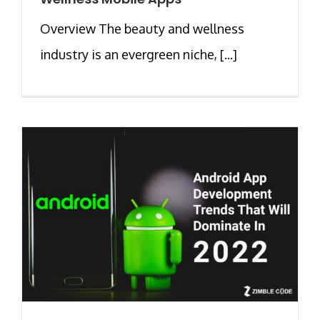
Overview The beauty and wellness
industry is an evergreen niche, [...]