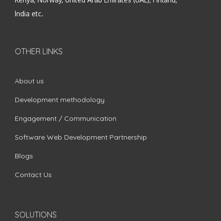
India etc.
OTHER LINKS
About us
Development methodology
Engagement / Communication
Software Web Development Partnership
Blogs
Contact Us
SOLUTIONS