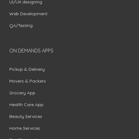
UI/UX designing
Web Development
QA/Testing
ON DEMANDS APPS
Pickup & Delivery
Movers & Packers
Grocery App
Health Care App
Beauty Services
Home Services