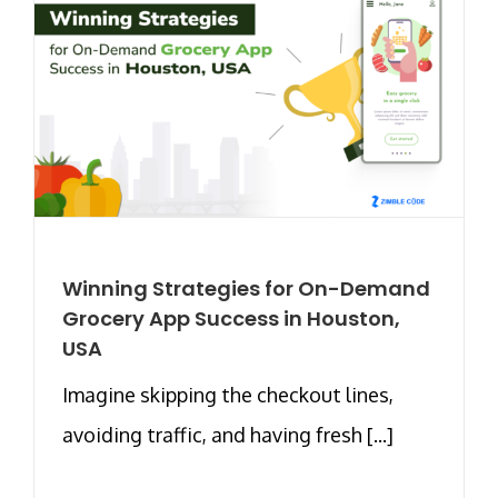
Winning Strategies for On-Demand
Grocery App Success in Houston,
USA
Imagine skipping the checkout lines,
avoiding traffic, and having fresh [...]