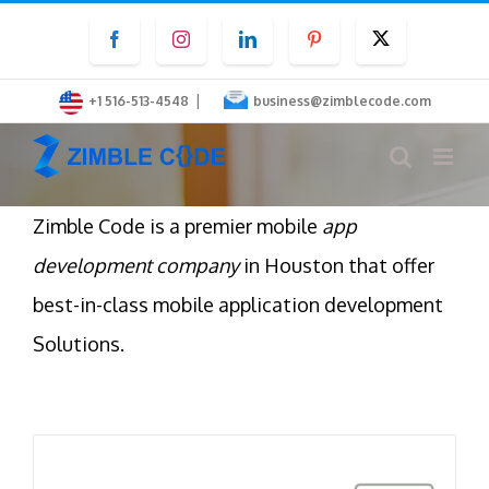
Skip
Facebook
Instagram
LinkedIn
Pinterest
Twitter
to
content
|
+1 516-513-4548
business@zimblecode.com
Zimble Code is a premier mobile
app
development company
in Houston that offer
best-in-class mobile application development
Solutions.