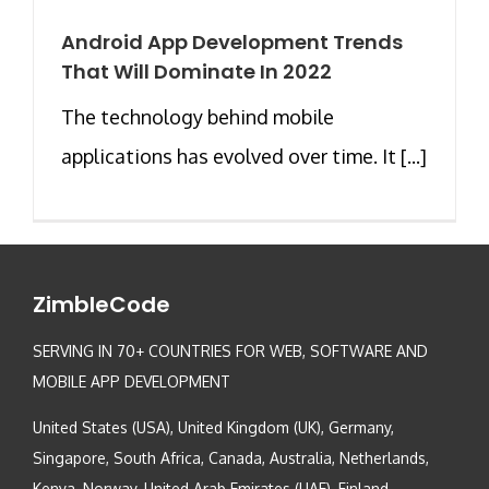
Android App Development Trends
That Will Dominate In 2022
The technology behind mobile
applications has evolved over time. It [...]
ZimbleCode
SERVING IN 70+ COUNTRIES FOR WEB, SOFTWARE AND
MOBILE APP DEVELOPMENT
United States (USA), United Kingdom (UK), Germany,
Singapore, South Africa, Canada, Australia, Netherlands,
Kenya, Norway, United Arab Emirates (UAE), Finland,