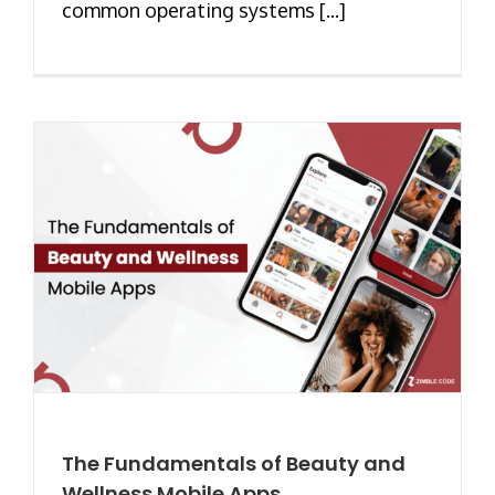
common operating systems [...]
The Fundamentals of Beauty and
Wellness Mobile Apps