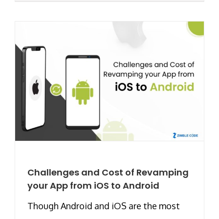
Challenges and Cost of Revamping
your App from iOS to Android
Though Android and iOS are the most