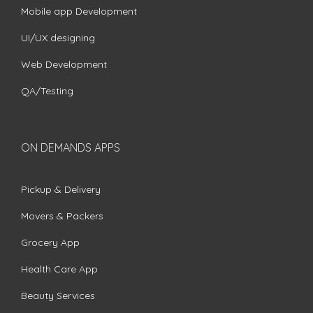
Mobile app Development
UI/UX designing
Web Development
QA/Testing
ON DEMANDS APPS
Pickup & Delivery
Movers & Packers
Grocery App
Health Care App
Beauty Services