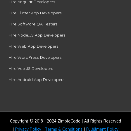
Hire Angular Developers
Hire Flutter App Developers
Hire Software QA Testers
Hire Node.JS App Developers
Hire Web App Developers
Hire WordPress Developers
Hire Vue.JS Developers
Hire Android App Developers
Copyright © 2018 - 2024 ZimbleCode | All Rights Reserved
|
Privacy Policy
|
Terms & Conditions
|
Fulfillment Policy