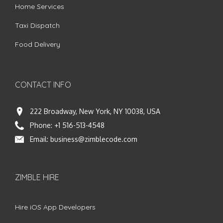
Home Services
Taxi Dispatch
Food Delivery
CONTACT INFO
222 Broadway, New York, NY 10038, USA
Phone:
+1 516-513-4548
Email:
business@zimblecode.com
ZIMBLE HIRE
Hire iOS App Developers