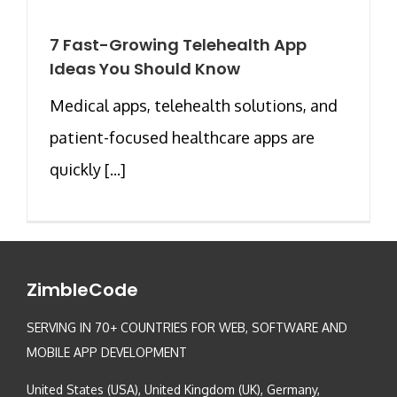
7 Fast-Growing Telehealth App
Ideas You Should Know
Medical apps, telehealth solutions, and
patient-focused healthcare apps are
quickly [...]
ZimbleCode
SERVING IN 70+ COUNTRIES FOR WEB, SOFTWARE AND
MOBILE APP DEVELOPMENT
United States (USA), United Kingdom (UK), Germany,