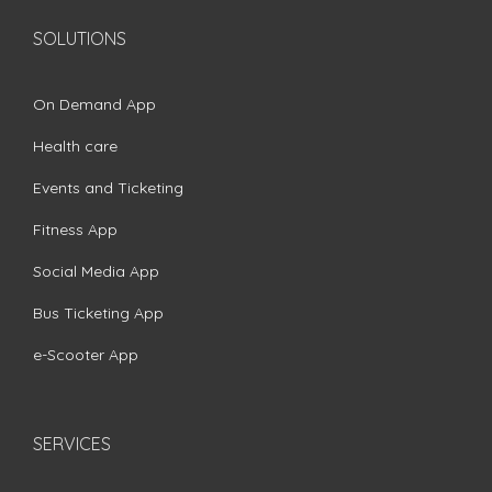
SOLUTIONS
On Demand App
Health care
Events and Ticketing
Fitness App
Social Media App
Bus Ticketing App
e-Scooter App
SERVICES