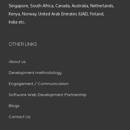
Singapore, South Africa, Canada, Australia, Netherlands,
Kenya, Norway, United Arab Emirates (UAE), Finland,
India etc.
OTHER LINKS
About us
Development methodology
Engagement / Communication
Software Web Development Partnership
Blogs
Contact Us