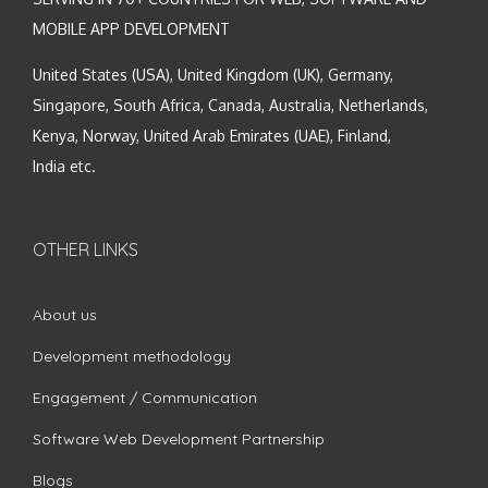
MOBILE APP DEVELOPMENT
United States (USA), United Kingdom (UK), Germany,
Singapore, South Africa, Canada, Australia, Netherlands,
Kenya, Norway, United Arab Emirates (UAE), Finland,
India etc.
OTHER LINKS
About us
Development methodology
Engagement / Communication
Software Web Development Partnership
Blogs