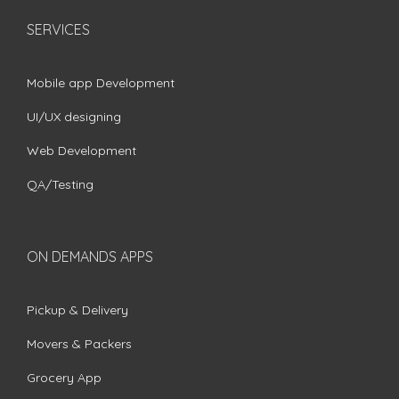
SERVICES
Mobile app Development
UI/UX designing
Web Development
QA/Testing
ON DEMANDS APPS
Pickup & Delivery
Movers & Packers
Grocery App