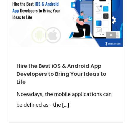
Hire the Best iOS & Android App
Developers to Bring Your Ideas to
Life
Nowadays, the mobile applications can
be defined as - the [...]