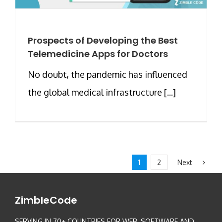
Prospects of Developing the Best
Telemedicine Apps for Doctors
No doubt, the pandemic has influenced
the global medical infrastructure [...]
Next
1
2
ZimbleCode
SERVING IN 70+ COUNTRIES FOR WEB, SOFTWARE AND