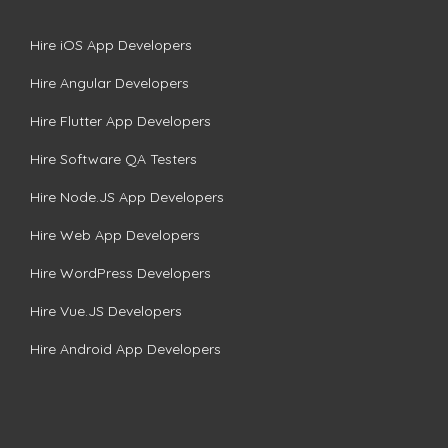
Hire iOS App Developers
Hire Angular Developers
Hire Flutter App Developers
Hire Software QA Testers
Hire Node.JS App Developers
Hire Web App Developers
Hire WordPress Developers
Hire Vue.JS Developers
Hire Android App Developers