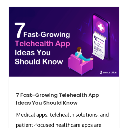
7 Fast-Growing Telehealth App
Ideas You Should Know
Medical apps, telehealth solutions, and
patient-focused healthcare apps are