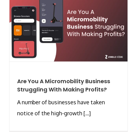
Are You A Micromobility Business
Struggling With Making Profits?
A number of businesses have taken
notice of the high-growth [...]