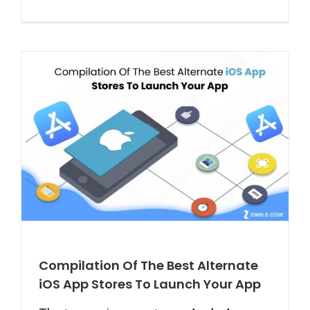
Compilation Of The Best Alternate
iOS App Stores To Launch Your App