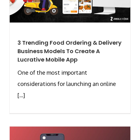
3 Trending Food Ordering & Delivery
Business Models To Create A
Lucrative Mobile App
One of the most important
considerations for launching an online
[...]