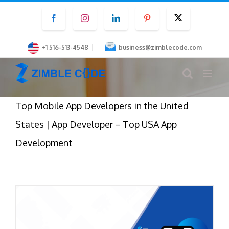
Skip
Facebook
Instagram
LinkedIn
Pinterest
Twitter
to
content
|
+1 516-513-4548
business@zimblecode.com
Top Mobile App Developers in the United
States | App Developer – Top USA App
Development