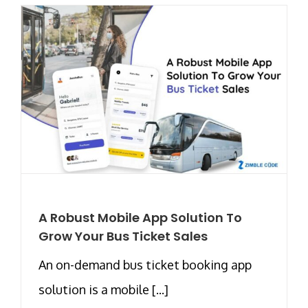
A Robust Mobile App Solution To
Grow Your Bus Ticket Sales
An on-demand bus ticket booking app
solution is a mobile [...]