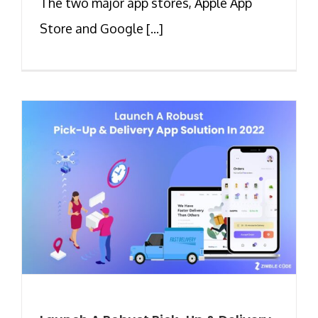
The two major app stores, Apple App
Store and Google [...]