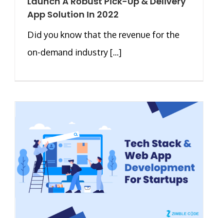
Launch A Robust Pick-Up & Delivery
App Solution In 2022
Did you know that the revenue for the
on-demand industry [...]