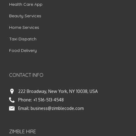
Health Care App
Beauty Services
Home Services
Taxi Dispatch
Food Delivery
CONTACT INFO
222 Broadway, New York, NY 10038, USA
Phone:
+1 516-513-4548
Email:
business@zimblecode.com
ZIMBLE HIRE