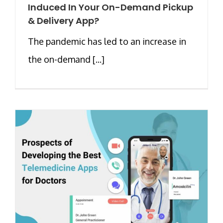
Induced In Your On-Demand Pickup
& Delivery App?
The pandemic has led to an increase in
the on-demand [...]