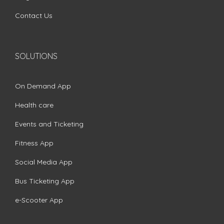
Contact Us
SOLUTIONS
On Demand App
Health care
Events and Ticketing
Fitness App
Social Media App
Bus Ticketing App
e-Scooter App