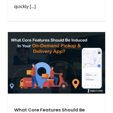
quickly [...]
What Core Features Should Be