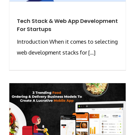
Tech Stack & Web App Development
For Startups
Introduction When it comes to selecting
web development stacks for [...]