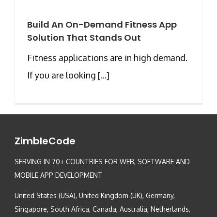
Build An On-Demand Fitness App
Solution That Stands Out
Fitness applications are in high demand.
If you are looking [...]
ZimbleCode
SERVING IN 70+ COUNTRIES FOR WEB, SOFTWARE AND
MOBILE APP DEVELOPMENT
United States (USA), United Kingdom (UK), Germany,
Singapore, South Africa, Canada, Australia, Netherlands,