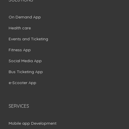
On Demand App
Health care
Events and Ticketing
Fitness App
Social Media App
Bus Ticketing App
e-Scooter App
SERVICES
Mobile app Development