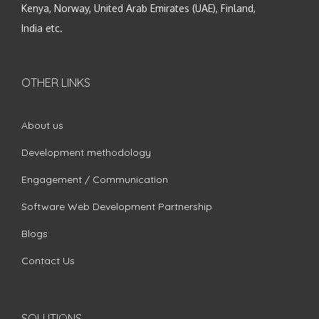
Kenya, Norway, United Arab Emirates (UAE), Finland,
India etc.
OTHER LINKS
About us
Development methodology
Engagement / Communication
Software Web Development Partnership
Blogs
Contact Us
SOLUTIONS