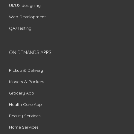
UI/UX designing
Web Development
QA/Testing
ON DEMANDS APPS
Pickup & Delivery
Movers & Packers
Grocery App
Health Care App
Beauty Services
Home Services