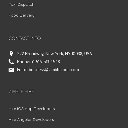
Taxi Dispatch
Food Delivery
CONTACT INFO
222 Broadway, New York, NY 10038, USA
Phone:
+1 516-513-4548
Email:
business@zimblecode.com
ZIMBLE HIRE
Hire iOS App Developers
Hire Angular Developers