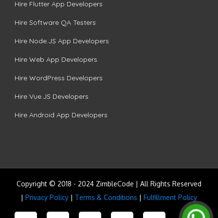
Hire Flutter App Developers
Hire Software QA Testers
Hire Node.JS App Developers
Hire Web App Developers
Hire WordPress Developers
Hire Vue.JS Developers
Hire Android App Developers
Copyright © 2018 - 2024 ZimbleCode | All Rights Reserved
|
Privacy Policy
|
Terms & Conditions
|
Fulfillment Policy