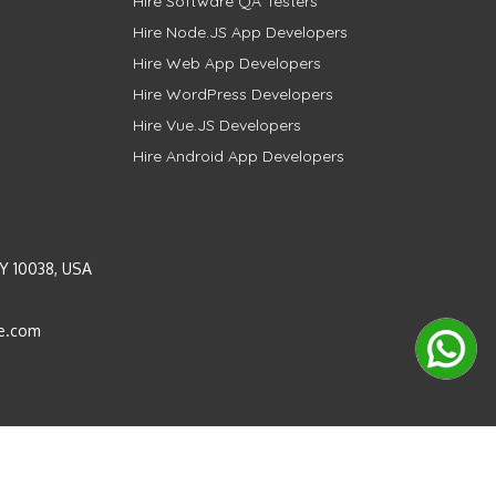
Hire Software QA Testers
Hire Node.JS App Developers
Hire Web App Developers
Hire WordPress Developers
Hire Vue.JS Developers
Hire Android App Developers
Y 10038, USA
e.com
Instagram
LinkedIn
Pinterest
Twitter