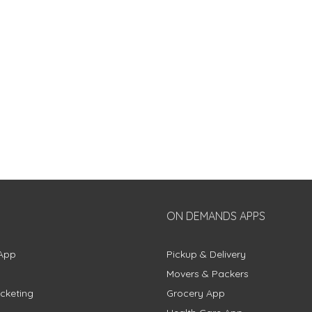
ON DEMANDS APPS
App
Pickup & Delivery
Movers & Packers
cketing
Grocery App