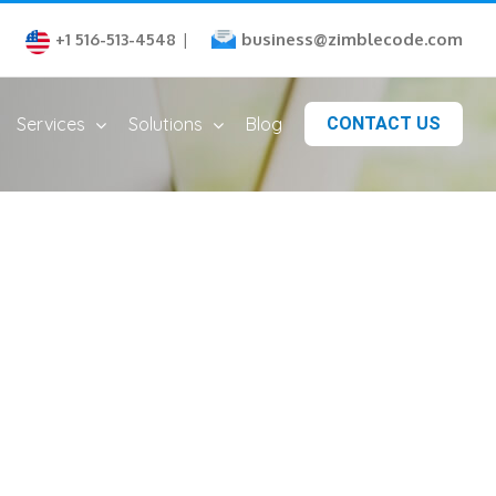
business@zimblecode.com
+1 516-513-4548
|
Services
Solutions
Blog
CONTACT US