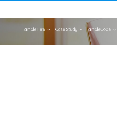
Zimble Hire
Case Study
ZimbleCode