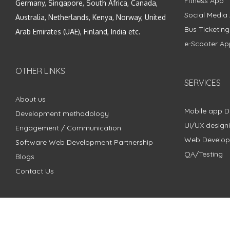
Fitness App
Germany, Singapore, South Africa, Canada,
Social Media
Australia, Netherlands, Kenya, Norway, United
Bus Ticketin
Arab Emirates (UAE), Finland, India etc.
e-Scooter Ap
OTHER LINKS
SERVICES
About us
Mobile app 
Development methodology
UI/UX design
Engagement / Communication
Web Develo
Software Web Development Partnership
QA/Testing
Blogs
Contact Us
Copyright © 2018 - 2024 ZimbleCode | All Rights Reserved |
Pri