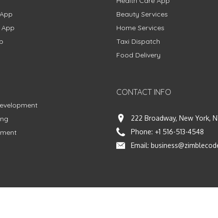
Health Care App
 App
Beauty Services
g App
Home Services
p
Taxi Dispatch
Food Delivery
CONTACT INFO
Development
222 Broadway, New York, N
ing
Phone:
+1 516-513-4548
pment
Email:
business@zimblecod
vacy Policy
|
Terms & Conditions
|
Fulfillment Policy
Facebook