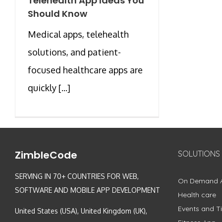
Telehealth App Ideas You
Should Know
Medical apps, telehealth
solutions, and patient-
focused healthcare apps are
quickly [...]
ZimbleCode
SOLUTIONS
SERVING IN 70+ COUNTRIES FOR WEB,
On Demand 
SOFTWARE AND MOBILE APP DEVELOPMENT
Health care
Events and Ti
United States (USA), United Kingdom (UK),