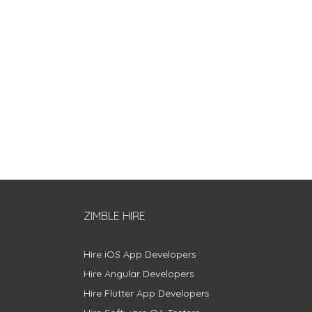
ZIMBLE HIRE
Hire iOS App Developers
Hire Angular Developers
Hire Flutter App Developers