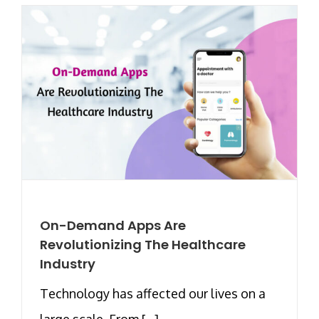
On-Demand Apps Are
Revolutionizing The Healthcare
Industry
Technology has affected our lives on a
large scale. From [...]