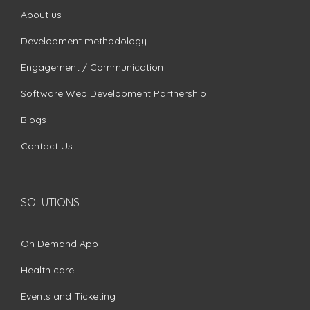
About us
Development methodology
Engagement / Communication
Software Web Development Partnership
Blogs
Contact Us
SOLUTIONS
On Demand App
Health care
Events and Ticketing