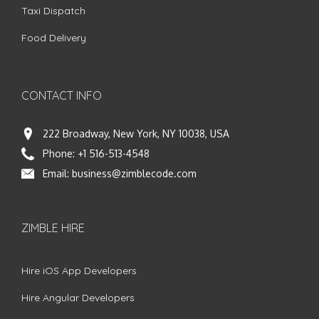
Taxi Dispatch
Food Delivery
CONTACT INFO
222 Broadway, New York, NY 10038, USA
Phone:
+1 516-513-4548
Email:
business@zimblecode.com
ZIMBLE HIRE
Hire iOS App Developers
Hire Angular Developers