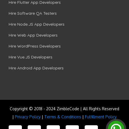
Hire Flutter App Developers
Hire Software QA Testers
Hire Node.JS App Developers
Hire Web App Developers
Hire WordPress Developers
Hire Vue.JS Developers
Hire Android App Developers
Copyright © 2018 - 2024 ZimbleCode | All Rights Reserved
|
Privacy Policy
|
Terms & Conditions
|
Fulfillment Policy