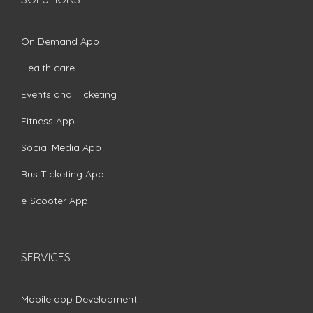
On Demand App
Health care
Events and Ticketing
Fitness App
Social Media App
Bus Ticketing App
e-Scooter App
SERVICES
Mobile app Development