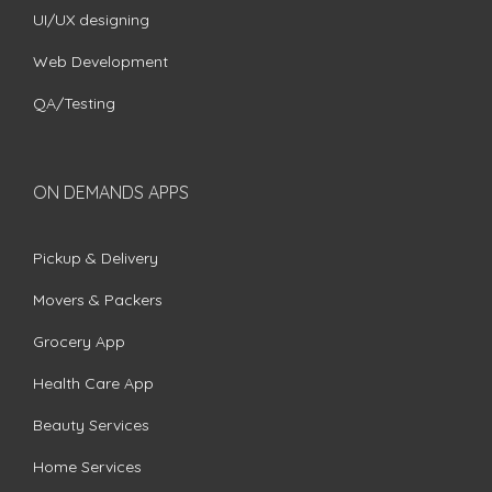
UI/UX designing
Web Development
QA/Testing
ON DEMANDS APPS
Pickup & Delivery
Movers & Packers
Grocery App
Health Care App
Beauty Services
Home Services