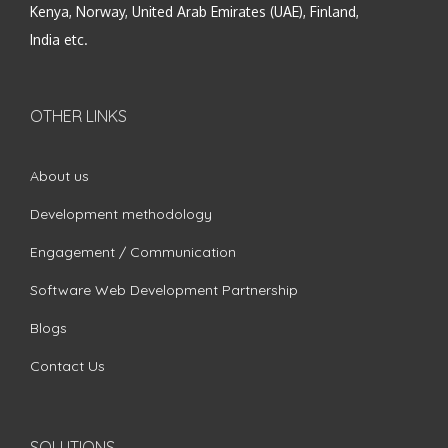
Kenya, Norway, United Arab Emirates (UAE), Finland,
India etc.
OTHER LINKS
About us
Development methodology
Engagement / Communication
Software Web Development Partnership
Blogs
Contact Us
SOLUTIONS