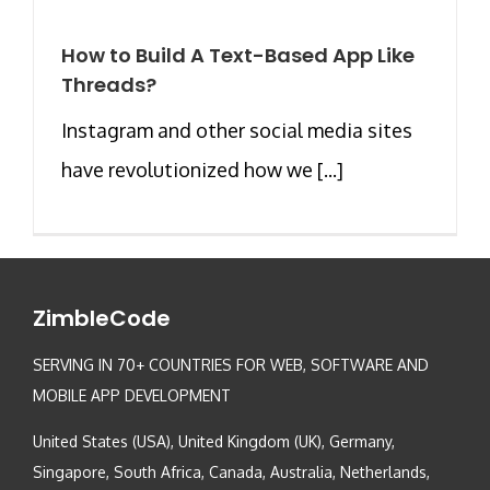
How to Build A Text-Based App Like
Threads?
Instagram and other social media sites
have revolutionized how we [...]
ZimbleCode
SERVING IN 70+ COUNTRIES FOR WEB, SOFTWARE AND
MOBILE APP DEVELOPMENT
United States (USA), United Kingdom (UK), Germany,
Singapore, South Africa, Canada, Australia, Netherlands,