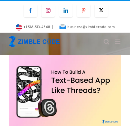
Skip
Facebook
Instagram
LinkedIn
Pinterest
Twitter
to
content
|
+1 516-513-4548
business@zimblecode.com