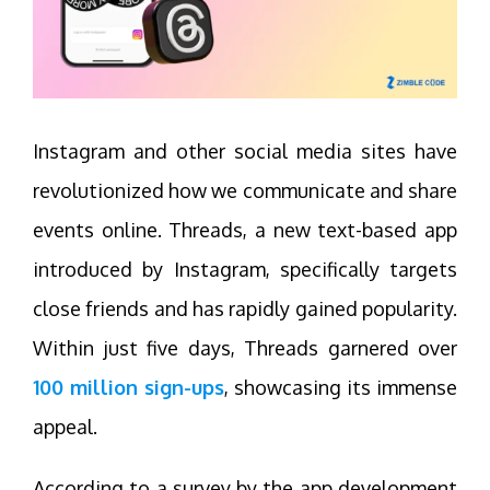
Instagram and other social media sites have
revolutionized how we communicate and share
events online. Threads, a new text-based app
introduced by Instagram, specifically targets
close friends and has rapidly gained popularity.
Within just five days, Threads garnered over
100 million sign-ups
, showcasing its immense
appeal.
According to a survey by the app development