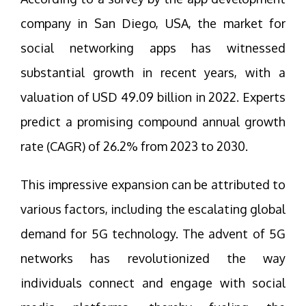
company in San Diego, USA, the market for
social networking apps has witnessed
substantial growth in recent years, with a
valuation of USD 49.09 billion in 2022. Experts
predict a promising compound annual growth
rate (CAGR) of 26.2% from 2023 to 2030.
This impressive expansion can be attributed to
various factors, including the escalating global
demand for 5G technology. The advent of 5G
networks has revolutionized the way
individuals connect and engage with social