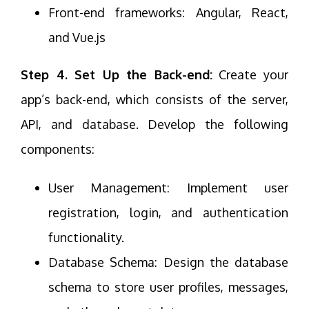
Front-end frameworks: Angular, React,
and Vue.js
Step 4. Set Up the Back-end:
Create your
app’s back-end, which consists of the server,
API, and database. Develop the following
components:
User Management: Implement user
registration, login, and authentication
functionality.
Database Schema: Design the database
schema to store user profiles, messages,