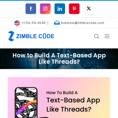
Skip
Facebook
Instagram
LinkedIn
Pinterest
Twitter
to
|
content
+1 516-513-4548
business@zimblecode.com
How to Build A Text-Based App
Like Threads?
View
Larger
Image