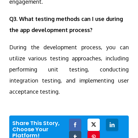
engagement.
Q3. What testing methods can I use during
the app development process?
During the development process, you can
utilize various testing approaches, including
performing unit testing, conducting
integration testing, and implementing user
acceptance testing.
Share This Story,
Facebook
Twitter
LinkedIn
Choose Your
Platform!
Tumblr
Pinterest