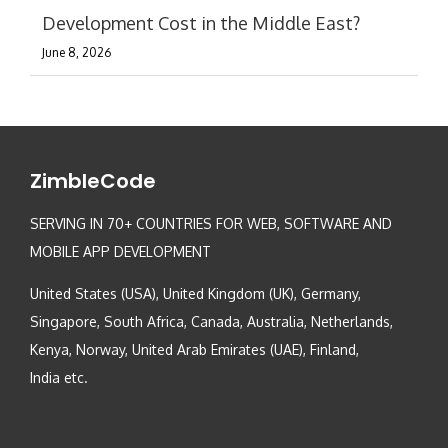
Development Cost in the Middle East?
June 8, 2026
ZimbleCode
SERVING IN 70+ COUNTRIES FOR WEB, SOFTWARE AND
MOBILE APP DEVELOPMENT
United States (USA), United Kingdom (UK), Germany,
Singapore, South Africa, Canada, Australia, Netherlands,
Kenya, Norway, United Arab Emirates (UAE), Finland,
India etc.