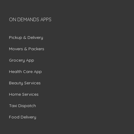
ON DEMANDS APPS
Pickup & Delivery
Movers & Packers
Grocery App
Health Care App
Beauty Services
Home Services
Taxi Dispatch
Food Delivery