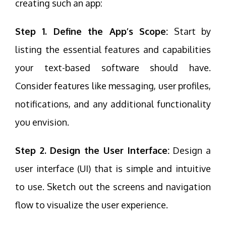
creating such an app:
Step 1. Define the App’s Scope:
Start by
listing the essential features and capabilities
your text-based software should have.
Consider features like messaging, user profiles,
notifications, and any additional functionality
you envision.
Step 2. Design the User Interface:
Design a
user interface (UI) that is simple and intuitive
to use. Sketch out the screens and navigation
flow to visualize the user experience.