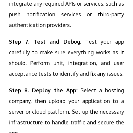
integrate any required APIs or services, such as
push notification services or third-party
authentication providers.
Step 7. Test and Debug:
Test your app
carefully to make sure everything works as it
should. Perform unit, integration, and user
acceptance tests to identify and fix any issues.
Step 8. Deploy the App:
Select a hosting
company, then upload your application to a
server or cloud platform. Set up the necessary
infrastructure to handle traffic and secure the
app.