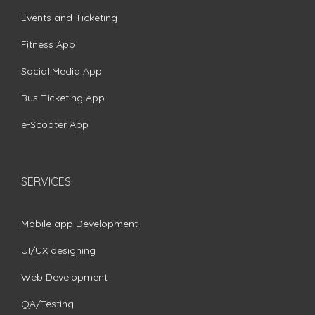
Events and Ticketing
Fitness App
Social Media App
Bus Ticketing App
e-Scooter App
SERVICES
Mobile app Development
UI/UX designing
Web Development
QA/Testing