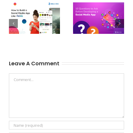
Leave A Comment
Comment