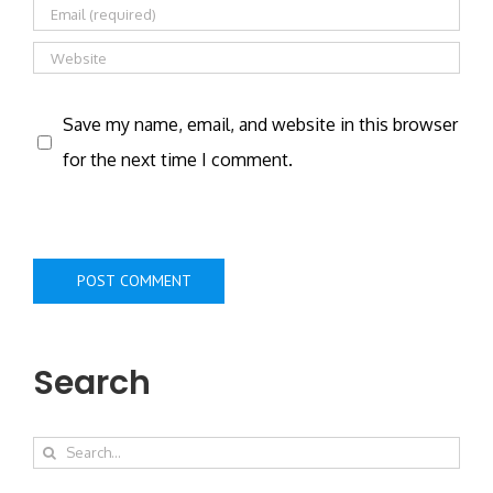
Save my name, email, and website in this browser
for the next time I comment.
Search
Search
for: