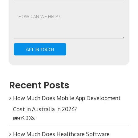
Recent Posts
How Much Does Mobile App Development
Cost in Australia in 2026?
June 19, 2026
How Much Does Healthcare Software