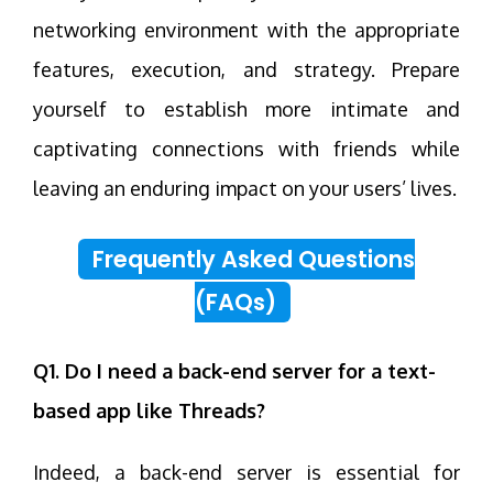
networking environment with the appropriate
features, execution, and strategy. Prepare
yourself to establish more intimate and
captivating connections with friends while
leaving an enduring impact on your users’ lives.
Frequently Asked Questions
(FAQs)
Q1. Do I need a back-end server for a text-
based app like Threads?
Indeed, a back-end server is essential for