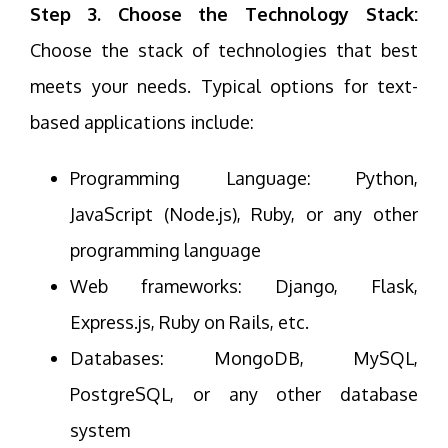
Step 3. Choose the Technology Stack:
Choose the stack of technologies that best
meets your needs. Typical options for text-
based applications include:
Programming Language: Python,
JavaScript (Node.js), Ruby, or any other
programming language
Web frameworks: Django, Flask,
Express.js, Ruby on Rails, etc.
Databases: MongoDB, MySQL,
PostgreSQL, or any other database
system