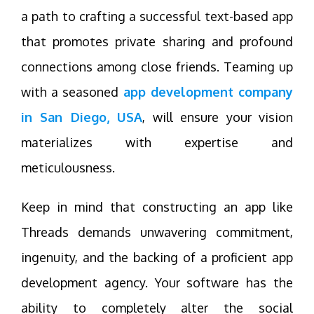
a path to crafting a successful text-based app
that promotes private sharing and profound
connections among close friends. Teaming up
with a seasoned
app development company
in San Diego, USA
, will ensure your vision
materializes with expertise and
meticulousness.
Keep in mind that constructing an app like
Threads demands unwavering commitment,
ingenuity, and the backing of a proficient app
development agency. Your software has the
ability to completely alter the social