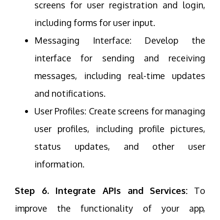
screens for user registration and login,
including forms for user input.
Messaging Interface: Develop the
interface for sending and receiving
messages, including real-time updates
and notifications.
User Profiles: Create screens for managing
user profiles, including profile pictures,
status updates, and other user
information.
Step 6. Integrate APIs and Services:
To
improve the functionality of your app,