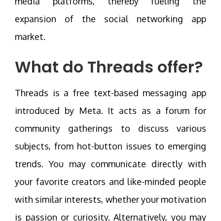
media platforms, thereby fueling the
expansion of the social networking app
market.
What do Threads offer?
Threads is a free text-based messaging app
introduced by Meta. It acts as a forum for
community gatherings to discuss various
subjects, from hot-button issues to emerging
trends. You may communicate directly with
your favorite creators and like-minded people
with similar interests, whether your motivation
is passion or curiosity. Alternatively, you may