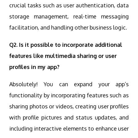
crucial tasks such as user authentication, data
storage management, real-time messaging
facilitation, and handling other business logic.
Q2. Is it possible to incorporate additional
features like multimedia sharing or user
profiles in my app?
Absolutely! You can expand your app’s
functionality by incorporating features such as
sharing photos or videos, creating user profiles
with profile pictures and status updates, and
including interactive elements to enhance user