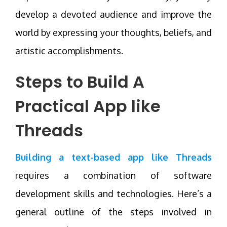
develop a devoted audience and improve the
world by expressing your thoughts, beliefs, and
artistic accomplishments.
Steps to Build A
Practical App like
Threads
Building a text-based app like Threads
requires a combination of software
development skills and technologies. Here’s a
general outline of the steps involved in