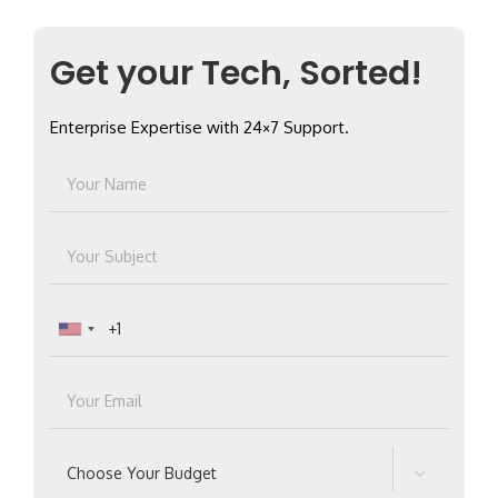
Get your Tech, Sorted!
Enterprise Expertise with 24×7 Support.
