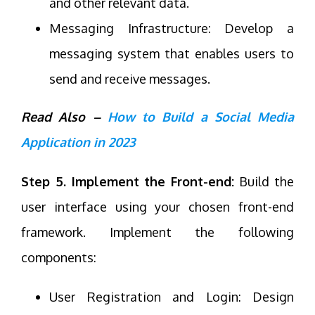
and other relevant data.
Messaging Infrastructure: Develop a
messaging system that enables users to
send and receive messages.
Read Also –
How to Build a Social Media
Application in 2023
Step 5. Implement the Front-end:
Build the
user interface using your chosen front-end
framework. Implement the following
components:
User Registration and Login: Design