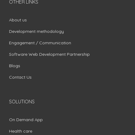
OTHER LINKS
About us
Development methodology
Engagement / Communication
Software Web Development Partnership
Blogs
Contact Us
SOLUTIONS
On Demand App
Health care