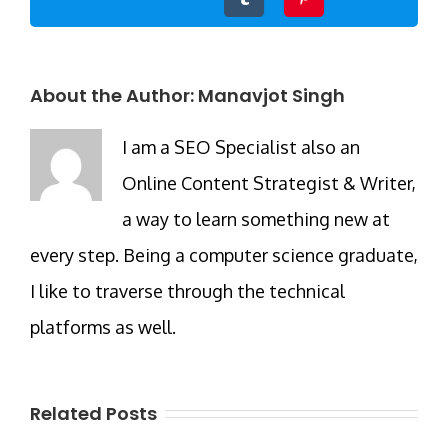
About the Author:
Manavjot Singh
I am a SEO Specialist also an
Online Content Strategist & Writer,
a way to learn something new at
every step. Being a computer science graduate,
I like to traverse through the technical
platforms as well.
Related Posts