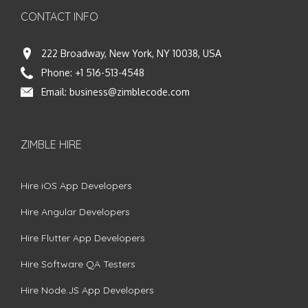
CONTACT INFO
222 Broadway, New York, NY 10038, USA
Phone:
+1 516-513-4548
Email:
business@zimblecode.com
ZIMBLE HIRE
Hire iOS App Developers
Hire Angular Developers
Hire Flutter App Developers
Hire Software QA Testers
Hire Node.JS App Developers