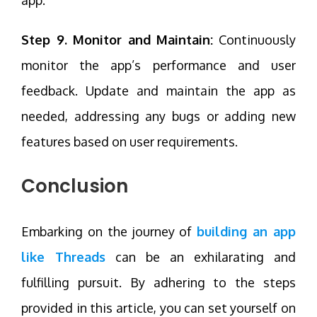
Step 9. Monitor and Maintain:
Continuously
monitor the app’s performance and user
feedback. Update and maintain the app as
needed, addressing any bugs or adding new
features based on user requirements.
Conclusion
Embarking on the journey of
building an app
like Threads
can be an exhilarating and
fulfilling pursuit. By adhering to the steps
provided in this article, you can set yourself on