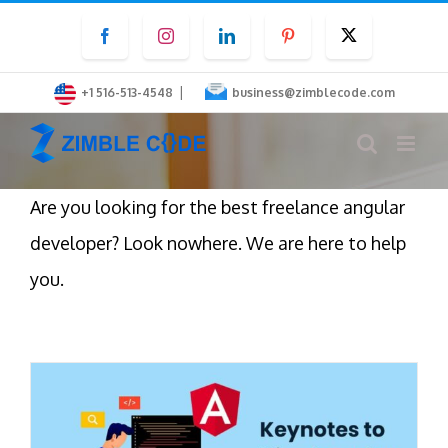
Skip
Facebook
Instagram
LinkedIn
Pinterest
Twitter
to
content
|
+1 516-513-4548
business@zimblecode.com
Are you looking for the best freelance angular
developer? Look nowhere. We are here to help
you.