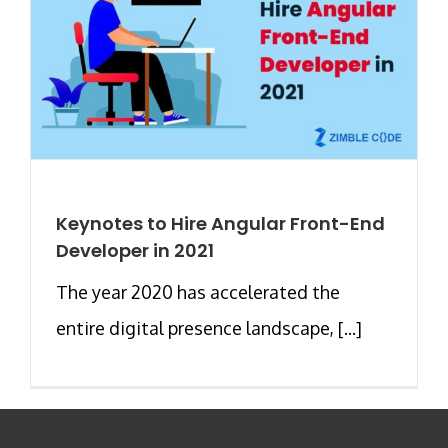
Keynotes to Hire Angular Front-End
Developer in 2021
The year 2020 has accelerated the
entire digital presence landscape, [...]