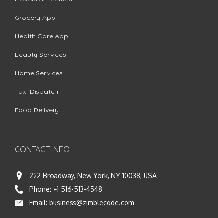
Grocery App
Health Care App
Beauty Services
Home Services
Taxi Dispatch
Food Delivery
CONTACT INFO
222 Broadway, New York, NY 10038, USA
Phone:
+1 516-513-4548
Email:
business@zimblecode.com