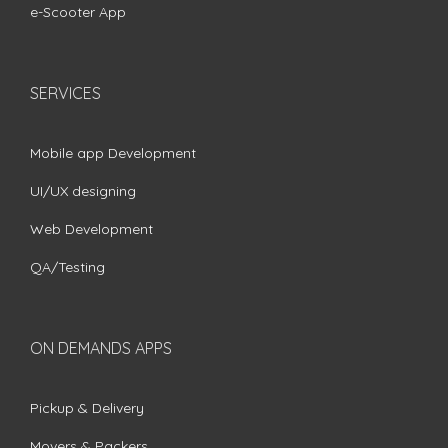
e-Scooter App
SERVICES
Mobile app Development
UI/UX designing
Web Development
QA/Testing
ON DEMANDS APPS
Pickup & Delivery
Movers & Packers