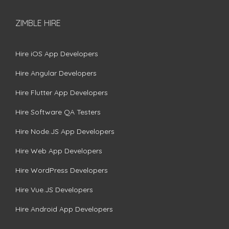
ZIMBLE HIRE
Hire iOS App Developers
Hire Angular Developers
Hire Flutter App Developers
Hire Software QA Testers
Hire Node.JS App Developers
Hire Web App Developers
Hire WordPress Developers
Hire Vue.JS Developers
Hire Android App Developers