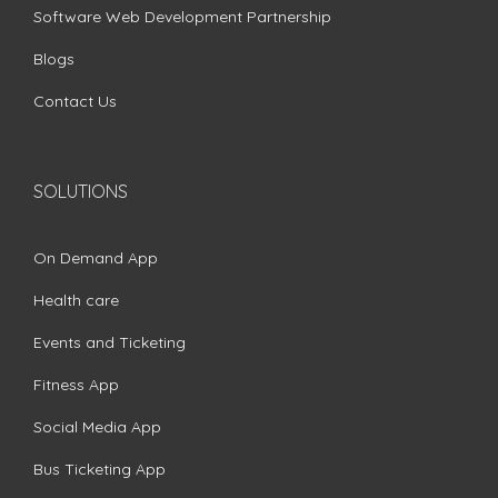
Software Web Development Partnership
Blogs
Contact Us
SOLUTIONS
On Demand App
Health care
Events and Ticketing
Fitness App
Social Media App
Bus Ticketing App