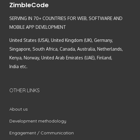
ZimbleCode
SERVING IN 70+ COUNTRIES FOR WEB, SOFTWARE AND
MOBILE APP DEVELOPMENT
United States (USA), United Kingdom (UK), Germany,
Singapore, South Africa, Canada, Australia, Netherlands,
Kenya, Norway, United Arab Emirates (UAE), Finland,
India etc.
OTHER LINKS
About us
Development methodology
Engagement / Communication