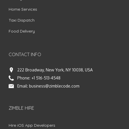
Home Services
Taxi Dispatch
Food Delivery
CONTACT INFO
222 Broadway, New York, NY 10038, USA
Phone:
+1 516-513-4548
Email:
business@zimblecode.com
ZIMBLE HIRE
Hire iOS App Developers