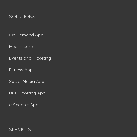
SOLUTIONS
On Demand App
Health care
Events and Ticketing
Fitness App
Social Media App
Bus Ticketing App
e-Scooter App
SERVICES