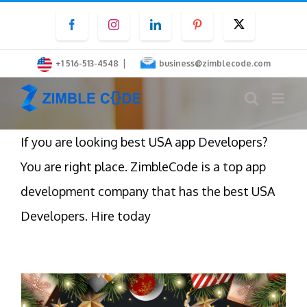
Skip
Facebook
Instagram
LinkedIn
Pinterest
Twitter
to
content
|
+1 516-513-4548
business@zimblecode.com
If you are looking best USA app Developers?
You are right place. ZimbleCode is a top app
development company that has the best USA
Developers. Hire today