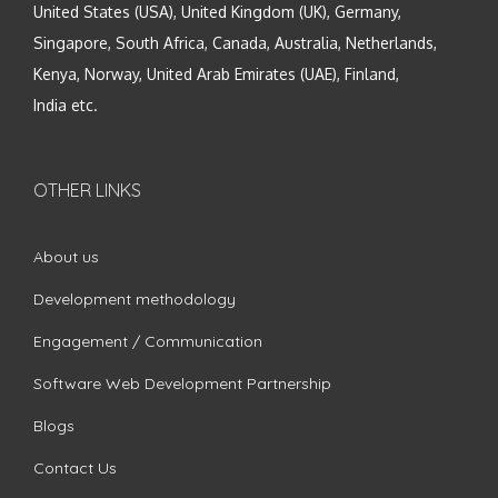
United States (USA), United Kingdom (UK), Germany,
Singapore, South Africa, Canada, Australia, Netherlands,
Kenya, Norway, United Arab Emirates (UAE), Finland,
India etc.
OTHER LINKS
About us
Development methodology
Engagement / Communication
Software Web Development Partnership
Blogs
Contact Us