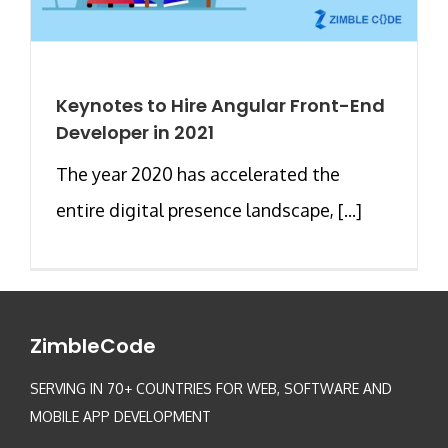
Keynotes to Hire Angular Front-End
Developer in 2021
The year 2020 has accelerated the
entire digital presence landscape, [...]
ZimbleCode
SERVING IN 70+ COUNTRIES FOR WEB, SOFTWARE AND
MOBILE APP DEVELOPMENT