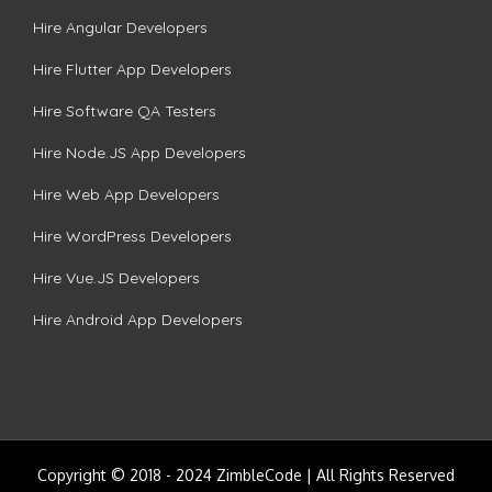
Hire Angular Developers
Hire Flutter App Developers
Hire Software QA Testers
Hire Node.JS App Developers
Hire Web App Developers
Hire WordPress Developers
Hire Vue.JS Developers
Hire Android App Developers
Copyright © 2018 - 2024 ZimbleCode | All Rights Reserved