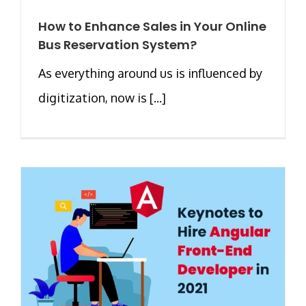
How to Enhance Sales in Your Online
Bus Reservation System?
As everything around us is influenced by
digitization, now is [...]