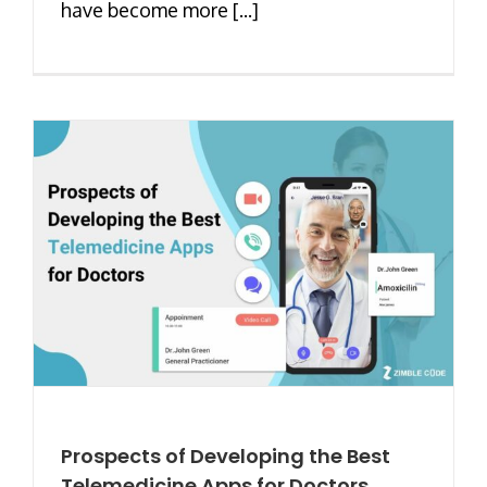
have become more [...]
Prospects of Developing the Best
Telemedicine Apps for Doctors