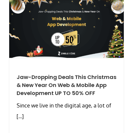
Jaw-Dropping Deals This Christmas
& New Year On Web & Mobile App
Development UP TO 50% OFF
Since we live in the digital age, a lot of
[...]