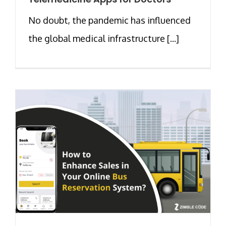
No doubt, the pandemic has influenced
the global medical infrastructure [...]