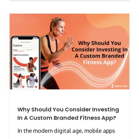
Why Should You Consider Investing
In A Custom Branded Fitness App?
In the modern digital age, mobile apps