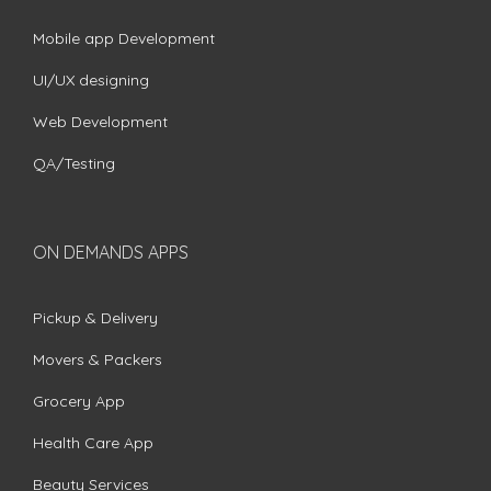
Mobile app Development
UI/UX designing
Web Development
QA/Testing
ON DEMANDS APPS
Pickup & Delivery
Movers & Packers
Grocery App
Health Care App
Beauty Services