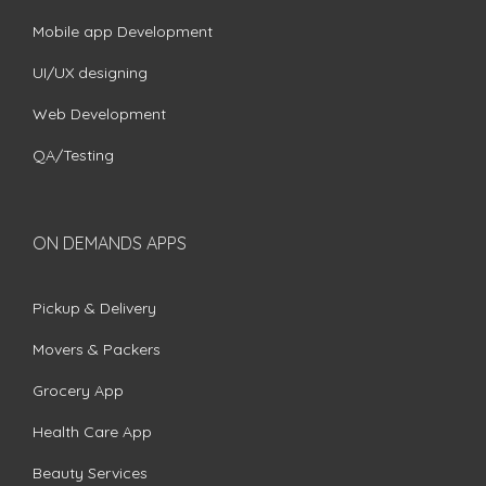
Mobile app Development
UI/UX designing
Web Development
QA/Testing
ON DEMANDS APPS
Pickup & Delivery
Movers & Packers
Grocery App
Health Care App
Beauty Services