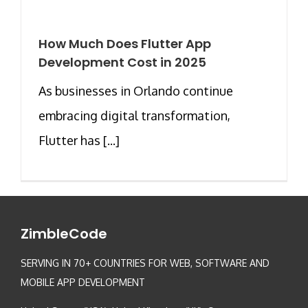
How Much Does Flutter App
Development Cost in 2025
As businesses in Orlando continue
embracing digital transformation,
Flutter has [...]
ZimbleCode
SERVING IN 70+ COUNTRIES FOR WEB, SOFTWARE AND
MOBILE APP DEVELOPMENT