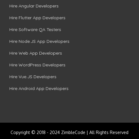
Hire Angular Developers
Hire Flutter App Developers
Hire Software QA Testers
Hire Node.JS App Developers
Hire Web App Developers
Hire WordPress Developers
Hire Vue.JS Developers
Hire Android App Developers
Copyright © 2018 - 2024 ZimbleCode | All Rights Reserved