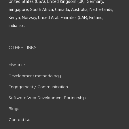
United States (USA), United Kingdom (UK), Germany,
Singapore, South Africa, Canada, Australia, Netherlands,
Kenya, Norway, United Arab Emirates (UAE), Finland,
India etc.
OTHER LINKS
About us
Development methodology
Engagement / Communication
Software Web Development Partnership
Blogs
Contact Us