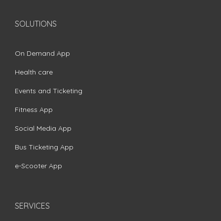
SOLUTIONS
On Demand App
Health care
Events and Ticketing
Fitness App
Social Media App
Bus Ticketing App
e-Scooter App
SERVICES