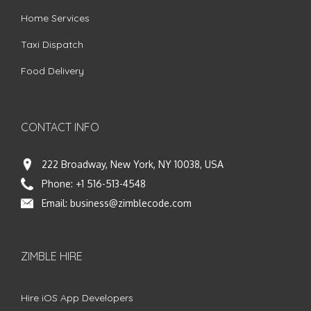
Home Services
Taxi Dispatch
Food Delivery
CONTACT INFO
222 Broadway, New York, NY 10038, USA
Phone:
+1 516-513-4548
Email:
business@zimblecode.com
ZIMBLE HIRE
Hire iOS App Developers